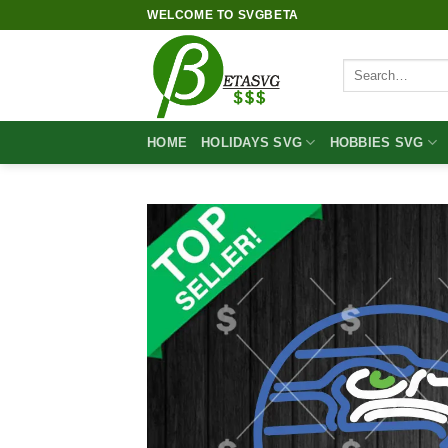
Skip
WELCOME TO SVGBETA
to
content
Search
for:
HOME
HOLIDAYS SVG
HOBBIES SVG