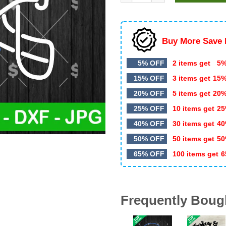
$5.99.
$2.99.
Buy More Save 
5% OFF
2 items get
5%
15% OFF
3 items get
15
20% OFF
5 items get
20
25% OFF
10 items get
25
40% OFF
30 items get
40
50% OFF
50 items get
50
65% OFF
100 items get
6
Frequently Boug