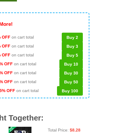
More!
 OFF
on cart total
Buy 2
% OFF
on cart total
Buy 3
% OFF
on cart total
Buy 5
% OFF
on cart total
Buy 10
% OFF
on cart total
Buy 30
% OFF
on cart total
Buy 50
5% OFF
on cart total
Buy 100
ht Together:
Total Price:
$
8.28