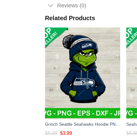
Reviews (0)
Related Products
Grinch Seattle Seahawks Hoodie PNG, Grinch Seattle Seahawks NFL Sublimation transfer PNG, Seattle Seahawks Boy Grinch PNG
Original
Current
$
5.99
$
3.99
$
5.9