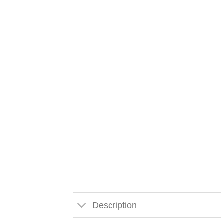
Description