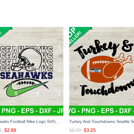
Seahawks Football Nike Logo SVG, Seattle Seahawks NFL SVG, Seahawks Football SVG
Original
Current
Original
Current
9
$
2.99
$
6.99
$
3.25