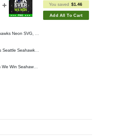
You saved
$
1.46
Add All To Cart
Seahawks Football Helmet SVG, Seahawks NFL SVG PNG
Turkey And Touchdowns Seattle Seahawks SVG, NFL Seattle Seahawks SVG, Turkey SVG PNG DXF EPS
For Ever Not Just When We Win Seahawks PNG, Seattle Seahawks PNG, Seahawks Football PNG Sublimation