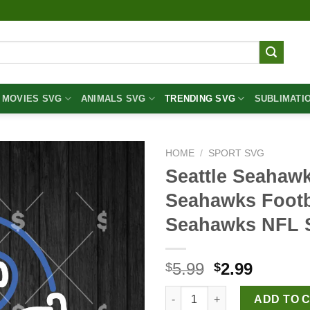
MOVIES SVG
ANIMALS SVG
TRENDING SVG
SUBLIMATI
HOME
/
SPORT SVG
Seattle Seahaw
Seahawks Footb
Seahawks NFL
Original
Curren
5.99
2.99
$
$
price
price
Seattle Seahawks Neon SVG, S
was:
is:
ADD TO 