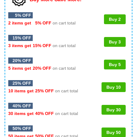
5% OFF
Buy 2
2 items get
5% OFF
on cart total
15% OFF
Buy 3
3 items get
15% OFF
on cart total
20% OFF
Buy 5
5 items get
20% OFF
on cart total
25% OFF
Buy 10
10 items get
25% OFF
on cart total
40% OFF
Buy 30
30 items get
40% OFF
on cart total
50% OFF
Buy 50
50 items get
50% OFF
on cart total