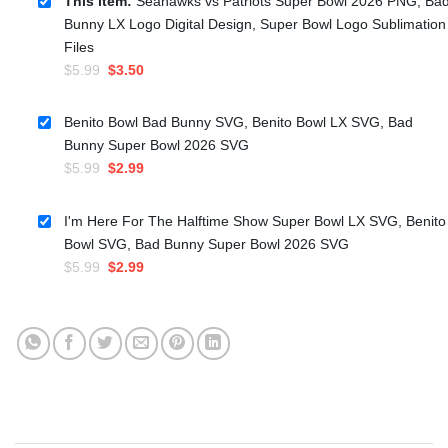
This item:
Seahawks vs Patriots Super Bowl 2026 PNG, Ba
Bunny LX Logo Digital Design, Super Bowl Logo Sublimation
Files
Original
Current
$
5.99
$
3.50
price
price
was:
is:
Benito Bowl Bad Bunny SVG, Benito Bowl LX SVG, Bad
$5.99.
$3.50.
Bunny Super Bowl 2026 SVG
Original
Current
$
5.99
$
2.99
price
price
was:
is:
I'm Here For The Halftime Show Super Bowl LX SVG, Benito
$5.99.
$2.99.
Bowl SVG, Bad Bunny Super Bowl 2026 SVG
Original
Current
$
5.99
$
2.99
price
price
was:
is:
$5.99.
$2.99.