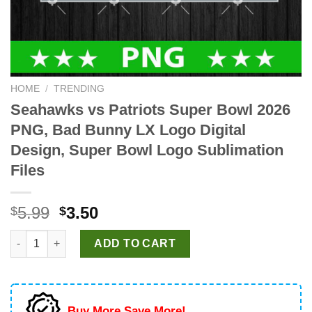
HOME
/
TRENDING
Seahawks vs Patriots Super Bowl 2026
PNG, Bad Bunny LX Logo Digital
Design, Super Bowl Logo Sublimation
Files
Original
Current
5.99
3.50
$
$
price
price
Seahawks vs Patriots Super Bowl 2026 PNG, Bad Bunny LX Logo
was:
is:
ADD TO CART
$5.99.
$3.50.
Buy More Save More!