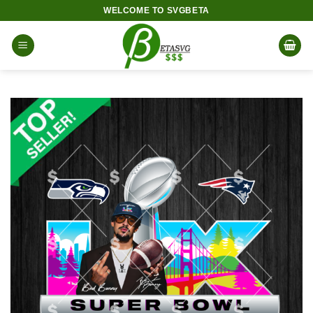
Skip
WELCOME TO SVGBETA
to
content