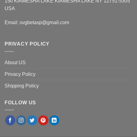
150 KIAMESHA LAKE KIAMESHA LAKE NY 12751-5305
USA
Email:
svgbetasp@gmail.com
PRIVACY POLICY
About US
Privacy Policy
Shipping Policy
FOLLOW US