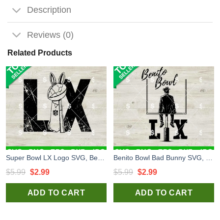
Description
Reviews (0)
Related Products
Super Bowl LX Logo SVG, Benito Bowl LX SVG, Bad Bunny Super Bowl 2026 SVG
Benito Bowl Bad Bunny SVG, Benito Bowl LX SVG, Bad Bunny Super Bowl 2026 SVG
Original
Current
Original
Current
$
5.99
$
2.99
$
5.99
$
2.99
price
price
price
price
ADD TO CART
ADD TO CART
was:
is:
was:
is:
$5.99.
$2.99.
$5.99.
$2.99.