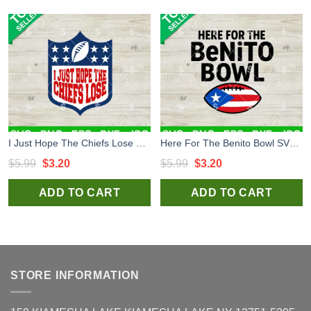
I Just Hope The Chiefs Lose Football SVG, Funny KC Chiefs SVG, KC Chiefs Football SVG
Here For The Benito Bowl SVG, Super Bowl LX SVG, Bad Bunny Super Bowl LX SVG
Original
Current
Original
Current
$
5.99
$
3.20
$
5.99
$
3.20
price
price
price
price
ADD TO CART
ADD TO CART
was:
is:
was:
is:
$5.99.
$3.20.
$5.99.
$3.20.
STORE INFORMATION