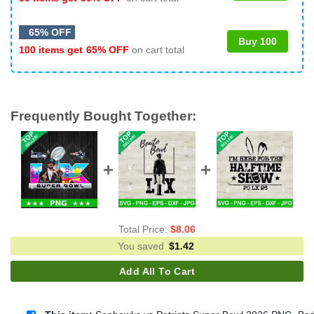
65% OFF
Buy 100
100 items get
65% OFF
on cart total
Frequently Bought Together:
Total Price:
$
8.06
You saved
$
1.42
Add All To Cart