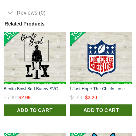
Reviews (0)
Related Products
Benito Bowl Bad Bunny SVG, Benito Bowl LX SVG, Bad Bunny Super Bowl 2026 SVG
I Just Hope The Chiefs Lose Football SVG, Funny KC Chiefs SVG, KC Chiefs Football SVG
Original
Current
Original
Current
$
5.99
$
2.99
$
5.99
$
3.20
price
price
price
price
ADD TO CART
ADD TO CART
was:
is:
was:
is:
$5.99.
$2.99.
$5.99.
$3.20.