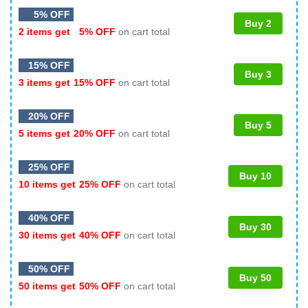
5% OFF
Buy 2
2 items get
5% OFF
on cart total
15% OFF
Buy 3
3 items get
15% OFF
on cart total
20% OFF
Buy 5
5 items get
20% OFF
on cart total
25% OFF
Buy 10
10 items get
25% OFF
on cart total
40% OFF
Buy 30
30 items get
40% OFF
on cart total
50% OFF
Buy 50
50 items get
50% OFF
on cart total