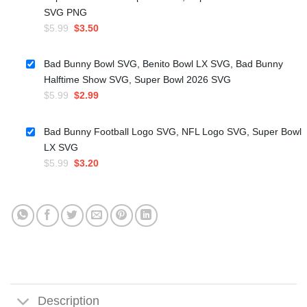
SVG PNG
Original
Current
$
5.99
$
3.50
price
price
was:
is:
Bad Bunny Bowl SVG, Benito Bowl LX SVG, Bad Bunny
$5.99.
$3.50.
Halftime Show SVG, Super Bowl 2026 SVG
Original
Current
$
5.99
$
2.99
price
price
was:
is:
Bad Bunny Football Logo SVG, NFL Logo SVG, Super Bowl
$5.99.
$2.99.
LX SVG
Original
Current
$
5.99
$
3.20
price
price
was:
is:
$5.99.
$3.20.
Description