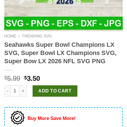
HOME
/
TRENDING SVG
Seahawks Super Bowl Champions LX
SVG, Super Bowl LX Champions SVG,
Super Bow LX 2026 NFL SVG PNG
Original
Current
5.99
3.50
$
$
price
price
Seahawks Super Bowl Champions LX SVG, Super Bowl LX Cham
was:
is:
ADD TO CART
$5.99.
$3.50.
Buy More Save More!