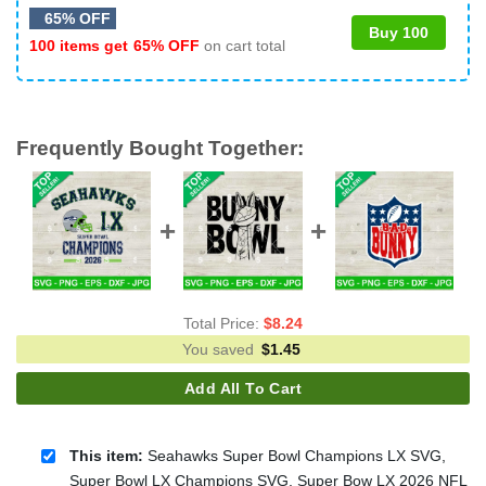
65% OFF
Buy 100
100 items get
65% OFF
on cart total
Frequently Bought Together:
Total Price:
$
8.24
You saved
$
1.45
Add All To Cart
This item:
Seahawks Super Bowl Champions LX SVG,
Super Bowl LX Champions SVG, Super Bow LX 2026 NFL