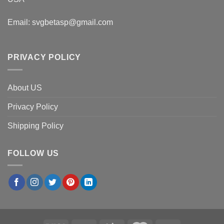
Email:
svgbetasp@gmail.com
PRIVACY POLICY
About US
Privacy Policy
Shipping Policy
FOLLOW US