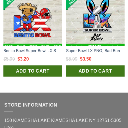
Benito Bowl Super Bowl LX SVG, Bad Bunny Super Bowl LX SVG, Super Bowl 2026 SVG
Super Bowl LX PNG, Bad Bunny Super Bowl 2026 LX PNG, Super Bowl LX Halftime Show PNG
Original
Current
Original
Current
$
5.99
$
3.20
$
5.99
$
3.50
price
price
price
price
ADD TO CART
ADD TO CART
was:
is:
was:
is:
$5.99.
$3.20.
$5.99.
$3.50.
STORE INFORMATION
150 KIAMESHA LAKE KIAMESHA LAKE NY 12751-5305
USA