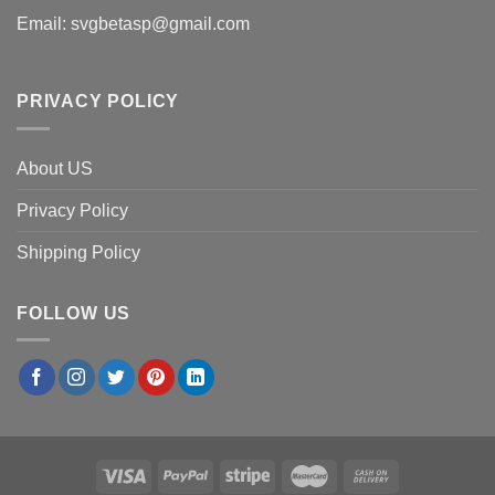
Email:
svgbetasp@gmail.com
PRIVACY POLICY
About US
Privacy Policy
Shipping Policy
FOLLOW US
×
Megan E.
in
Denver, USA
purchased
Front Office