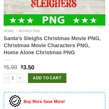
HOME
/
MOVIES PNG
Santa’s Sleighs Christmas Movie PNG,
Christmas Movie Characters PNG,
Home Alone Christmas PNG
Original
Current
5.99
3.50
$
$
price
price
Santa's Sleighs Christmas Movie PNG, Christmas Movie Charac
was:
is:
ADD TO CART
$5.99.
$3.50.
Buy More Save More!