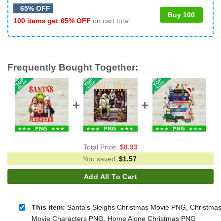
65% OFF
Buy 100
100 items get
65% OFF
on cart total
Frequently Bought Together:
Total Price:
$
8.93
You saved
$
1.57
Add All To Cart
This item:
Santa's Sleighs Christmas Movie PNG, Christma
Movie Characters PNG, Home Alone Christmas PNG