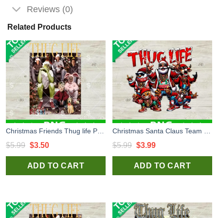
Reviews (0)
Related Products
Christmas Friends Thug life PNG, Thug Life Merry Christmas PNG, Grinch Friends Christmas PNG
Christmas Santa Claus Team Thug Life PNG, Christmas Team PNG, Santa Claus North Pole Team Sublimation PNG
Original
Current
Original
Current
$
5.99
$
3.50
$
5.99
$
3.99
price
price
price
price
ADD TO CART
ADD TO CART
was:
is:
was:
is:
$5.99.
$3.50.
$5.99.
$3.99.