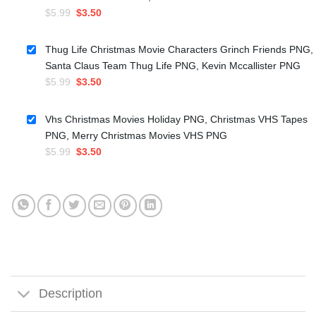
Original
Current
$
5.99
$
3.50
price
price
was:
is:
Thug Life Christmas Movie Characters Grinch Friends PNG,
$5.99.
$3.50.
Santa Claus Team Thug Life PNG, Kevin Mccallister PNG
Original
Current
$
5.99
$
3.50
price
price
was:
is:
Vhs Christmas Movies Holiday PNG, Christmas VHS Tapes
$5.99.
$3.50.
PNG, Merry Christmas Movies VHS PNG
Original
Current
$
5.99
$
3.50
price
price
was:
is:
$5.99.
$3.50.
Description