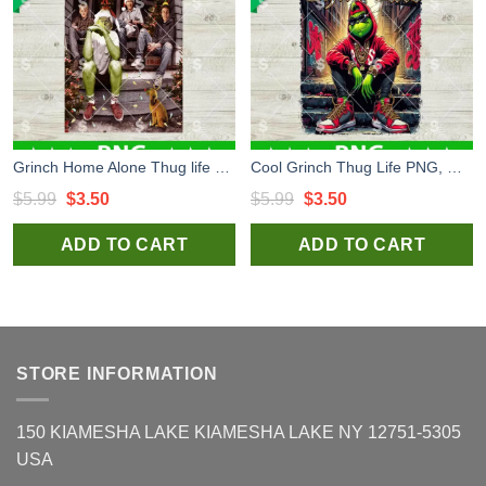
Grinch Home Alone Thug life PNG, Thug Life Christmas Movies PNG, Ew Christmas Crew PNG
Cool Grinch Thug Life PNG, Grinch Christmas Thug Life PNG, Christmas Thug Life PNG
Original
Current
Original
Current
$
5.99
$
3.50
$
5.99
$
3.50
price
price
price
price
ADD TO CART
ADD TO CART
was:
is:
was:
is:
$5.99.
$3.50.
$5.99.
$3.50.
STORE INFORMATION
150 KIAMESHA LAKE KIAMESHA LAKE NY 12751-5305
USA