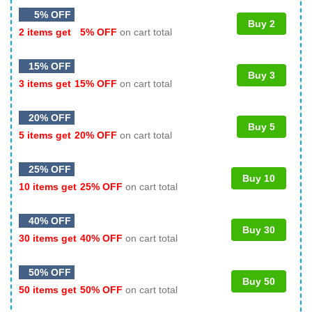
5% OFF
Buy 2
2 items get
5% OFF
on cart total
15% OFF
Buy 3
3 items get
15% OFF
on cart total
20% OFF
Buy 5
5 items get
20% OFF
on cart total
25% OFF
Buy 10
10 items get
25% OFF
on cart total
40% OFF
Buy 30
30 items get
40% OFF
on cart total
50% OFF
Buy 50
50 items get
50% OFF
on cart total