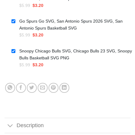
Original
Current
$
5.99
$
3.20
price
price
was:
is:
Go Spurs Go SVG, San Antonio Spurs 2026 SVG, San
$5.99.
$3.20.
Antonio Spurs Basketball SVG
Original
Current
$
5.99
$
3.20
price
price
was:
is:
Snoopy Chicago Bulls SVG, Chicago Bulls 23 SVG, Snoopy
$5.99.
$3.20.
Bulls Basketball SVG PNG
Original
Current
$
5.99
$
3.20
price
price
was:
is:
$5.99.
$3.20.
Description