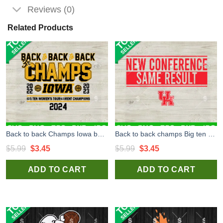
Reviews (0)
Related Products
Back to back Champs Iowa basketball 2024 SVG, Iowa basketball SVG, Back to back Champs basketball SVG PNG DXF EPS Files Cricut
Back to back champs Big ten Champions SVG, Houston Basketball SVG, Basketball Champs SVG PNG DXF EPS Files Cricut
Original
Current
Original
Current
$
5.99
$
3.45
$
5.99
$
3.45
price
price
price
price
ADD TO CART
ADD TO CART
was:
is:
was:
is:
$5.99.
$3.45.
$5.99.
$3.45.