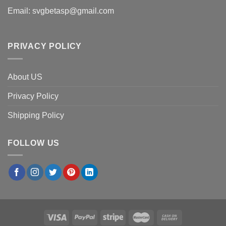
Email:
svgbetasp@gmail.com
PRIVACY POLICY
About US
Privacy Policy
Shipping Policy
FOLLOW US