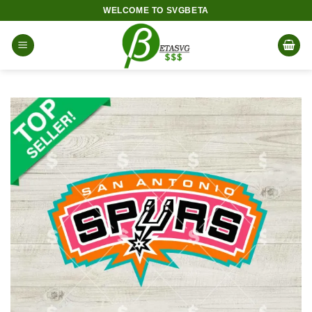
Skip
WELCOME TO SVGBETA
to
content