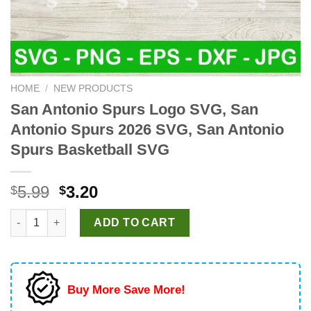
HOME
/
NEW PRODUCTS
San Antonio Spurs Logo SVG, San
Antonio Spurs 2026 SVG, San Antonio
Spurs Basketball SVG
Original
Current
5.99
3.20
$
$
price
price
San Antonio Spurs Logo SVG, San Antonio Spurs 2026 SVG, San
was:
is:
ADD TO CART
$5.99.
$3.20.
Buy More Save More!