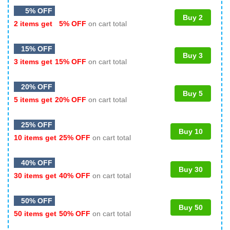
5% OFF
Buy 2
2 items get
5% OFF
on cart total
15% OFF
Buy 3
3 items get
15% OFF
on cart total
20% OFF
Buy 5
5 items get
20% OFF
on cart total
25% OFF
Buy 10
10 items get
25% OFF
on cart total
40% OFF
Buy 30
30 items get
40% OFF
on cart total
50% OFF
Buy 50
50 items get
50% OFF
on cart total