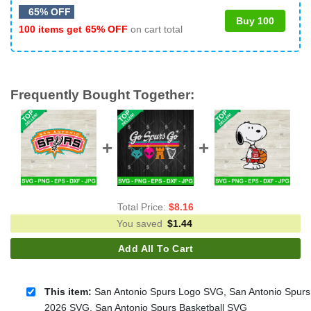
65% OFF
Buy 100
100 items get
65% OFF
on cart total
Frequently Bought Together:
Total Price:
$
8.16
You saved
$
1.44
Add All To Cart
This item:
San Antonio Spurs Logo SVG, San Antonio Spurs
2026 SVG, San Antonio Spurs Basketball SVG