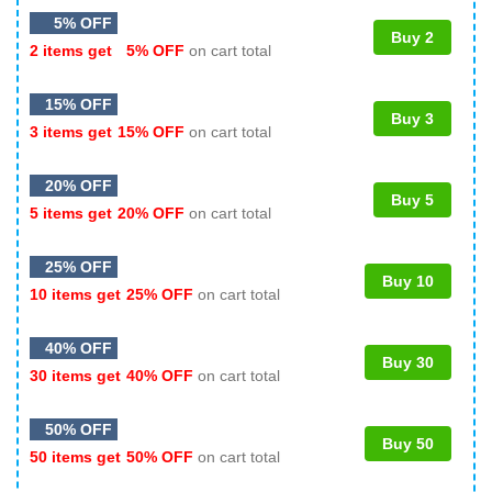
5% OFF
Buy 2
2 items get
5% OFF
on cart total
15% OFF
Buy 3
3 items get
15% OFF
on cart total
20% OFF
Buy 5
5 items get
20% OFF
on cart total
25% OFF
Buy 10
10 items get
25% OFF
on cart total
40% OFF
Buy 30
30 items get
40% OFF
on cart total
50% OFF
Buy 50
50 items get
50% OFF
on cart total