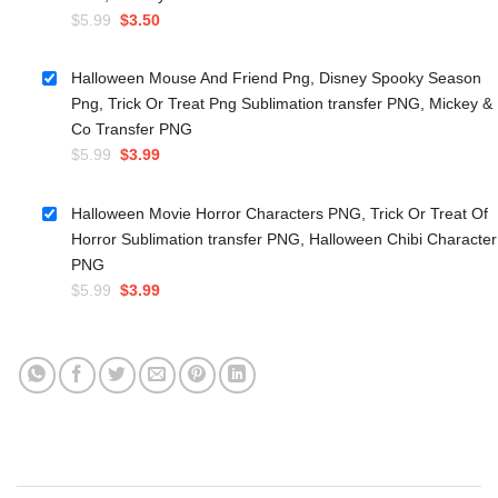
Original
Current
$
5.99
$
3.50
price
price
was:
is:
Halloween Mouse And Friend Png, Disney Spooky Season
$5.99.
$3.50.
Png, Trick Or Treat Png Sublimation transfer PNG, Mickey &
Co Transfer PNG
Original
Current
$
5.99
$
3.99
price
price
was:
is:
Halloween Movie Horror Characters PNG, Trick Or Treat Of
$5.99.
$3.99.
Horror Sublimation transfer PNG, Halloween Chibi Character
PNG
Original
Current
$
5.99
$
3.99
price
price
was:
is:
$5.99.
$3.99.