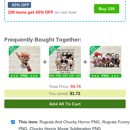
65% OFF
Buy 100
100 items get
65% OFF
on cart total
Frequently Bought Together:
Total Price:
$
9.76
You saved
$
1.72
Add All To Cart
This item:
Rugrats And Chucky Horror PNG, Rugrats Funny
PNG, Chucky Horror Movie Sublimation PNG