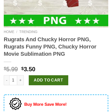
HOME
/
TRENDING
Rugrats And Chucky Horror PNG,
Rugrats Funny PNG, Chucky Horror
Movie Sublimation PNG
Original
Current
5.99
3.50
$
$
price
price
Rugrats And Chucky Horror PNG, Rugrats Funny PNG, Chucky H
was:
is:
ADD TO CART
$5.99.
$3.50.
Buy More Save More!