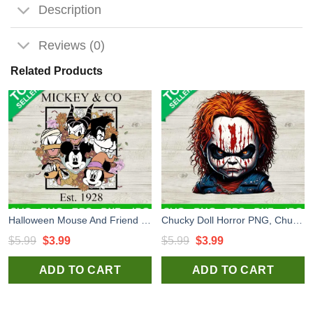
Description
Reviews (0)
Related Products
Halloween Mouse And Friend Png, Disney Spooky Season Png, Trick Or Treat Png Sublimation transfer PNG, Mickey & Co Transfer PNG
Chucky Doll Horror PNG, Chucky Halloween PNG Sublimation transfer PNG, Halloween Movie Characters Heat Transfer PNG
Original
Current
Original
Current
$
5.99
$
3.99
$
5.99
$
3.99
price
price
price
price
ADD TO CART
ADD TO CART
was:
is:
was:
is:
$5.99.
$3.99.
$5.99.
$3.99.