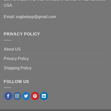
USA
Email:
svgbetasp@gmail.com
PRIVACY POLICY
About US
Privacy Policy
Shipping Policy
FOLLOW US