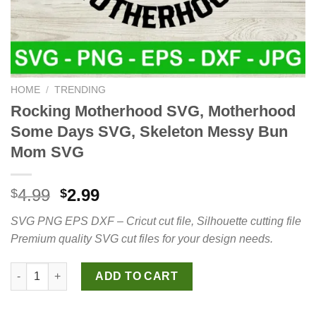
HOME
/
TRENDING
Rocking Motherhood SVG, Motherhood
Some Days SVG, Skeleton Messy Bun
Mom SVG
Original
Current
4.99
2.99
$
$
price
price
SVG PNG EPS DXF – Cricut cut file, Silhouette cutting file
was:
is:
Premium quality SVG cut files for your design needs.
$4.99.
$2.99.
Rocking Motherhood SVG, Motherhood Some Days SVG, Skele
ADD TO CART