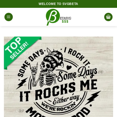
Skip
WELCOME TO SVGBETA
to
content