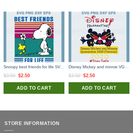
Snoopy best friends for life SVG cut file for t shirt craft and handmade
Disney Mickey and minnie VG cut files for handmade cricut silhouette studio craft
Original
Current
Original
Current
$
3.50
$
2.50
$
3.50
$
2.50
price
price
price
price
ADD TO CART
ADD TO CART
was:
is:
was:
is:
$3.50.
$2.50.
$3.50.
$2.50.
STORE INFORMATION