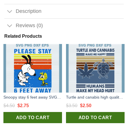
Description
Reviews (0)
Related Products
Snoopy stay 6 feet away SVG, Snoopy SVG, Stay 6 Feet Away high quality SVG cut files
Turtle and canabis high quality SVG cut files for handmade cricut silhouette studio craft
Original
Current
Original
Current
$
4.50
$
2.75
$
3.50
$
2.50
price
price
price
price
ADD TO CART
ADD TO CART
was:
is:
was:
is:
$4.50.
$2.75.
$3.50.
$2.50.