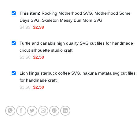
This item:
Rocking Motherhood SVG, Motherhood Some
Days SVG, Skeleton Messy Bun Mom SVG
Original
Current
$
4.99
$
2.99
price
price
was:
is:
Turtle and canabis high quality SVG cut files for handmade
$4.99.
$2.99.
cricut silhouette studio craft
Original
Current
$
3.50
$
2.50
price
price
was:
is:
Lion kings starbuck coffee SVG, hakuna matata svg cut files
$3.50.
$2.50.
for handmade craft
Original
Current
$
3.50
$
2.50
price
price
was:
is:
$3.50.
$2.50.