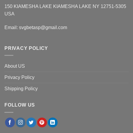
150 KIAMESHA LAKE KIAMESHA LAKE NY 12751-5305
USA
Email:
svgbetasp@gmail.com
PRIVACY POLICY
About US
Privacy Policy
Shipping Policy
FOLLOW US