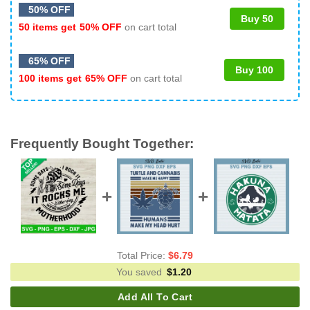
50% OFF
Buy 50
50 items get
50% OFF
on cart total
65% OFF
Buy 100
100 items get
65% OFF
on cart total
Frequently Bought Together:
Total Price:
$
6.79
You saved
$
1.20
Add All To Cart