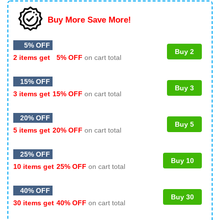
Buy More Save More!
5% OFF
Buy 2
2 items get
5% OFF
on cart total
15% OFF
Buy 3
3 items get
15% OFF
on cart total
20% OFF
Buy 5
5 items get
20% OFF
on cart total
25% OFF
Buy 10
10 items get
25% OFF
on cart total
40% OFF
Buy 30
30 items get
40% OFF
on cart total