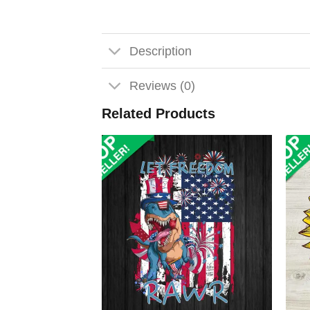
Description
Reviews (0)
Related Products