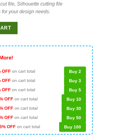
file, Silhouette cutting file
 for your design needs.
 PNG, Red White And Bluey Sublimation transfer PNG, America Ic
CART
More!
 OFF
on cart total
Buy 2
% OFF
on cart total
Buy 3
% OFF
on cart total
Buy 5
% OFF
on cart total
Buy 10
% OFF
on cart total
Buy 30
% OFF
on cart total
Buy 50
5% OFF
on cart total
Buy 100