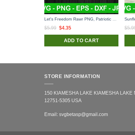
Let's Freedom Rawr PNG, Patriotic Dinosaur Sublimation transfer PNG, Saurus Rex Heat Transfer PNG
Original
Current
$
5.99
$
4.35
$
5.9
price
price
ADD TO CART
was:
is:
$5.99.
$4.35.
STORE INFORMATION
150 KIAMESHA LAKE KIAMESHA LAKE
12751-5305 USA
Email:
svgbetasp@gmail.com
×
Laura S.
in
Dallas, USA
purchased
Ultraviolet The Cheerpitt PNG, Kansas
City PNG, The Cheer pitt Sublimation