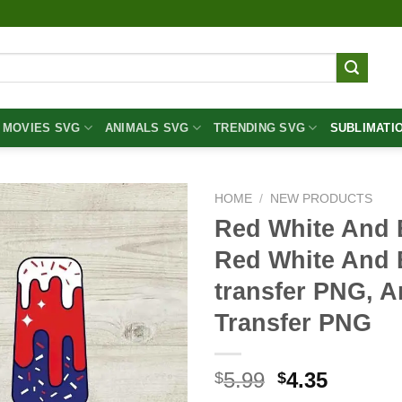
MOVIES SVG
ANIMALS SVG
TRENDING SVG
SUBLIMATI
HOME
/
NEW PRODUCTS
Red White And 
Red White And 
transfer PNG, A
Transfer PNG
Original
Curren
5.99
4.35
$
$
price
price