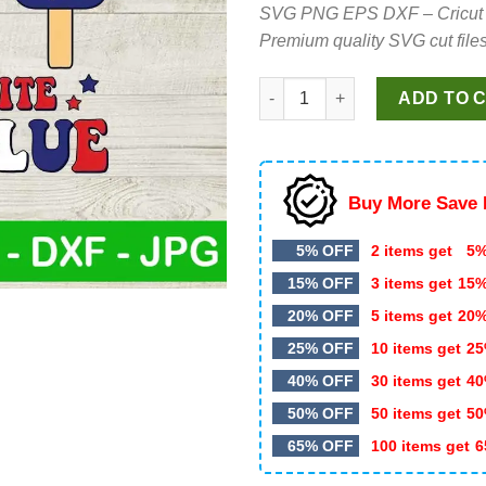
SVG PNG EPS DXF – Cricut cut 
was:
is:
Premium quality SVG cut files
$5.99.
$4.35.
Red White And Bluey Ice Cream
ADD TO 
Buy More Save 
5% OFF
2 items get
5%
15% OFF
3 items get
15
20% OFF
5 items get
20
25% OFF
10 items get
25
40% OFF
30 items get
40
50% OFF
50 items get
50
65% OFF
100 items get
6