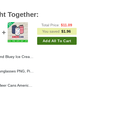
ht Together:
Total Price:
$
11.09
You saved
$
1.96
Add All To Cart
Bluey Sublimation transfer PNG, America Ice Cream Heat Transfer PNG
Pitbull With American Sunglasses PNG, Pitbull Dog Sublimation transfer PNG, American Sunglasses Heat Transfer PNG
4Th Of July Can PNG, Beer Cans American Flag Sublimation transfer PNG, Independence Day Heat Transfer PNG