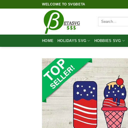
Skip
WELCOME TO SVGBETA
to
content
Search
for:
HOME
HOLIDAYS SVG
HOBBIES SVG