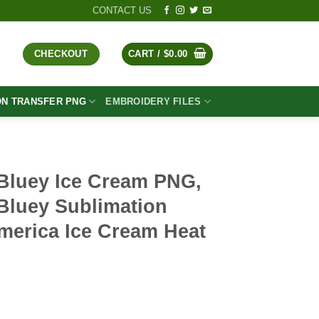
CONTACT US
CHECKOUT
CART /
$
0.00
ON TRANSFER PNG
EMBROIDERY FILES
Bluey Ice Cream PNG,
Bluey Sublimation
merica Ice Cream Heat
t