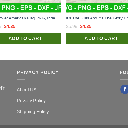
Sunflower American Flag PNG, Independence Day Sublimation transfer PNG, Sunflower Heat Transfer PNG
Original
Current
Original
Current
9
$
4.35
$
5.99
$
4.35
price
price
price
price
ADD TO CART
ADD TO CART
was:
is:
was:
is:
$5.99.
$4.35.
$5.99.
$4.35.
PRIVACY POLICY
FO
 NY
About US
Privacy Policy
Shipping Policy