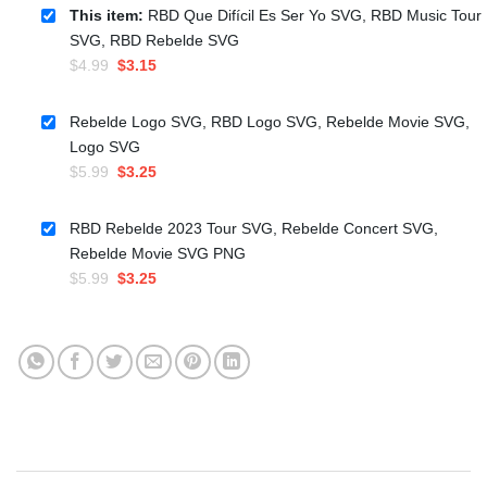
This item:
RBD Que Difícil Es Ser Yo SVG, RBD Music Tour
SVG, RBD Rebelde SVG
Original
Current
$
4.99
$
3.15
price
price
was:
is:
Rebelde Logo SVG, RBD Logo SVG, Rebelde Movie SVG,
$4.99.
$3.15.
Logo SVG
Original
Current
$
5.99
$
3.25
price
price
was:
is:
RBD Rebelde 2023 Tour SVG, Rebelde Concert SVG,
$5.99.
$3.25.
Rebelde Movie SVG PNG
Original
Current
$
5.99
$
3.25
price
price
was:
is:
$5.99.
$3.25.