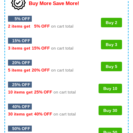
Buy More Save More!
5% OFF
Buy 2
2 items get
5% OFF
on cart total
15% OFF
Buy 3
3 items get
15% OFF
on cart total
20% OFF
Buy 5
5 items get
20% OFF
on cart total
25% OFF
Buy 10
10 items get
25% OFF
on cart total
40% OFF
Buy 30
30 items get
40% OFF
on cart total
50% OFF
Buy 50