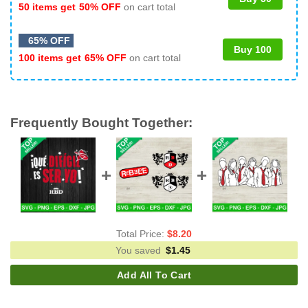
50 items get
50% OFF
on cart total
65% OFF
Buy 100
100 items get
65% OFF
on cart total
Frequently Bought Together:
Total Price:
$
8.20
You saved
$
1.45
Add All To Cart