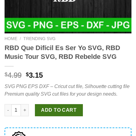
HOME
/
TRENDING SVG
RBD Que Difícil Es Ser Yo SVG, RBD
Music Tour SVG, RBD Rebelde SVG
Original
Current
4.99
3.15
$
$
price
price
SVG PNG EPS DXF – Cricut cut file, Silhouette cutting file
was:
is:
Premium quality SVG cut files for your design needs.
$4.99.
$3.15.
RBD Que Difícil Es Ser Yo SVG, RBD Music Tour SVG, RBD Rebe
ADD TO CART