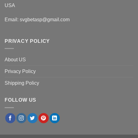
USA
Email:
svgbetasp@gmail.com
PRIVACY POLICY
About US
Privacy Policy
Shipping Policy
FOLLOW US