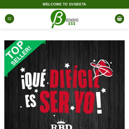
Skip
WELCOME TO SVGBETA
to
content