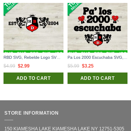
RBD SVG, Rebelde Logo SVG, Rebelde SVG file
Pa Los 2000 Escuchaba SVG, RBD Music Tour 2023 SVG, RBD Band SVG PNG DXF
Original
Current
Original
Current
$
4.99
$
2.99
$
5.99
$
3.25
price
price
price
price
ADD TO CART
ADD TO CART
was:
is:
was:
is:
$4.99.
$2.99.
$5.99.
$3.25.
STORE INFORMATION
150 KIAMESHA LAKE KIAMESHA LAKE NY 12751-5305