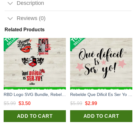
Description
Reviews (0)
Related Products
RBD Logo SVG Bundle, Rebelde Tour 2023 SVG, Bésame sin miedo RBD Soya Rebelde Tour 2023 SVG
Rebelde Que Dificil Es Ser Yo SVG, Rebelde Music Tour SVG, Soy Rebelde Tour 2023 SVG PNG DXF
Original
Current
Original
Current
$
5.99
$
3.50
$
5.99
$
2.99
price
price
price
price
ADD TO CART
ADD TO CART
was:
is:
was:
is:
$5.99.
$3.50.
$5.99.
$2.99.