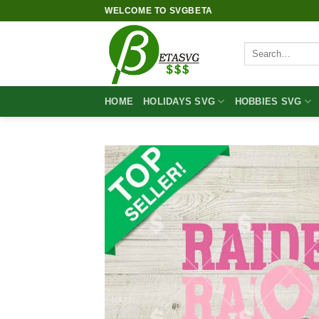
Skip
WELCOME TO SVGBETA
to
content
Search
for:
HOME
HOLIDAYS SVG
HOBBIES SVG