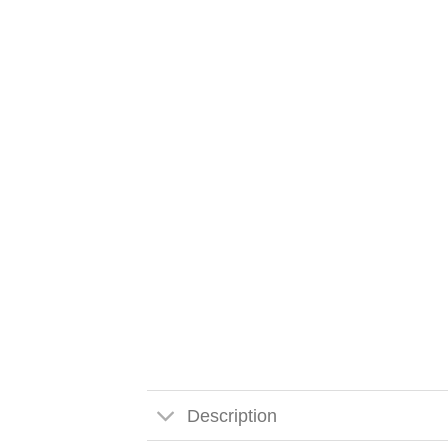
Description