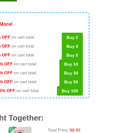
More!
 OFF
on cart total
Buy 2
% OFF
on cart total
Buy 3
% OFF
on cart total
Buy 5
% OFF
on cart total
Buy 10
% OFF
on cart total
Buy 30
% OFF
on cart total
Buy 50
5% OFF
on cart total
Buy 100
ht Together:
Total Price:
$
8.93