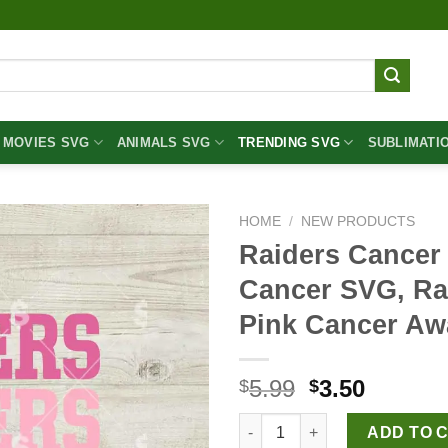
MOVIES SVG
ANIMALS SVG
TRENDING SVG
SUBLIMATI
HOME
/
NEW PRODUCTS
Raiders Cancer
Cancer SVG, Ra
Pink Cancer A
Original
Curren
5.99
3.50
$
$
price
price
Raiders Cancer Heart SVG, Bre
was:
is:
ADD TO 