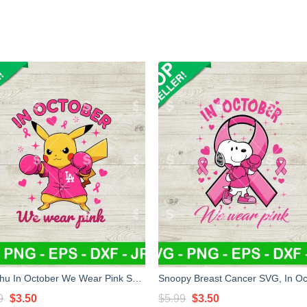
Pikachu In October We Wear Pink SVG, Pikachu Pink Cancer SVG, Breast Cancer Awareness SVG
Original
Current
Original
Current
9
$
3.50
$
5.99
$
3.50