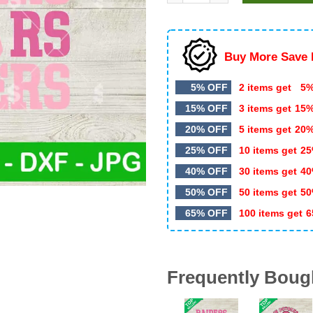
$5.99.
$3.50.
Buy More Save 
5% OFF
2 items get
5%
15% OFF
3 items get
15
20% OFF
5 items get
20
25% OFF
10 items get
25
40% OFF
30 items get
40
50% OFF
50 items get
50
65% OFF
100 items get
6
Frequently Boug