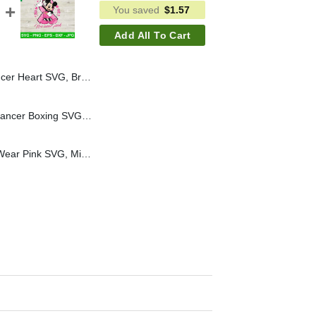
You saved
$
1.57
Add All To Cart
r SVG, Raiders Football SVG, Pink Cancer Awareness SVG
Mickey Mouse Breast Cancer Boxing SVG, Mickey Mouse Pink Cancer SVG, Breast Cancer Awareness SVG
Mickey In October We Wear Pink SVG, Mickey Mouse Breast Cancer SVG, Breast Cancer Awareness SVG