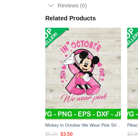
Reviews (0)
Related Products
Mickey In October We Wear Pink SVG, Mickey Mouse Breast Cancer SVG, Breast Cancer Awareness SVG
Original
Current
$
5.99
$
3.50
$
5.9