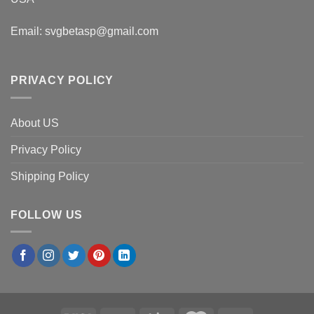
Email:
svgbetasp@gmail.com
PRIVACY POLICY
About US
Privacy Policy
Shipping Policy
FOLLOW US