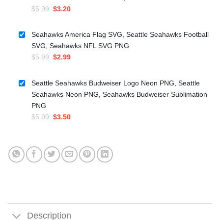
Original
Current
$
5.99
$
3.20
price
price
was:
is:
Seahawks America Flag SVG, Seattle Seahawks Football
$5.99.
$3.20.
SVG, Seahawks NFL SVG PNG
Original
Current
$
5.99
$
2.99
price
price
was:
is:
Seattle Seahawks Budweiser Logo Neon PNG, Seattle
$5.99.
$2.99.
Seahawks Neon PNG, Seahawks Budweiser Sublimation
PNG
Original
Current
$
5.99
$
3.50
price
price
was:
is:
$5.99.
$3.50.
Description