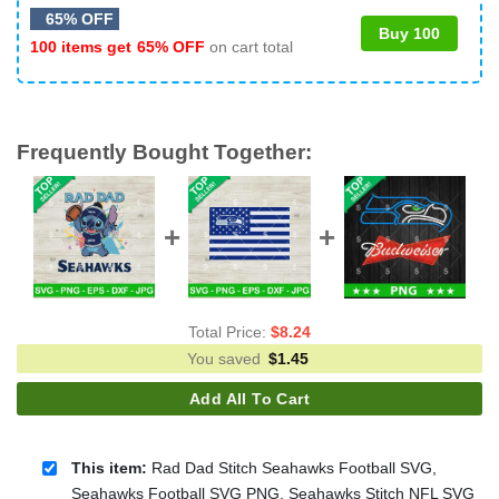
65% OFF
Buy 100
100 items get
65% OFF
on cart total
Frequently Bought Together:
Total Price:
$
8.24
You saved
$
1.45
Add All To Cart
This item:
Rad Dad Stitch Seahawks Football SVG,
Seahawks Football SVG PNG, Seahawks Stitch NFL SVG