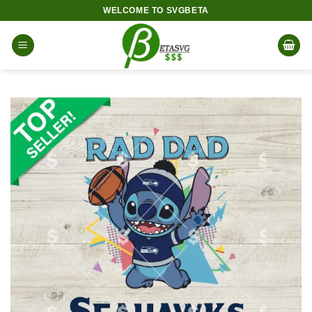
Skip
WELCOME TO SVGBETA
to
content