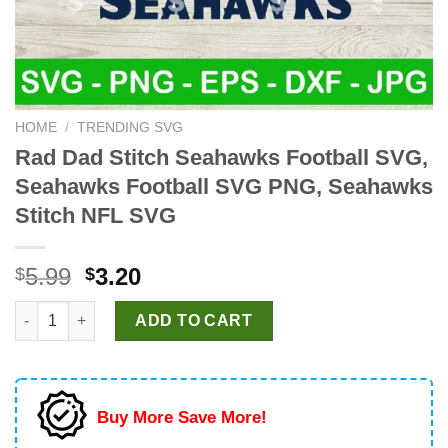
HOME
/
TRENDING SVG
Rad Dad Stitch Seahawks Football SVG,
Seahawks Football SVG PNG, Seahawks
Stitch NFL SVG
Original
Current
5.99
3.20
$
$
price
price
Rad Dad Stitch Seahawks Football SVG, Seahawks Football SV
was:
is:
ADD TO CART
$5.99.
$3.20.
Buy More Save More!