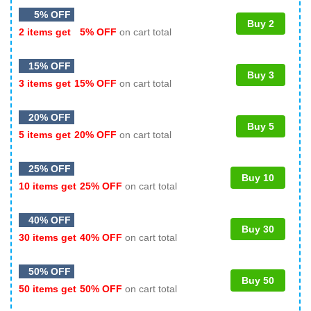
5% OFF
Buy 2
2 items get
5% OFF
on cart total
15% OFF
Buy 3
3 items get
15% OFF
on cart total
20% OFF
Buy 5
5 items get
20% OFF
on cart total
25% OFF
Buy 10
10 items get
25% OFF
on cart total
40% OFF
Buy 30
30 items get
40% OFF
on cart total
50% OFF
Buy 50
50 items get
50% OFF
on cart total