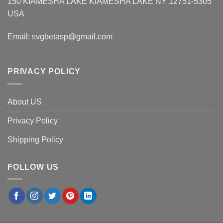
150 KIAMESHA LAKE KIAMESHA LAKE NY 12751-5305
USA
Email:
svgbetasp@gmail.com
PRIVACY POLICY
About US
Privacy Policy
Shipping Policy
FOLLOW US