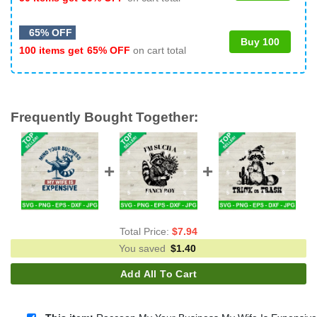
65% OFF
Buy 100
100 items get
65% OFF
on cart total
Frequently Bought Together:
Total Price:
$
7.94
You saved
$
1.40
Add All To Cart