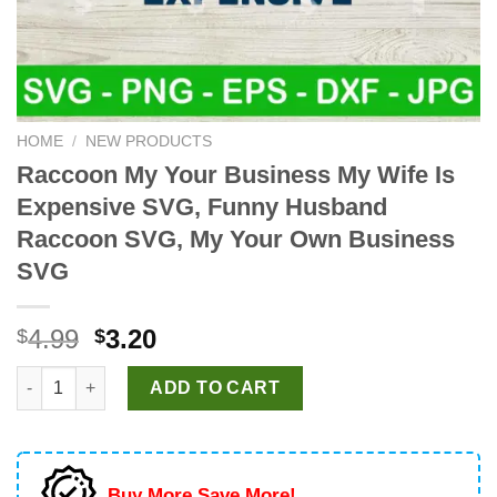
HOME
/
NEW PRODUCTS
Raccoon My Your Business My Wife Is
Expensive SVG, Funny Husband
Raccoon SVG, My Your Own Business
SVG
Original
Current
4.99
3.20
$
$
price
price
Raccoon My Your Business My Wife Is Expensive SVG, Funny
was:
is:
ADD TO CART
$4.99.
$3.20.
Buy More Save More!