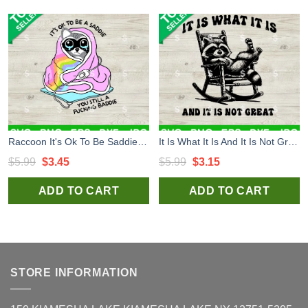
Raccoon It's Ok To Be Saddie You Still Fucking Baddies SVG, Raccoon SVG, Fucking BaddiesSVG Cricut
It Is What It Is And It Is Not Great SVG, Funny Raccoon SVG, Raccoon Meme SVG PNG Cricut
Original
Current
Original
Current
$
5.99
$
3.45
$
5.99
$
3.15
price
price
price
price
ADD TO CART
ADD TO CART
was:
is:
was:
is:
$5.99.
$3.45.
$5.99.
$3.15.
STORE INFORMATION