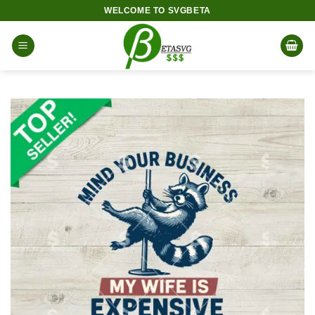
Skip
WELCOME TO SVGBETA
to
content