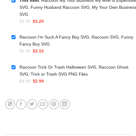
This item:
Raccoon My Your Business My Wife Is Expensive
SVG, Funny Husband Raccoon SVG, My Your Own Busines
SVG
Original
Current
$
4.99
$
3.20
price
price
was:
is:
Raccoon I'm Such A Fancy Boy SVG, Raccoon SVG, Funny
$4.99.
$3.20.
Fancy Boy SVG
Original
Current
$
5.99
$
3.15
price
price
was:
is:
Raccoon Trick Or Trash Halloween SVG, Raccoon Ghost
$5.99.
$3.15.
SVG, Trick or Trash SVG PNG Files
Original
Current
$
4.99
$
2.99
price
price
was:
is:
$4.99.
$2.99.