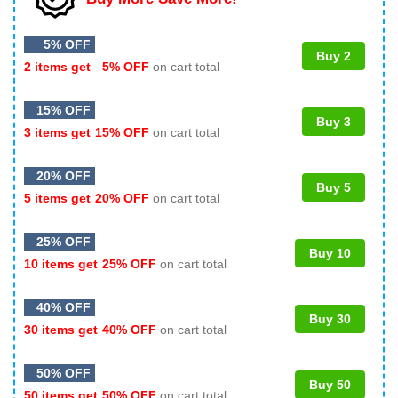
5% OFF
Buy 2
2 items get
5% OFF
on cart total
15% OFF
Buy 3
3 items get
15% OFF
on cart total
20% OFF
Buy 5
5 items get
20% OFF
on cart total
25% OFF
Buy 10
10 items get
25% OFF
on cart total
40% OFF
Buy 30
30 items get
40% OFF
on cart total
50% OFF
Buy 50
50 items get
50% OFF
on cart total