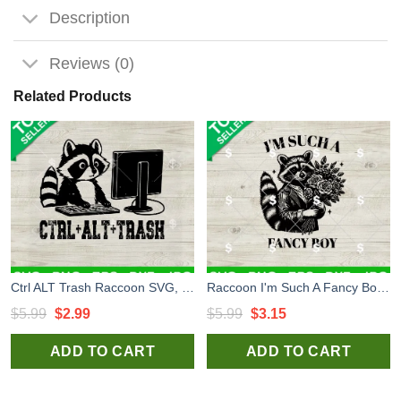
Description
Reviews (0)
Related Products
Ctrl ALT Trash Raccoon SVG, Raccoon Trash SVG PNG, Raccoon SVG PNG
Raccoon I'm Such A Fancy Boy SVG, Raccoon SVG, Funny Fancy Boy SVG
Original
Current
Original
Current
$
5.99
$
2.99
$
5.99
$
3.15
price
price
price
price
ADD TO CART
ADD TO CART
was:
is:
was:
is:
$5.99.
$2.99.
$5.99.
$3.15.