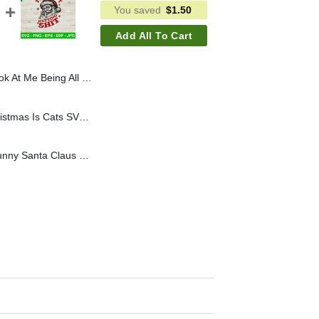
You saved
$
1.50
Add All To Cart
 Shit SVG, Santa Raccoon SVG, Cute Christmas Raccoon SVG
Retro All I Want For Christmas Is Cats SVG, Elf Cat Christmas SVG, Vintage Girl Christmas SVG
You Ain't Getting Shit Funny Santa Claus SVG, Funny Bad Santa SVG, You Aint Gettin Shit SVG