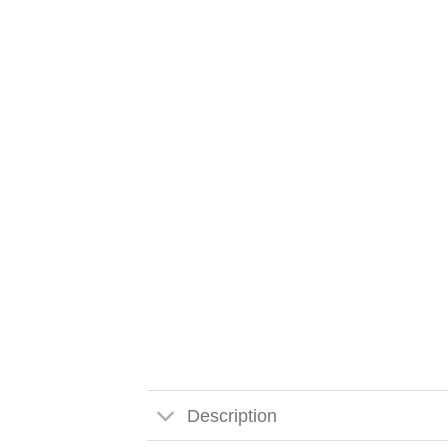
Description