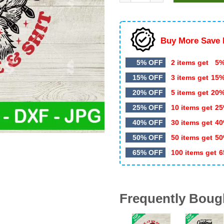
$5.99.
$3.00.
Buy More Save 
5% OFF
2 items get
5%
15% OFF
3 items get
15
20% OFF
5 items get
20
25% OFF
10 items get
25
40% OFF
30 items get
40
50% OFF
50 items get
50
65% OFF
100 items get
6
Frequently Boug