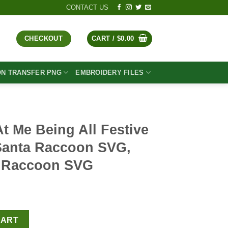
CONTACT US
CHECKOUT
CART /
$
0.00
ON TRANSFER PNG
EMBROIDERY FILES
 Me Being All Festive
Santa Raccoon SVG,
s Raccoon SVG
t
 Festive And Shit SVG, Santa Raccoon SVG, Cute Christmas Racc
CART