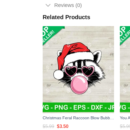
Reviews (0)
Related Products
Christmas Feral Raccoon Blow Bubble SVG, Christmas Feral Raccoon SVG, Santa Raccoon Sunglasses SVG
Original
Current
$
5.99
$
3.50
$
5.9