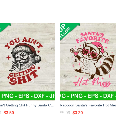
You Ain't Getting Shit Funny Santa Claus SVG, Funny Bad Santa SVG, You Aint Gettin Shit SVG
Original
Current
Original
Current
9
$
3.50
$
5.99
$
3.20