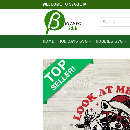
Skip
WELCOME TO SVGBETA
to
content
Search
for:
HOME
HOLIDAYS SVG
HOBBIES SVG