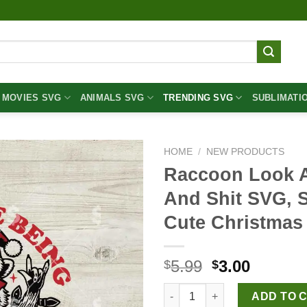
MOVIES SVG
ANIMALS SVG
TRENDING SVG
SUBLIMATI
HOME
/
NEW PRODUCTS
Raccoon Look At
And Shit SVG, 
Cute Christma
Original
Curren
5.99
3.00
$
$
price
price
Raccoon Look At Me Being All
was:
is:
ADD TO 