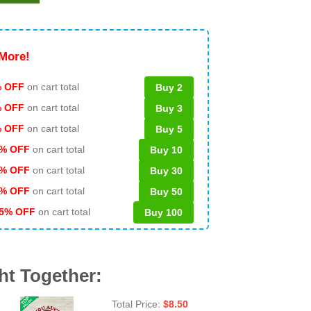
More!
 OFF
on cart total
Buy 2
% OFF
on cart total
Buy 3
% OFF
on cart total
Buy 5
% OFF
on cart total
Buy 10
% OFF
on cart total
Buy 30
% OFF
on cart total
Buy 50
5% OFF
on cart total
Buy 100
ht Together:
Total Price:
$
8.50