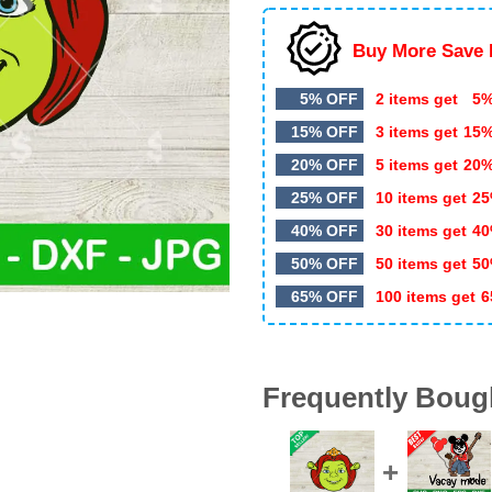
Buy More Save 
5% OFF
2 items get
5%
15% OFF
3 items get
15
20% OFF
5 items get
20
25% OFF
10 items get
25
40% OFF
30 items get
40
50% OFF
50 items get
50
65% OFF
100 items get
6
Frequently Boug