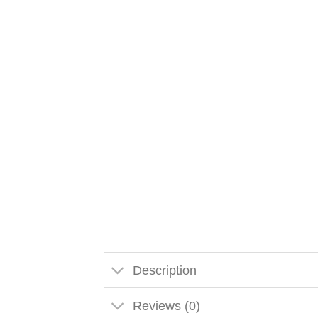
Description
Reviews (0)