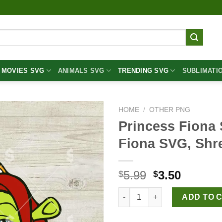
MOVIES SVG
ANIMALS SVG
TRENDING SVG
SUBLIMATI
HOME
/
OTHER PNG
Princess Fiona
Fiona SVG, Shr
Original
Curren
5.99
3.50
$
$
price
price
Princess Fiona Shrek SVG, Pr
was:
is:
ADD TO 
$5.99.
$3.50.