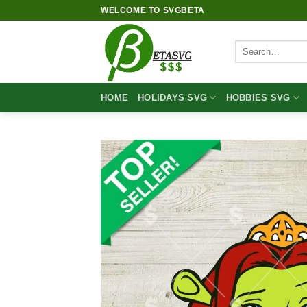
Skip
WELCOME TO SVGBETA
to
content
Search
for:
HOME
HOLIDAYS SVG
HOBBIES SVG