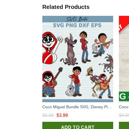
Related Products
Coco Miguel Bundle SVG, Disney Pixar Coco SVG, Disney SVG, Coco SVG
Original
Current
$
5.99
$
3.99
$
4.9
price
price
ADD TO CART