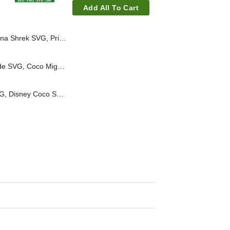
Add All To Cart
 Princess Fiona SVG, Shrek Movie SVG
Coco Miguel Vacay Mode SVG, Coco Miguel SVG, Disney Coco Movies SVG
Coco Un Poco Loco SVG, Disney Coco SVG, Poco Loco SVG