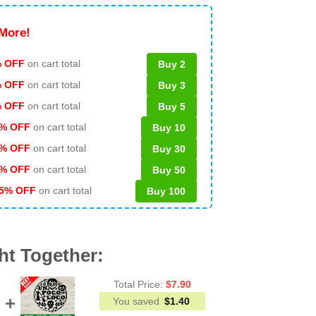
More!
 OFF
on cart total
Buy 2
% OFF
on cart total
Buy 3
% OFF
on cart total
Buy 5
% OFF
on cart total
Buy 10
% OFF
on cart total
Buy 30
% OFF
on cart total
Buy 50
5% OFF
on cart total
Buy 100
ht Together:
Total Price:
$
7.90
You saved
$
1.40