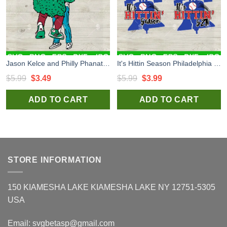
Jason Kelce and Philly Phanatic Hug SVG, Philly Mascots SVG, Philadelphia Phillies SVG PNG DXF EPS
It's Hittin Season Philadelphia Phillies Baseball SVG, Philadelphia Phillies Logo SVG, Phillies Baseball SVG PNG DXF EPS
Original
Current
Original
Current
$
5.99
$
3.49
$
5.99
$
3.99
price
price
price
price
ADD TO CART
ADD TO CART
was:
is:
was:
is:
$5.99.
$3.49.
$5.99.
$3.99.
STORE INFORMATION
150 KIAMESHA LAKE KIAMESHA LAKE NY 12751-5305
USA
Email:
svgbetasp@gmail.com