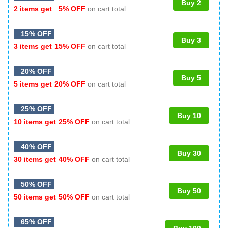
Buy 2
2 items get
5% OFF
on cart total
15% OFF
Buy 3
3 items get
15% OFF
on cart total
20% OFF
Buy 5
5 items get
20% OFF
on cart total
25% OFF
Buy 10
10 items get
25% OFF
on cart total
40% OFF
Buy 30
30 items get
40% OFF
on cart total
50% OFF
Buy 50
50 items get
50% OFF
on cart total
65% OFF