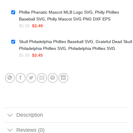
price
price
was:
is:
Phillie Phanatic Mascot MLB Logo SVG, Philly Phillies
$4.99.
$3.50.
Baseball SVG, Philly Mascot SVG PNG DXF EPS
Original
Current
$
5.99
$
3.49
price
price
was:
is:
Skull Philadelphia Phillies Baseball SVG, Grateful Dead Skull
$5.99.
$3.49.
Philadelphia Phillies SVG, Philadelphia Phillies SVG
Original
Current
$
5.99
$
3.45
price
price
was:
is:
$5.99.
$3.45.
Description
Reviews (0)