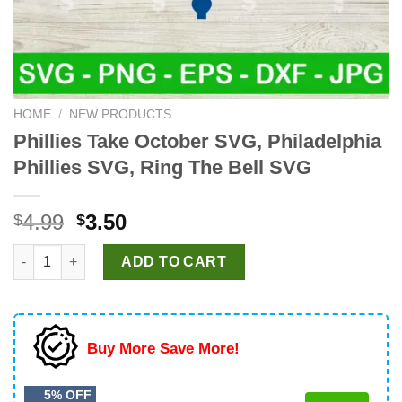
HOME
/
NEW PRODUCTS
Phillies Take October SVG, Philadelphia
Phillies SVG, Ring The Bell SVG
Original
Current
4.99
3.50
$
$
price
price
Phillies Take October SVG, Philadelphia Phillies SVG, Ring The
was:
is:
ADD TO CART
$4.99.
$3.50.
Buy More Save More!
5% OFF