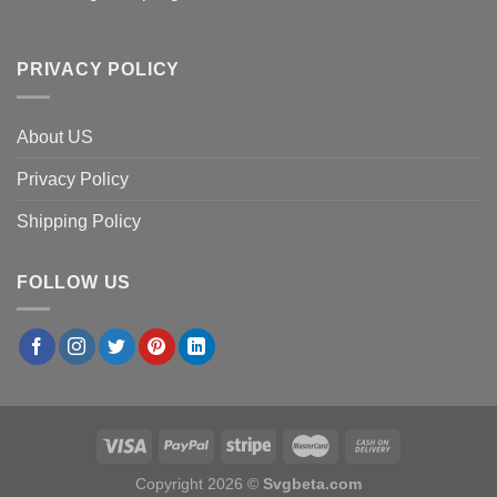
PRIVACY POLICY
About US
Privacy Policy
Shipping Policy
FOLLOW US
Copyright 2026 ©
Svgbeta.com