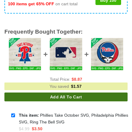
Buy 100
100 items get
65% OFF
on cart total
Frequently Bought Together:
Total Price:
$
8.87
You saved
$
1.57
Add All To Cart
This item:
Phillies Take October SVG, Philadelphia Phillies
SVG, Ring The Bell SVG
Original
Current
$
4.99
$
3.50