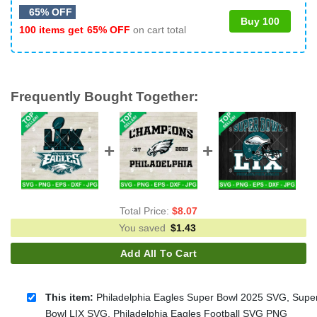
65% OFF
Buy 100
100 items get
65% OFF
on cart total
Frequently Bought Together:
Total Price:
$
8.07
You saved
$
1.43
Add All To Cart
This item:
Philadelphia Eagles Super Bowl 2025 SVG, Supe
Bowl LIX SVG, Philadelphia Eagles Football SVG PNG