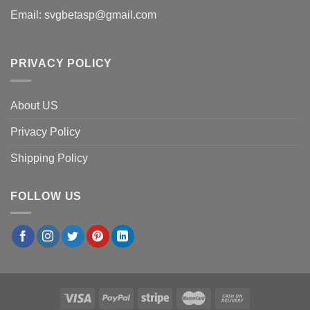
Email:
svgbetasp@gmail.com
PRIVACY POLICY
About US
Privacy Policy
Shipping Policy
FOLLOW US
×
Rachel O.
in
Orlando, USA
purchased
Atlanta Braves