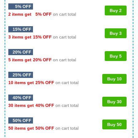
5% OFF
Buy 2
2 items get
5% OFF
on cart total
15% OFF
Buy 3
3 items get
15% OFF
on cart total
20% OFF
Buy 5
5 items get
20% OFF
on cart total
25% OFF
Buy 10
10 items get
25% OFF
on cart total
40% OFF
Buy 30
30 items get
40% OFF
on cart total
50% OFF
Buy 50
50 items get
50% OFF
on cart total