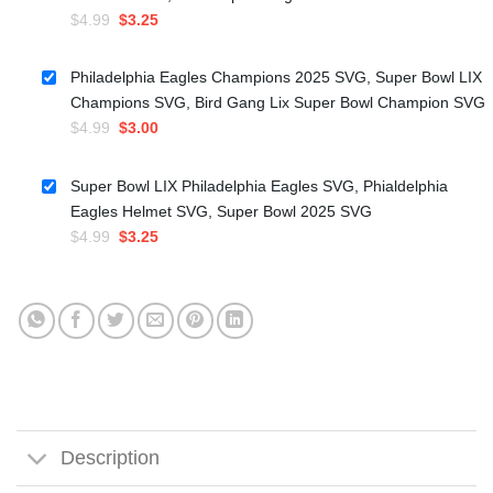
Original
Current
$
4.99
$
3.25
price
price
was:
is:
Philadelphia Eagles Champions 2025 SVG, Super Bowl LIX
$4.99.
$3.25.
Champions SVG, Bird Gang Lix Super Bowl Champion SVG
Original
Current
$
4.99
$
3.00
price
price
was:
is:
Super Bowl LIX Philadelphia Eagles SVG, Phialdelphia
$4.99.
$3.00.
Eagles Helmet SVG, Super Bowl 2025 SVG
Original
Current
$
4.99
$
3.25
price
price
was:
is:
$4.99.
$3.25.
Description