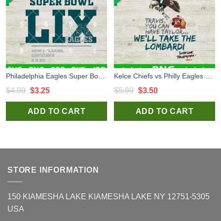
Philadelphia Eagles Super Bowl LIX SVG, Super Bowl 2025 New Orleans SVG, Super Bowl LIX SVG
Kelce Chiefs vs Philly Eagles Super Bowl Bound Philadelphia PNG, Super Bowl 2025 PNG, Super Bowl Champs Sublimation PNG
Original
Current
Original
Current
$
4.99
$
3.25
$
5.99
$
3.50
price
price
price
price
ADD TO CART
ADD TO CART
was:
is:
was:
is:
$4.99.
$3.25.
$5.99.
$3.50.
STORE INFORMATION
150 KIAMESHA LAKE KIAMESHA LAKE NY 12751-5305
USA