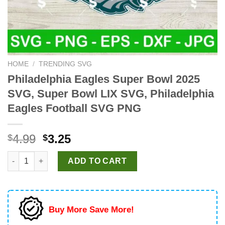
HOME
/
TRENDING SVG
Philadelphia Eagles Super Bowl 2025
SVG, Super Bowl LIX SVG, Philadelphia
Eagles Football SVG PNG
Original
Current
4.99
3.25
$
$
price
price
Philadelphia Eagles Super Bowl 2025 SVG, Super Bowl LIX SVG,
was:
is:
ADD TO CART
$4.99.
$3.25.
Buy More Save More!