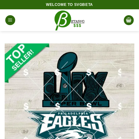
Skip
WELCOME TO SVGBETA
to
content