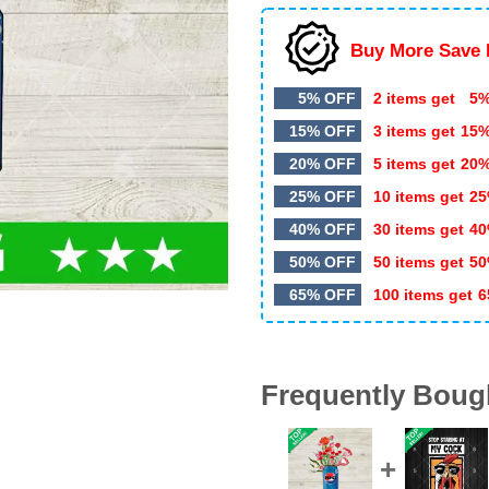
Buy More Save 
5% OFF
2 items get
5%
15% OFF
3 items get
15
20% OFF
5 items get
20
25% OFF
10 items get
25
40% OFF
30 items get
40
50% OFF
50 items get
50
65% OFF
100 items get
6
Frequently Boug