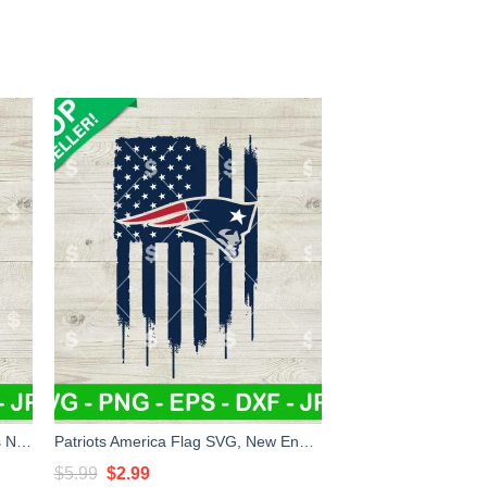
Super Mario New England Patriots NFL SVG, Super Mario NFL SVG, New England Patriots Football SVG PNG EPS DXF
Patriots America Flag SVG, New England Patriots Football SVG, New England Patriots NFL SVG
Original
Current
$
5.99
$
2.99