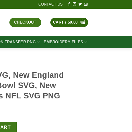
CONTACT US
CHECKOUT
CART /
$
0.00
ON TRANSFER PNG
EMBROIDERY FILES
SVG, New England
 Bowl SVG, New
ts NFL SVG PNG
t
nd Patriots Super Bowl SVG, New England Patriots NFL SVG PNG q
CART