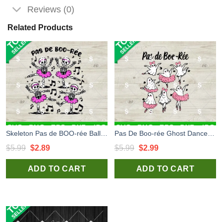
Reviews (0)
Related Products
Skeleton Pas de BOO-rée Ballet Dancer SVG, Pas De Boo-rée Ghost Dancer SVG, Halloween Boo Ballet SVG
Pas De Boo-rée Ghost Dancer SVG, Halloween Boo Ballet SVG, Ghost Ballet Dancer SVG
Original
Current
Original
Current
$
5.99
$
2.89
$
5.99
$
2.99
price
price
price
price
ADD TO CART
ADD TO CART
was:
is:
was:
is:
$5.99.
$2.89.
$5.99.
$2.99.