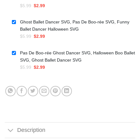
Original
Current
$
5.99
$
2.99
price
price
was:
is:
Ghost Ballet Dancer SVG, Pas De Boo-rée SVG, Funny
$5.99.
$2.99.
Ballet Dancer Halloween SVG
Original
Current
$
5.99
$
2.99
price
price
was:
is:
Pas De Boo-rée Ghost Dancer SVG, Halloween Boo Ballet
$5.99.
$2.99.
SVG, Ghost Ballet Dancer SVG
Original
Current
$
5.99
$
2.99
price
price
was:
is:
$5.99.
$2.99.
Description