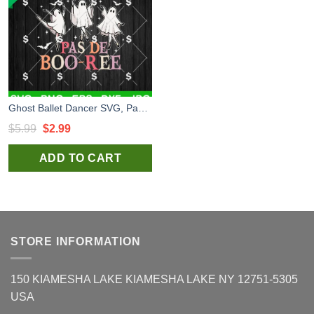
Ghost Ballet Dancer SVG, Pas De Boo-rée SVG, Funny Ballet Dancer Halloween SVG
Original
Current
$
5.99
$
2.99
price
price
ADD TO CART
was:
is:
$5.99.
$2.99.
STORE INFORMATION
150 KIAMESHA LAKE KIAMESHA LAKE NY 12751-5305
USA