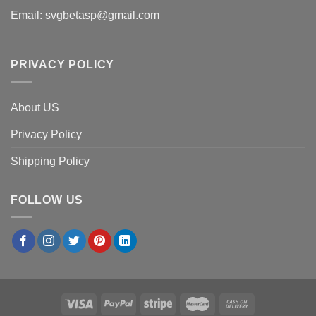
Email:
svgbetasp@gmail.com
PRIVACY POLICY
About US
Privacy Policy
Shipping Policy
FOLLOW US