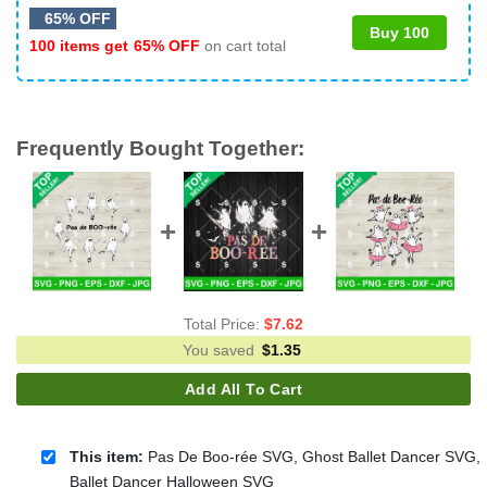
65% OFF
Buy 100
100 items get
65% OFF
on cart total
Frequently Bought Together:
Total Price:
$
7.62
You saved
$
1.35
Add All To Cart
This item:
Pas De Boo-rée SVG, Ghost Ballet Dancer SVG,
Ballet Dancer Halloween SVG