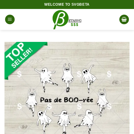
Skip
WELCOME TO SVGBETA
to
content