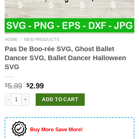
HOME
/
NEW PRODUCTS
Pas De Boo-rée SVG, Ghost Ballet
Dancer SVG, Ballet Dancer Halloween
SVG
Original
Current
5.99
2.99
$
$
price
price
Pas De Boo-rée SVG, Ghost Ballet Dancer SVG, Ballet Dancer H
was:
is:
ADD TO CART
$5.99.
$2.99.
Buy More Save More!