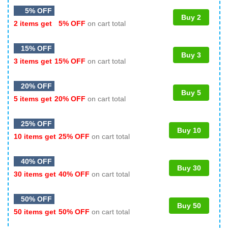
5% OFF
Buy 2
2 items get
5% OFF
on cart total
15% OFF
Buy 3
3 items get
15% OFF
on cart total
20% OFF
Buy 5
5 items get
20% OFF
on cart total
25% OFF
Buy 10
10 items get
25% OFF
on cart total
40% OFF
Buy 30
30 items get
40% OFF
on cart total
50% OFF
Buy 50
50 items get
50% OFF
on cart total