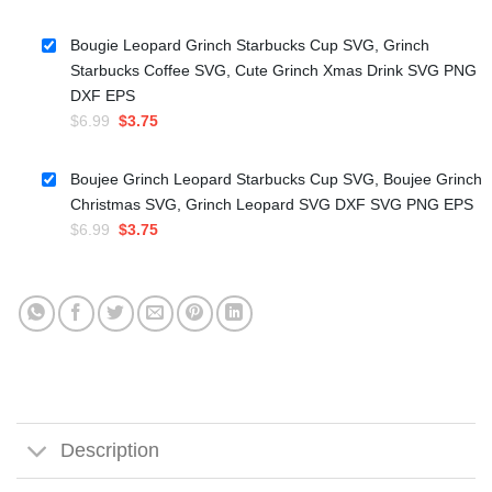
price
price
was:
is:
Bougie Leopard Grinch Starbucks Cup SVG, Grinch
$5.99.
$3.50.
Starbucks Coffee SVG, Cute Grinch Xmas Drink SVG PNG
DXF EPS
Original
Current
$
6.99
$
3.75
price
price
was:
is:
Boujee Grinch Leopard Starbucks Cup SVG, Boujee Grinch
$6.99.
$3.75.
Christmas SVG, Grinch Leopard SVG DXF SVG PNG EPS
Original
Current
$
6.99
$
3.75
price
price
was:
is:
$6.99.
$3.75.
Description