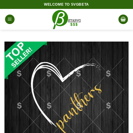
Skip
WELCOME TO SVGBETA
to
content