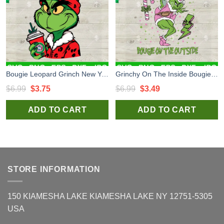
Bougie Leopard Grinch New York Giants SVG, Grinch Coffee Cup SVG, Grinchmas Football Season SVG Cut Files
Grinchy On The Inside Bougie On The Inside SVG, Pink Grinch Stanley Tumbler SVG, Funny Grinch Santa Claus SVG
Original
Current
Original
Current
$
6.99
$
3.75
$
6.99
$
3.49
price
price
price
price
ADD TO CART
ADD TO CART
was:
is:
was:
is:
$6.99.
$3.75.
$6.99.
$3.49.
STORE INFORMATION
150 KIAMESHA LAKE KIAMESHA LAKE NY 12751-5305
USA