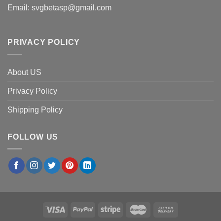
Email:
svgbetasp@gmail.com
PRIVACY POLICY
About US
Privacy Policy
Shipping Policy
FOLLOW US