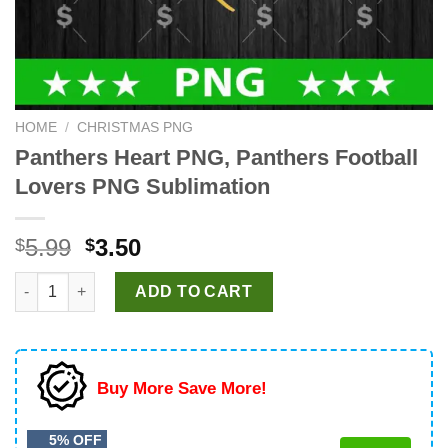
HOME
/
CHRISTMAS PNG
Panthers Heart PNG, Panthers Football
Lovers PNG Sublimation
Original
Current
5.99
3.50
$
$
price
price
Panthers Heart PNG, Panthers Football Lovers PNG Sublimation
was:
is:
ADD TO CART
$5.99.
$3.50.
Buy More Save More!
5% OFF