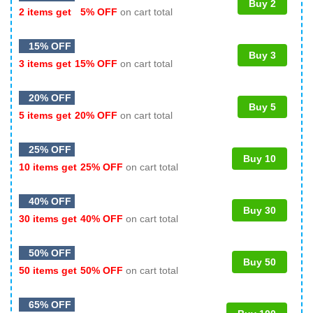
Buy 2
2 items get
5% OFF
on cart total
15% OFF
Buy 3
3 items get
15% OFF
on cart total
20% OFF
Buy 5
5 items get
20% OFF
on cart total
25% OFF
Buy 10
10 items get
25% OFF
on cart total
40% OFF
Buy 30
30 items get
40% OFF
on cart total
50% OFF
Buy 50
50 items get
50% OFF
on cart total
65% OFF