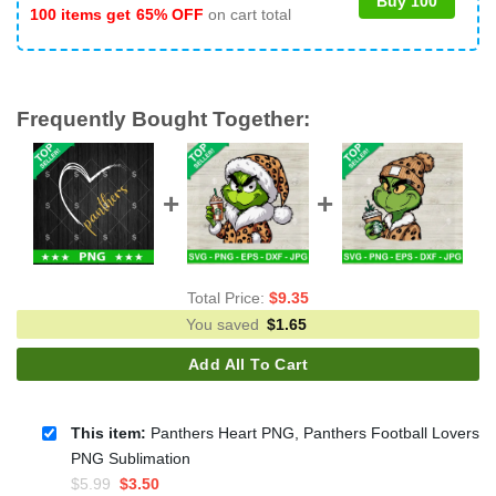
Buy 100
100 items get
65% OFF
on cart total
Frequently Bought Together:
Total Price:
$
9.35
You saved
$
1.65
Add All To Cart
This item:
Panthers Heart PNG, Panthers Football Lovers
PNG Sublimation
Original
Current
$
5.99
$
3.50