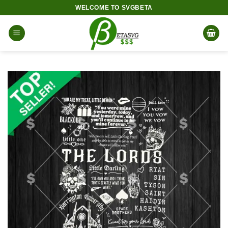
Skip
WELCOME TO SVGBETA
to
content