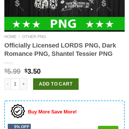
HOME
/
OTHER PNG
Officially Licensed LORDS PNG, Dark
Romance PNG, Shantel Tessier PNG
Original
Current
5.99
3.50
$
$
price
price
Officially Licensed LORDS PNG, Dark Romance PNG, Shantel Te
was:
is:
ADD TO CART
$5.99.
$3.50.
Buy More Save More!
5% OFF