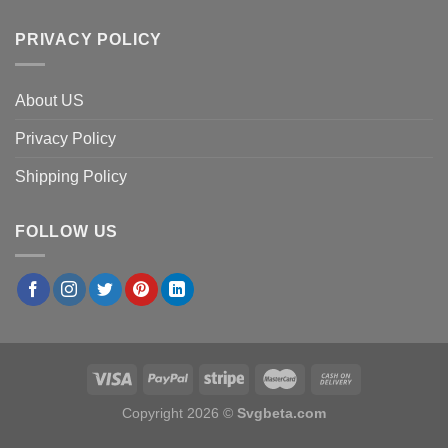
PRIVACY POLICY
About US
Privacy Policy
Shipping Policy
FOLLOW US
Copyright 2026 ©
Svgbeta.com