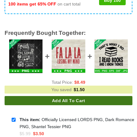
Buy 100
100 items get
65% OFF
on cart total
Frequently Bought Together:
Total Price:
$
8.49
You saved
$
1.50
Add All To Cart
This item:
Officially Licensed LORDS PNG, Dark Romance
PNG, Shantel Tessier PNG
Original
Current
$
5.99
$
3.50