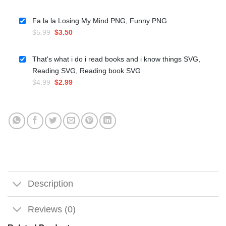
price
price
was:
is:
Fa la la Losing My Mind PNG, Funny PNG
$5.99.
$3.50.
Original
Current
$
5.99
$
3.50
price
price
was:
is:
That's what i do i read books and i know things SVG,
$5.99.
$3.50.
Reading SVG, Reading book SVG
Original
Current
$
4.99
$
2.99
price
price
was:
is:
$4.99.
$2.99.
Description
Reviews (0)