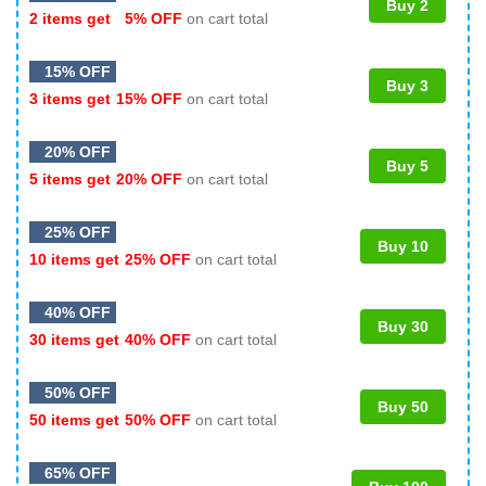
Buy 2
2 items get
5% OFF
on cart total
15% OFF
Buy 3
3 items get
15% OFF
on cart total
20% OFF
Buy 5
5 items get
20% OFF
on cart total
25% OFF
Buy 10
10 items get
25% OFF
on cart total
40% OFF
Buy 30
30 items get
40% OFF
on cart total
50% OFF
Buy 50
50 items get
50% OFF
on cart total
65% OFF