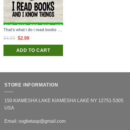
That's what i do i read books and i know things SVG, Reading SVG, Reading book SVG
Original
Current
$
4.99
$
2.99
price
price
ADD TO CART
was:
is:
$4.99.
$2.99.
STORE INFORMATION
150 KIAMESHA LAKE KIAMESHA LAKE NY 12751-5305
USA
Email:
svgbetasp@gmail.com