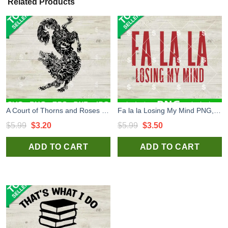
Related Products
A Court of Thorns and Roses SVG, ACOTA SVG, ACOTA Wolf SVG
Fa la la Losing My Mind PNG, Funny PNG
Original
Current
Original
Current
$
5.99
$
3.20
$
5.99
$
3.50
price
price
price
price
ADD TO CART
ADD TO CART
was:
is:
was:
is:
$5.99.
$3.20.
$5.99.
$3.50.