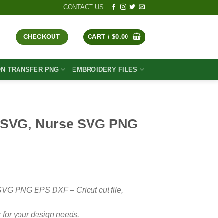
CONTACT US
CHECKOUT
CART /
$
0.00
ON TRANSFER PNG
EMBROIDERY FILES
 SVG, Nurse SVG PNG
t
SVG PNG EPS DXF – Cricut cut file,
 for your design needs.