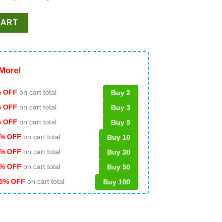
G PNG DXF quantity
CART
More!
 OFF
on cart total
Buy 2
% OFF
on cart total
Buy 3
% OFF
on cart total
Buy 5
% OFF
on cart total
Buy 10
% OFF
on cart total
Buy 30
% OFF
on cart total
Buy 50
5% OFF
on cart total
Buy 100