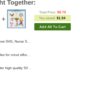
ht Together:
Total Price:
$
8.70
You saved
$
1.54
Add All To Cart
VG, Nurse SVG PNG DXF
Snoopy Batty SVG cut files for cricut silhouette studio handmade
Winnie the pooh character high quality SVG cut files for cricut silhouette studio