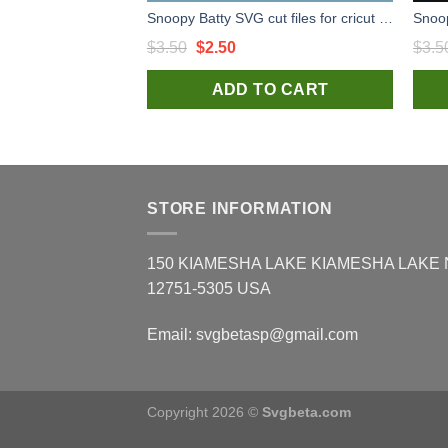
Snoopy Batty SVG cut files for cricut silhouette studio handmade
Original
Current
$
3.50
$
2.50
$
3.5
price
price
ADD TO CART
was:
is:
$3.50.
$2.50.
STORE INFORMATION
150 KIAMESHA LAKE KIAMESHA LAKE
12751-5305 USA
Email:
svgbetasp@gmail.com
Copyright 2026 ©
Svgbeta.com