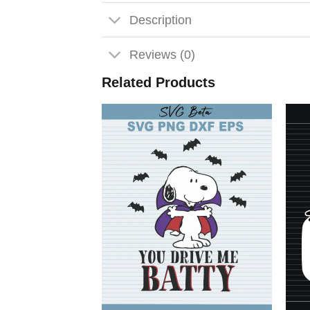
Description
Reviews (0)
Related Products