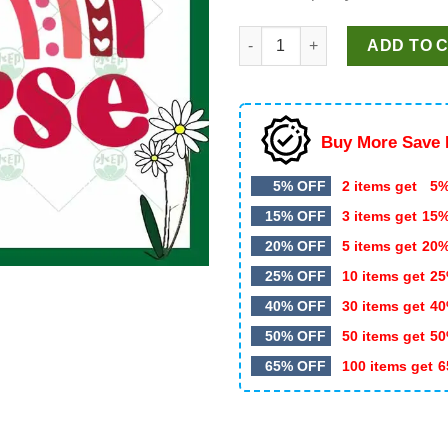
Nurse Rainbow SVG, Nurse SV
ADD TO 
Buy More Save 
5% OFF
2 items get
5%
15% OFF
3 items get
15
20% OFF
5 items get
20
25% OFF
10 items get
25
40% OFF
30 items get
40
50% OFF
50 items get
50
65% OFF
100 items get
6