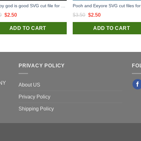
Snoopy god is good SVG cut file for t shirt craft and handmade
Original
Current
Original
Current
0
$
2.50
$
3.50
$
2.50
price
price
price
price
ADD TO CART
ADD TO CART
was:
is:
was:
is:
$3.50.
$2.50.
$3.50.
$2.50.
PRIVACY POLICY
FO
 NY
About US
Privacy Policy
Shipping Policy