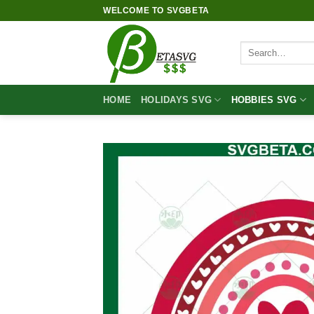
Skip
WELCOME TO SVGBETA
to
content
Search
for:
HOME
HOLIDAYS SVG
HOBBIES SVG