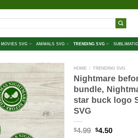
MOVIES SVG
ANIMALS SVG
TRENDING SVG
SUBLIMATI
HOME
/
TRENDING SVG
Nightmare befo
bundle, Nightma
star buck logo 
SVG
Original
Curren
4.99
4.50
$
$
price
price