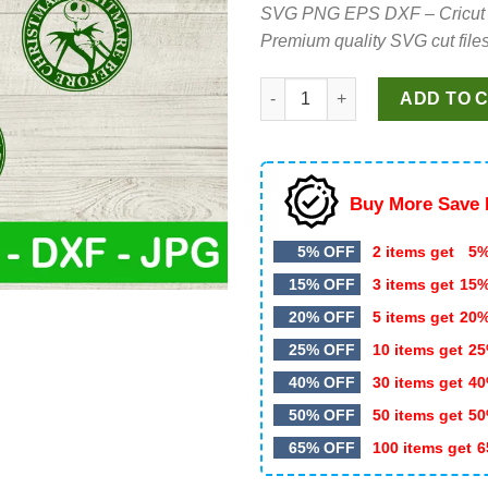
SVG PNG EPS DXF – Cricut cut 
was:
is:
Premium quality SVG cut files
$4.99.
$4.50.
Nightmare before christmas SV
ADD TO 
Buy More Save 
5% OFF
2 items get
5%
15% OFF
3 items get
15
20% OFF
5 items get
20
25% OFF
10 items get
25
40% OFF
30 items get
40
50% OFF
50 items get
50
65% OFF
100 items get
6