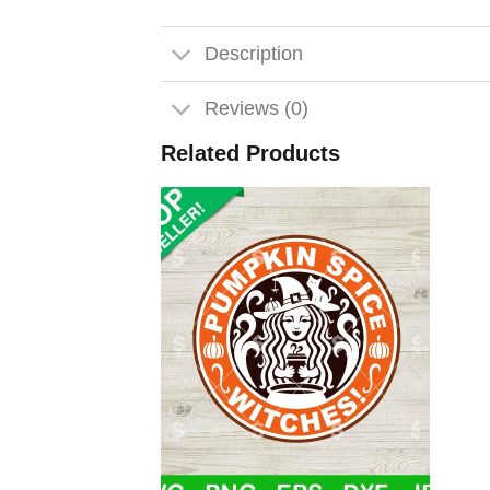
Description
Reviews (0)
Related Products