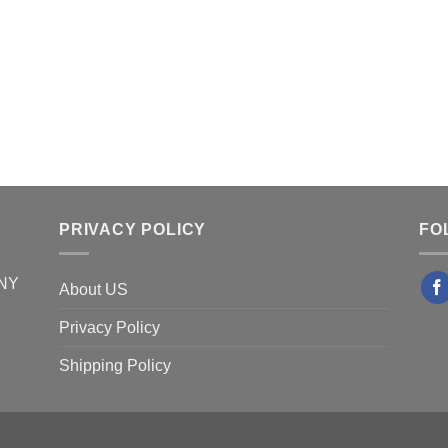
PRIVACY POLICY
FO
 NY
About US
Privacy Policy
Shipping Policy