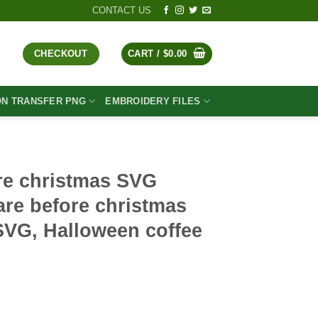
CONTACT US
CHECKOUT
CART /
$
0.00
ON TRANSFER PNG
EMBROIDERY FILES
re christmas SVG
re before christmas
SVG, Halloween coffee
t