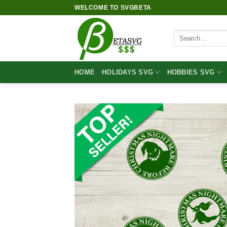
Skip
WELCOME TO SVGBETA
to
content
Search
for:
HOME
HOLIDAYS SVG
HOBBIES SVG