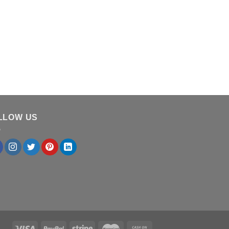
LLOW US