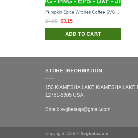
Pumpkin Spice Witches Coffee SVG, Witch Coffee Halloween SVG, Halloween Starbucks Coffee SVG PNG
Original
Current
$
4.99
$
3.15
price
price
ADD TO CART
was:
is:
$4.99.
$3.15.
STORE INFORMATION
150 KIAMESHA LAKE KIAMESHA LAKE
12751-5305 USA
Email:
svgbetasp@gmail.com
Copyright 2026 ©
Svgbeta.com