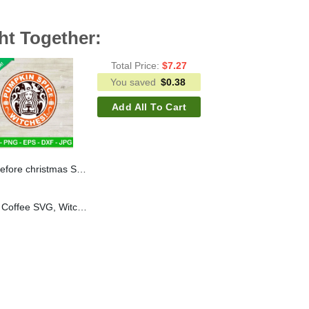
ht Together:
Total Price:
$
7.27
You saved
$
0.38
Add All To Cart
are before christmas star buck logo SVG, Halloween coffee SVG
Pumpkin Spice Witches Coffee SVG, Witch Coffee Halloween SVG, Halloween Starbucks Coffee SVG PNG