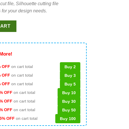
file, Silhouette cutting file
 for your design needs.
G bundle, Nightmare before christmas star buck logo SVG, Hallo
CART
More!
 OFF
on cart total
Buy 2
% OFF
on cart total
Buy 3
% OFF
on cart total
Buy 5
% OFF
on cart total
Buy 10
% OFF
on cart total
Buy 30
% OFF
on cart total
Buy 50
5% OFF
on cart total
Buy 100