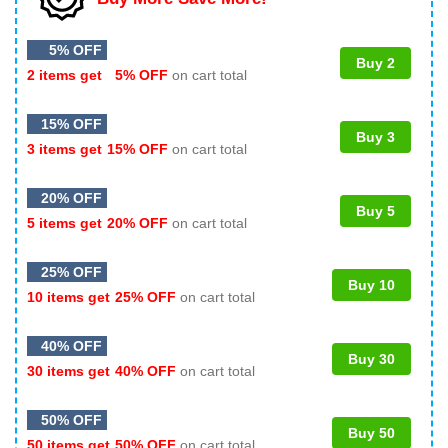
5% OFF
Buy 2
2 items get
5% OFF
on cart total
15% OFF
Buy 3
3 items get
15% OFF
on cart total
20% OFF
Buy 5
5 items get
20% OFF
on cart total
25% OFF
Buy 10
10 items get
25% OFF
on cart total
40% OFF
Buy 30
30 items get
40% OFF
on cart total
50% OFF
Buy 50
50 items get
50% OFF
on cart total