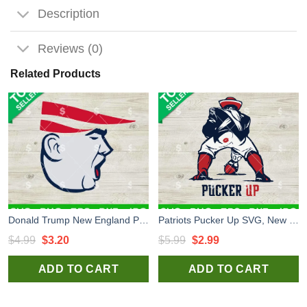
Description
Reviews (0)
Related Products
Donald Trump New England Patriots SVG, New England Patriots NFL Logo SVG, Trump Patriots Face SVG PNG
Patriots Pucker Up SVG, New England Patriots Football SVG, New England Patriots NFL Logo Funny SVG
Original
Current
Original
Current
$
4.99
$
3.20
$
5.99
$
2.99
price
price
price
price
ADD TO CART
ADD TO CART
was:
is:
was:
is:
$4.99.
$3.20.
$5.99.
$2.99.