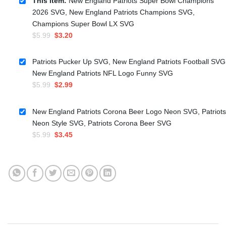
This item:
New England Patriots Super Bowl Champions
2026 SVG, New England Patriots Champions SVG,
Champions Super Bowl LX SVG
Original
Current
$
5.99
$
3.20
price
price
was:
is:
Patriots Pucker Up SVG, New England Patriots Football SVG
$5.99.
$3.20.
New England Patriots NFL Logo Funny SVG
Original
Current
$
5.99
$
2.99
price
price
was:
is:
New England Patriots Corona Beer Logo Neon SVG, Patriots
$5.99.
$2.99.
Neon Style SVG, Patriots Corona Beer SVG
Original
Current
$
5.99
$
3.45
price
price
was:
is:
$5.99.
$3.45.