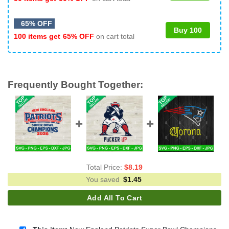
65% OFF
Buy 100
100 items get
65% OFF
on cart total
Frequently Bought Together:
Total Price:
$
8.19
You saved
$
1.45
Add All To Cart