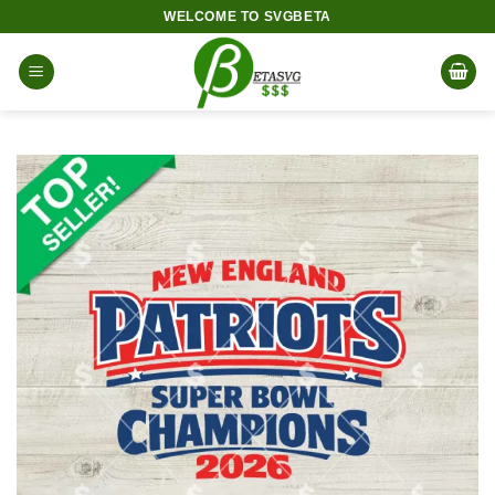
Skip
WELCOME TO SVGBETA
to
content