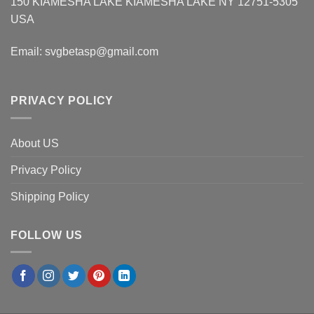
150 KIAMESHA LAKE KIAMESHA LAKE NY 12751-5305
USA
Email:
svgbetasp@gmail.com
PRIVACY POLICY
About US
Privacy Policy
Shipping Policy
FOLLOW US