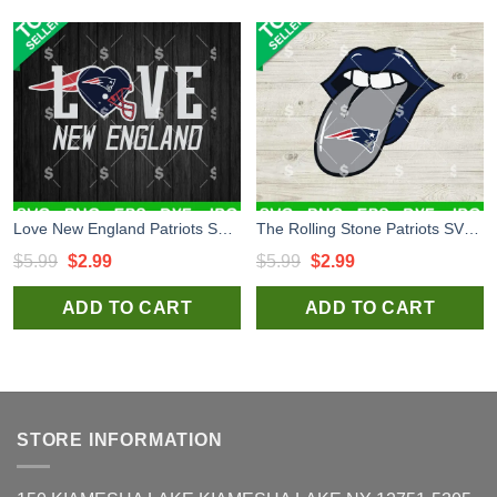
Love New England Patriots SVG, New England Patriots Football SVG, New England Patriots NFL SVG
The Rolling Stone Patriots SVG, New England Patriots Football SVG, New England Patriots NFL SVG
Original
Current
Original
Current
$
5.99
$
2.99
$
5.99
$
2.99
price
price
price
price
ADD TO CART
ADD TO CART
was:
is:
was:
is:
$5.99.
$2.99.
$5.99.
$2.99.
STORE INFORMATION