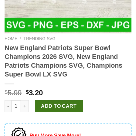
HOME
/
TRENDING SVG
New England Patriots Super Bowl
Champions 2026 SVG, New England
Patriots Champions SVG, Champions
Super Bowl LX SVG
Original
Current
5.99
3.20
$
$
price
price
New England Patriots Super Bowl Champions 2026 SVG, New E
was:
is:
ADD TO CART
$5.99.
$3.20.
Buy More Save More!