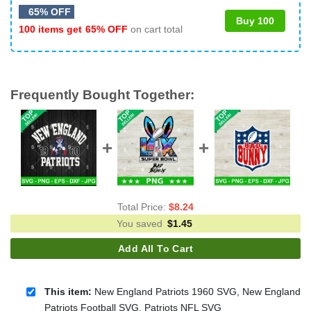
65% OFF
Buy 100
100 items get
65% OFF
on cart total
Frequently Bought Together:
Total Price:
$
8.24
You saved
$
1.45
Add All To Cart
This item:
New England Patriots 1960 SVG, New England
Patriots Football SVG, Patriots NFL SVG