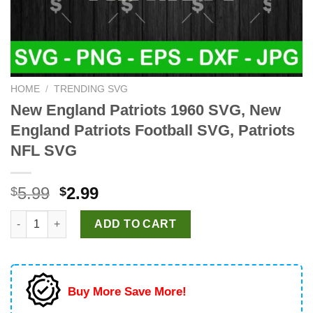
HOME
/
TRENDING SVG
New England Patriots 1960 SVG, New
England Patriots Football SVG, Patriots
NFL SVG
Original
Current
5.99
2.99
$
$
price
price
New England Patriots 1960 SVG, New England Patriots Football
was:
is:
ADD TO CART
$5.99.
$2.99.
Buy More Save More!