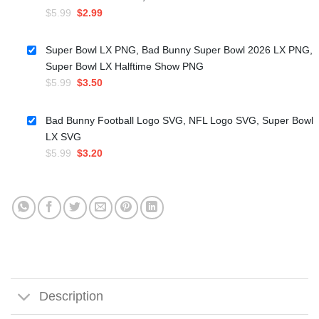
Original
Current
$
5.99
$
2.99
price
price
was:
is:
Super Bowl LX PNG, Bad Bunny Super Bowl 2026 LX PNG,
$5.99.
$2.99.
Super Bowl LX Halftime Show PNG
Original
Current
$
5.99
$
3.50
price
price
was:
is:
Bad Bunny Football Logo SVG, NFL Logo SVG, Super Bowl
$5.99.
$3.50.
LX SVG
Original
Current
$
5.99
$
3.20
price
price
was:
is:
$5.99.
$3.20.
Description