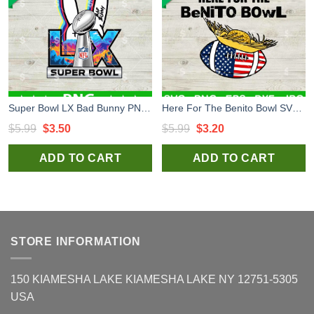
Super Bowl LX Bad Bunny PNG, Bad Bunny Super Bowl 2026 LX PNG, NFL Bad Bunny PNG
Here For The Benito Bowl SVG, Bad Bunny Super Bowl LX SVG, Benito Bowl Bad Bunny Super Bowl LX SVG
Original
Current
Original
Current
$
5.99
$
3.50
$
5.99
$
3.20
price
price
price
price
ADD TO CART
ADD TO CART
was:
is:
was:
is:
$5.99.
$3.50.
$5.99.
$3.20.
STORE INFORMATION
150 KIAMESHA LAKE KIAMESHA LAKE NY 12751-5305
USA