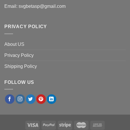
Email:
svgbetasp@gmail.com
PRIVACY POLICY
About US
Privacy Policy
Shipping Policy
FOLLOW US