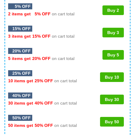
5% OFF
Buy 2
2 items get
5% OFF
on cart total
15% OFF
Buy 3
3 items get
15% OFF
on cart total
20% OFF
Buy 5
5 items get
20% OFF
on cart total
25% OFF
Buy 10
10 items get
25% OFF
on cart total
40% OFF
Buy 30
30 items get
40% OFF
on cart total
50% OFF
Buy 50
50 items get
50% OFF
on cart total