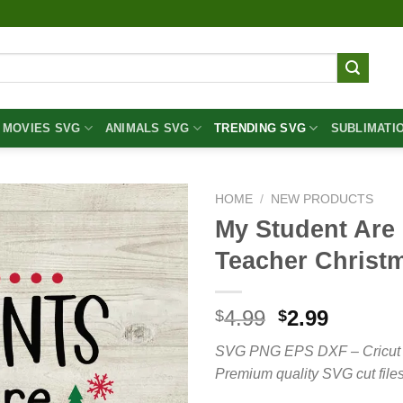
MOVIES SVG
ANIMALS SVG
TRENDING SVG
SUBLIMATI
HOME
/
NEW PRODUCTS
My Student Are
Teacher Christ
Original
Curren
4.99
2.99
$
$
price
price
SVG PNG EPS DXF – Cricut cut 
was:
is:
Premium quality SVG cut files
$4.99.
$2.99.