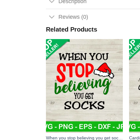
Description
Reviews (0)
Related Products
When you stop believing you get socks SVG, Christmas SVG, Christmas socks SVG