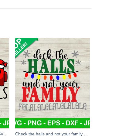
Among us squadgoals christmas SVG, Among us squadgoals SVG, Christmas SVG
Check the halls and not your family SVG, Christmas family SVG, Christmas SVG