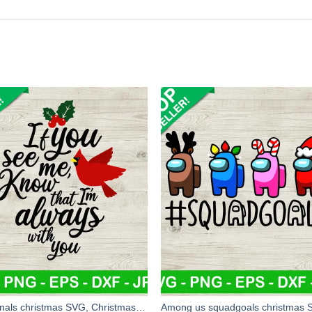
Cardinals christmas SVG, Christmas Cardinal Ornament SVG, Christmas SVG