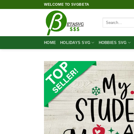
Skip
WELCOME TO SVGBETA
to
content
Search
for:
HOME
HOLIDAYS SVG
HOBBIES SVG