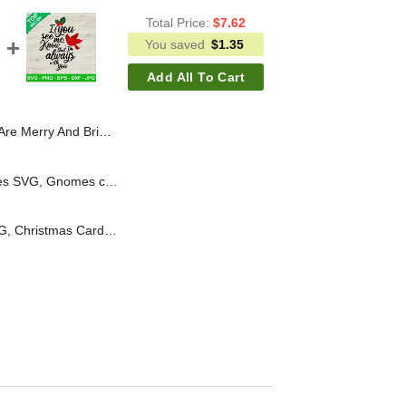
Total Price:
$
7.62
You saved
$
1.35
Add All To Cart
t SVG, Teacher Christmas SVG, School SVG
Merry christmas Gnomes SVG, Gnomes christmas lights SVG, Christmas SVG
Cardinals christmas SVG, Christmas Cardinal Ornament SVG, Christmas SVG