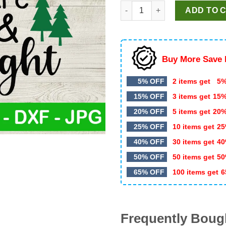
My Student Are Merry And Bri
ADD TO 
Buy More Save 
5% OFF
2 items get
5%
15% OFF
3 items get
15
20% OFF
5 items get
20
25% OFF
10 items get
25
40% OFF
30 items get
40
50% OFF
50 items get
50
65% OFF
100 items get
6
Frequently Boug