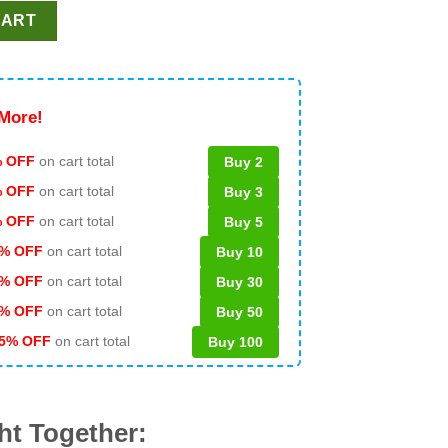
ght SVG, Teacher Christmas SVG, School SVG quantity
CART
More!
 OFF
on cart total
Buy 2
% OFF
on cart total
Buy 3
% OFF
on cart total
Buy 5
% OFF
on cart total
Buy 10
% OFF
on cart total
Buy 30
% OFF
on cart total
Buy 50
5% OFF
on cart total
Buy 100
ht Together: