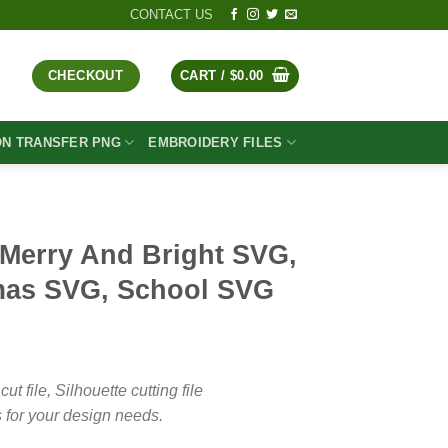
CONTACT US
CHECKOUT
CART /
$
0.00
ON TRANSFER PNG
EMBROIDERY FILES
 Merry And Bright SVG,
mas SVG, School SVG
t
file, Silhouette cutting file
 for your design needs.