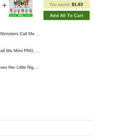
You saved
$
1.63
Add All To Cart
Mama PNG, Horror Baby PNG, Horror Mom PNG
My Favorite Monsters Call Me Mimi PNG, Custom Horror Baby Call Me Mimi PNG, Horror Mom PNG
Custom This Granny Loves Her Little Nightmares PNG, Halloween Nightmare Mama PNG, Baby Horror Nightmare PNG