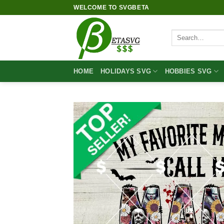
Skip
WELCOME TO SVGBETA
to
content
Search
for:
HOME
HOLIDAYS SVG
HOBBIES SVG