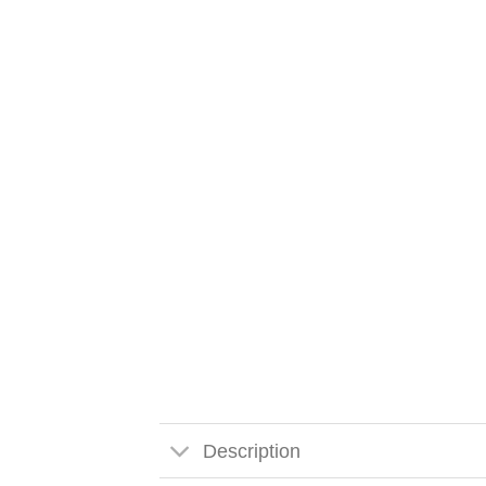
Description