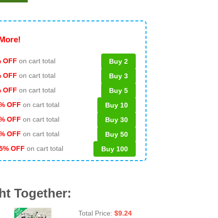
More!
 OFF
on cart total
Buy 2
% OFF
on cart total
Buy 3
% OFF
on cart total
Buy 5
% OFF
on cart total
Buy 10
% OFF
on cart total
Buy 30
% OFF
on cart total
Buy 50
5% OFF
on cart total
Buy 100
ht Together:
Total Price:
$
9.24