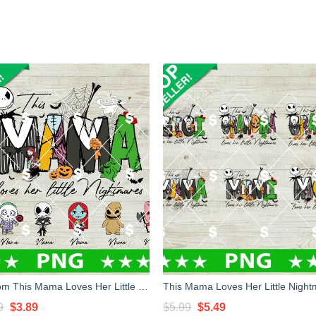
Custom This Mama Loves Her Little Nightmares PNG, Halloween Nightmare Mama PNG, Baby Little Nightmare PNG
Original
Current
Original
Current
9
$
3.89
$
5.99
$
5.49