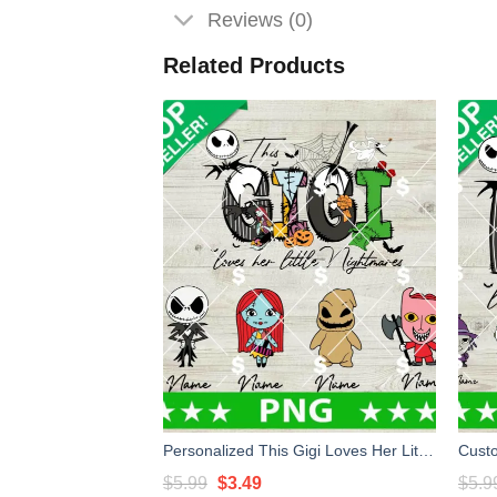
Reviews (0)
Related Products
Personalized This Gigi Loves Her Little Nightmares PNG, Custom Nightmare Before Christmas PNG, Horror Mom PNG
Original
Current
$
5.99
$
3.49
$
5.9