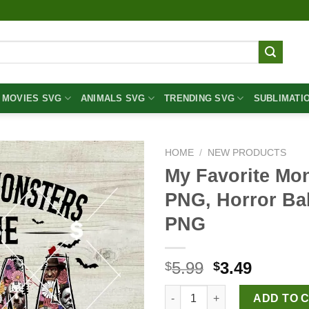
MOVIES SVG
ANIMALS SVG
TRENDING SVG
SUBLIMATI
HOME
/
NEW PRODUCTS
My Favorite Mo
PNG, Horror B
PNG
Original
Curren
5.99
3.49
$
$
price
price
My Favorite Monsters Call Me
was:
is:
ADD TO 