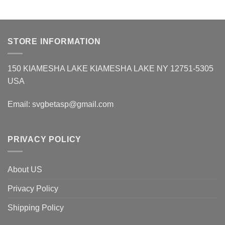
STORE INFORMATION
150 KIAMESHA LAKE KIAMESHA LAKE NY 12751-5305
USA
Email:
svgbetasp@gmail.com
PRIVACY POLICY
About US
Privacy Policy
Shipping Policy