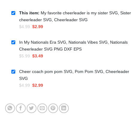
This item:
My favorite cheerleader is my sister SVG, Sister
cheerleader SVG, Cheerleader SVG
Original
Current
$
4.99
$
2.99
price
price
was:
is:
In My Nationals Era SVG, Nationals Vibes SVG, Nationals
$4.99.
$2.99.
Cheerleader SVG PNG DXF EPS
Original
Current
$
5.99
$
3.49
price
price
was:
is:
Cheer coach pom pom SVG, Pom Pom SVG, Cheerleader
$5.99.
$3.49.
SVG
Original
Current
$
4.99
$
2.99
price
price
was:
is:
$4.99.
$2.99.