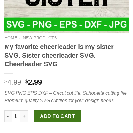
HOME
/
NEW PRODUCTS
My favorite cheerleader is my sister
SVG, Sister cheerleader SVG,
Cheerleader SVG
Original
Current
4.99
2.99
$
$
price
price
SVG PNG EPS DXF – Cricut cut file, Silhouette cutting file
was:
is:
Premium quality SVG cut files for your design needs.
$4.99.
$2.99.
My favorite cheerleader is my sister SVG, Sister cheerleader S
ADD TO CART