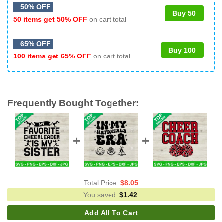
50% OFF
Buy 50
50 items get
50% OFF
on cart total
65% OFF
Buy 100
100 items get
65% OFF
on cart total
Frequently Bought Together:
Total Price:
$
8.05
You saved
$
1.42
Add All To Cart