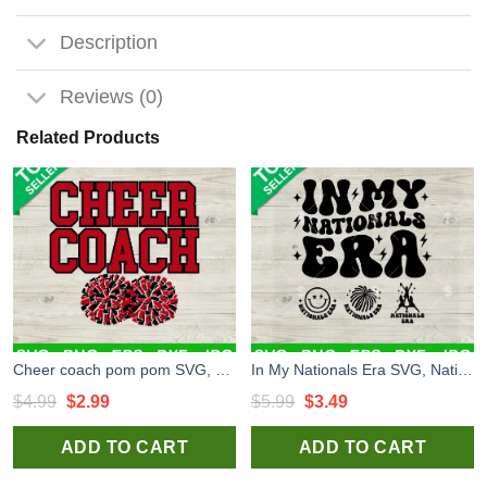
Description
Reviews (0)
Related Products
Cheer coach pom pom SVG, Pom Pom SVG, Cheerleader SVG
In My Nationals Era SVG, Nationals Vibes SVG, Nationals Cheerleader SVG PNG DXF EPS
Original
Current
Original
Current
$
4.99
$
2.99
$
5.99
$
3.49
price
price
price
price
ADD TO CART
ADD TO CART
was:
is:
was:
is:
$4.99.
$2.99.
$5.99.
$3.49.