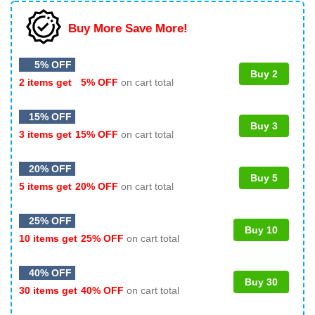
Buy More Save More!
5% OFF
Buy 2
2 items get
5% OFF
on cart total
15% OFF
Buy 3
3 items get
15% OFF
on cart total
20% OFF
Buy 5
5 items get
20% OFF
on cart total
25% OFF
Buy 10
10 items get
25% OFF
on cart total
40% OFF
Buy 30
30 items get
40% OFF
on cart total