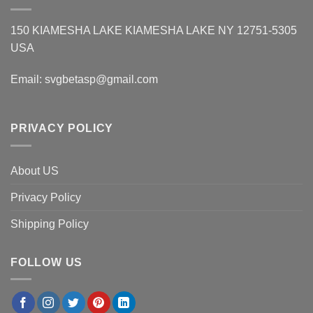
150 KIAMESHA LAKE KIAMESHA LAKE NY 12751-5305
USA
Email:
svgbetasp@gmail.com
PRIVACY POLICY
About US
Privacy Policy
Shipping Policy
FOLLOW US