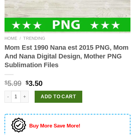
HOME
/
TRENDING
Mom Est 1990 Nana est 2015 PNG, Mom
And Nana Digital Design, Mother PNG
Sublimation Files
Original
Current
5.99
3.50
$
$
price
price
Mom Est 1990 Nana est 2015 PNG, Mom And Nana Digital Design
was:
is:
ADD TO CART
$5.99.
$3.50.
Buy More Save More!