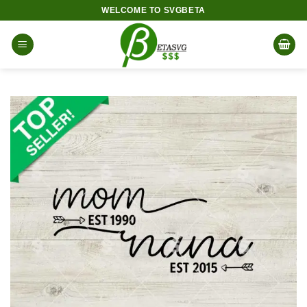
Skip
WELCOME TO SVGBETA
to
content