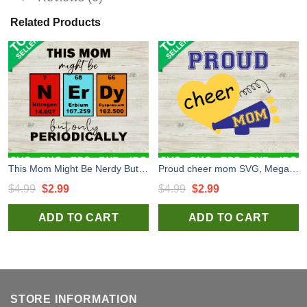
Related Products
This Mom Might Be Nerdy But Only Periodically SVG, Nerdy Periodically SVG, Mom Quote SVG
Proud cheer mom SVG, Megaphone SVG, Cheer mom SVG
Original
Current
Original
Current
$
4.99
$
2.99
$
4.99
$
2.99
price
price
price
price
ADD TO CART
ADD TO CART
was:
is:
was:
is:
$4.99.
$2.99.
$4.99.
$2.99.
STORE INFORMATION