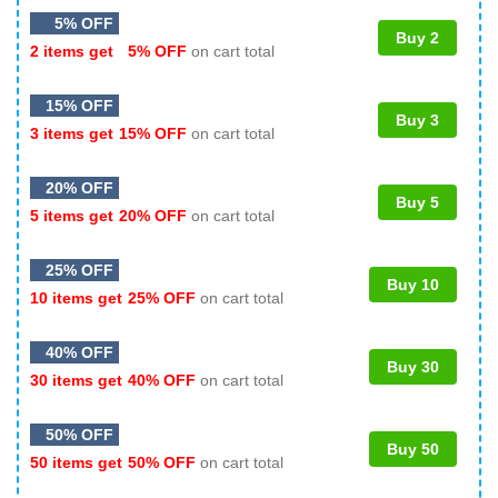
5% OFF
Buy 2
2 items get
5% OFF
on cart total
15% OFF
Buy 3
3 items get
15% OFF
on cart total
20% OFF
Buy 5
5 items get
20% OFF
on cart total
25% OFF
Buy 10
10 items get
25% OFF
on cart total
40% OFF
Buy 30
30 items get
40% OFF
on cart total
50% OFF
Buy 50
50 items get
50% OFF
on cart total