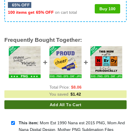
65% OFF
Buy 100
100 items get
65% OFF
on cart total
Frequently Bought Together:
Total Price:
$
8.06
You saved
$
1.42
Add All To Cart
This item:
Mom Est 1990 Nana est 2015 PNG, Mom And
Nana Digital Design, Mother PNG Sublimation Files