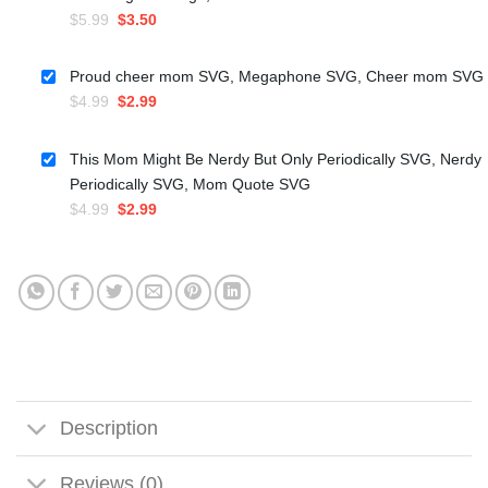
Original
Current
$
5.99
$
3.50
price
price
was:
is:
Proud cheer mom SVG, Megaphone SVG, Cheer mom SVG
$5.99.
$3.50.
Original
Current
$
4.99
$
2.99
price
price
was:
is:
This Mom Might Be Nerdy But Only Periodically SVG, Nerdy
$4.99.
$2.99.
Periodically SVG, Mom Quote SVG
Original
Current
$
4.99
$
2.99
price
price
was:
is:
$4.99.
$2.99.
Description
Reviews (0)