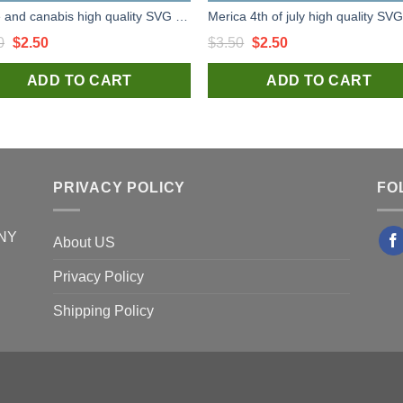
Turtle and canabis high quality SVG cut files for handmade cricut silhouette studio craft
Original
Current
Original
Current
0
$
2.50
$
3.50
$
2.50
price
price
price
price
ADD TO CART
ADD TO CART
was:
is:
was:
is:
$3.50.
$2.50.
$3.50.
$2.50.
PRIVACY POLICY
FO
 NY
About US
Privacy Policy
Shipping Policy