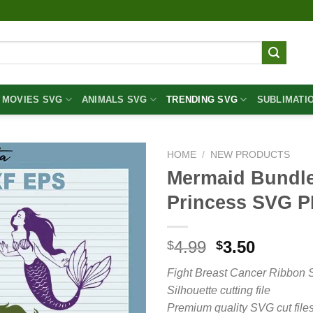
MOVIES SVG
ANIMALS SVG
TRENDING SVG
SUBLIMATI
HOME
/
NEW PRODUCTS
Mermaid Bundl
Princess SVG 
Original
Curren
4.99
3.50
$
$
price
price
Fight Breast Cancer Ribbon 
was:
is:
Silhouette cutting file
$4.99.
$3.50.
Premium quality SVG cut files