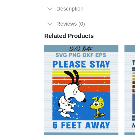
Description
Reviews (0)
Related Products