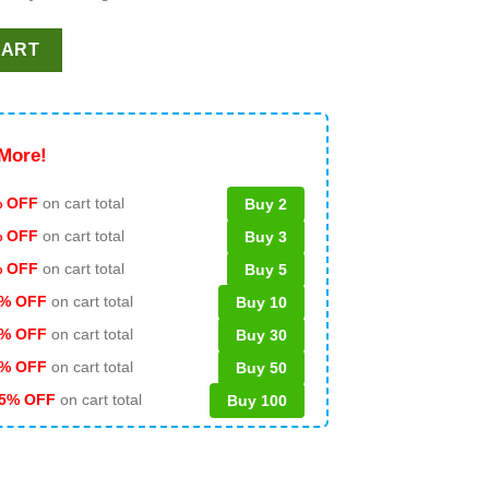
 Princess SVG PNG DXF quantity
CART
More!
 OFF
on cart total
Buy 2
% OFF
on cart total
Buy 3
% OFF
on cart total
Buy 5
% OFF
on cart total
Buy 10
% OFF
on cart total
Buy 30
% OFF
on cart total
Buy 50
5% OFF
on cart total
Buy 100