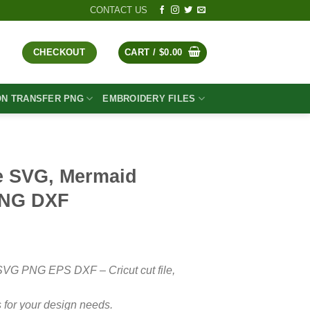
CONTACT US
CHECKOUT
CART /
$
0.00
ON TRANSFER PNG
EMBROIDERY FILES
e SVG, Mermaid
PNG DXF
t
SVG PNG EPS DXF – Cricut cut file,
 for your design needs.