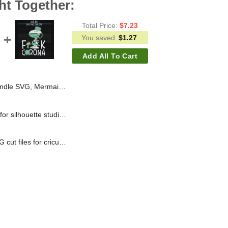
ht Together:
Total Price:
$
7.23
You saved
$
1.27
Add All To Cart
Mermaid Princess SVG PNG DXF
Snoopy LV svg cut files for silhouette studio handmade products craft
Snoopy fuck corona SVG cut files for cricut silhouette studio