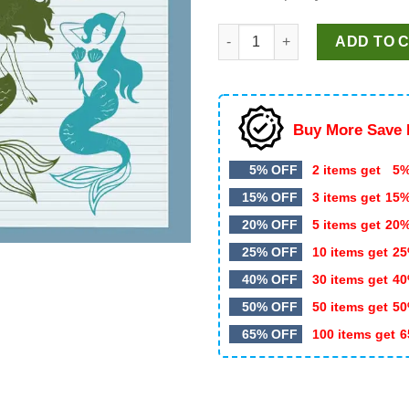
Mermaid Bundle SVG, Mermaid
ADD TO 
Buy More Save 
5% OFF
2 items get
5%
15% OFF
3 items get
15
20% OFF
5 items get
20
25% OFF
10 items get
25
40% OFF
30 items get
40
50% OFF
50 items get
50
65% OFF
100 items get
6