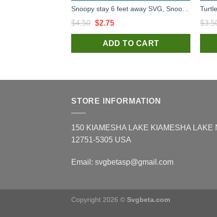
Snoopy stay 6 feet away SVG, Snoopy SVG, Stay 6 Feet Away high quality SVG cut files
Original
Current
$
4.50
$
2.75
$
3.5
price
price
ADD TO CART
was:
is:
$4.50.
$2.75.
STORE INFORMATION
150 KIAMESHA LAKE KIAMESHA LAKE
12751-5305 USA
Email:
svgbetasp@gmail.com
Copyright 2026 ©
Svgbeta.com