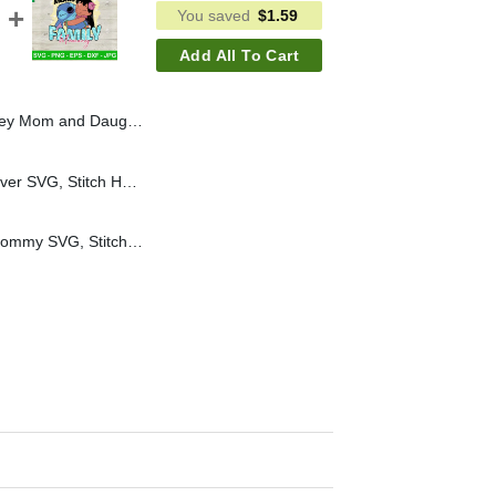
You saved
$
1.59
Add All To Cart
 Princess Mom PNG, Disney Mom Life Sublimation PNG
Cute Stitch Best Mom Ever SVG, Stitch Happy Mother's Day SVG, Disney Mom Mother's Day Cricut PNG DXF
Lovely Lilo And Stitch Mommy SVG, Stitch Ohana Means Family Mommy SVG, Stitch Happy Mother's Day SVG Cricut PNG DXF