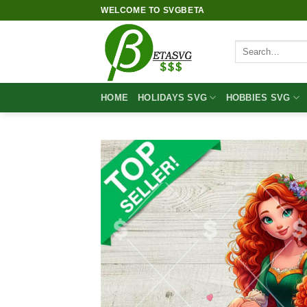
Skip
WELCOME TO SVGBETA
to
content
Search
for:
HOME
HOLIDAYS SVG
HOBBIES SVG