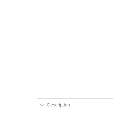
Description