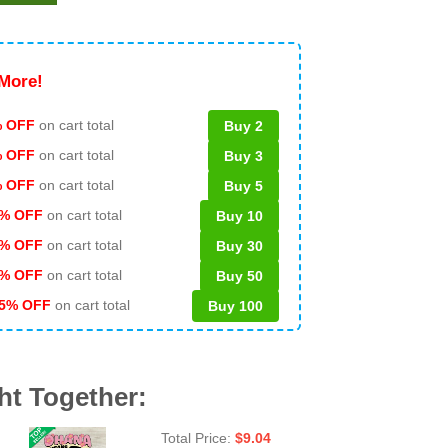
More!
 OFF
on cart total
Buy 2
% OFF
on cart total
Buy 3
% OFF
on cart total
Buy 5
% OFF
on cart total
Buy 10
% OFF
on cart total
Buy 30
% OFF
on cart total
Buy 50
5% OFF
on cart total
Buy 100
ht Together:
Total Price:
$
9.04