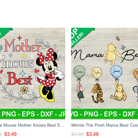
Minnie Mouse Mother Knows Best SVG, Disney Minnie Mom SVG, Mother Knows Best SVG, Mother's Day SVG PNG DXF EPS
Original
Current
Original
Current
9
$
3.49
$
5.99
$
3.49