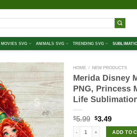
MOVIES SVG
ANIMALS SVG
TRENDING SVG
SUBLIMATI
HOME
/
NEW PRODUCTS
Merida Disney 
PNG, Princess
Life Sublimati
Original
Curren
5.99
3.49
$
$
price
price
Merida Disney Mom and Daugh
was:
is:
ADD TO 