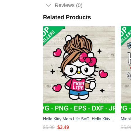
Reviews (0)
Related Products
Hello Kitty Mom Life SVG, Hello Kitty Messy Bun Mom SVG, Kawaii Kitty Mother's Day SVG PNG DXF EPS
Original
Current
$
5.99
$
3.49
$
5.9