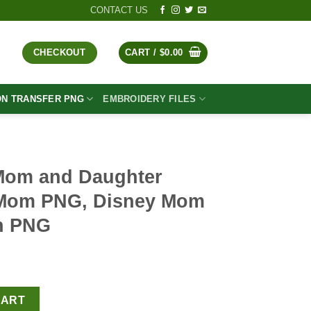
CONTACT US
CHECKOUT
CART /
$
0.00
ON TRANSFER PNG
EMBROIDERY FILES
Mom and Daughter
 Mom PNG, Disney Mom
on PNG
t
ter PNG, Princess Mom PNG, Disney Mom Life Sublimation PNG q
CART