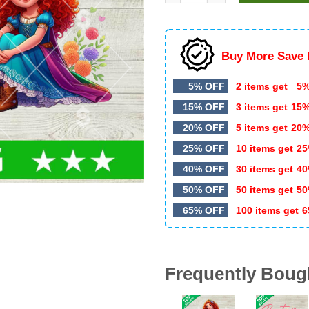
$5.99.
$3.49.
Buy More Save 
5% OFF
2 items get
5%
15% OFF
3 items get
15
20% OFF
5 items get
20
25% OFF
10 items get
25
40% OFF
30 items get
40
50% OFF
50 items get
50
65% OFF
100 items get
6
Frequently Boug