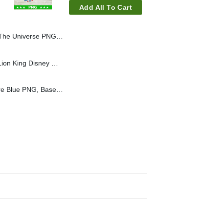
Add All To Cart
 PNG, He Man PNG, Retro Movie PNG
Lion King Mama PNG, Lion King Disney Mom Sublimation PNG
Looked Good From Here Blue PNG, Baseball Mom PNG, Sport Mom PNG