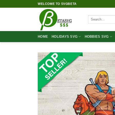
Skip
WELCOME TO SVGBETA
to
content
Search
for:
HOME
HOLIDAYS SVG
HOBBIES SVG