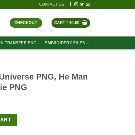
CONTACT US
CHECKOUT
CART /
$
0.00
ON TRANSFER PNG
EMBROIDERY FILES
 Universe PNG, He Man
vie PNG
t
 He Man PNG, Retro Movie PNG quantity
CART