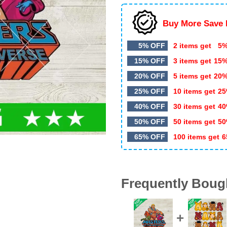
Buy More Save 
5% OFF
2 items get
5%
15% OFF
3 items get
15
20% OFF
5 items get
20
25% OFF
10 items get
25
40% OFF
30 items get
40
50% OFF
50 items get
50
65% OFF
100 items get
6
Frequently Boug