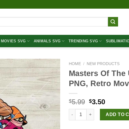
MOVIES SVG
ANIMALS SVG
TRENDING SVG
SUBLIMATI
HOME
/
NEW PRODUCTS
Masters Of The
PNG, Retro Mo
Original
Curren
5.99
3.50
$
$
price
price
Masters Of The Universe PNG,
was:
is:
ADD TO 
$5.99.
$3.50.