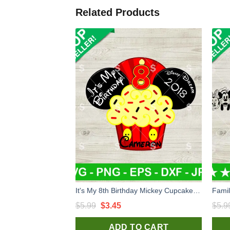
Related Products
It's My 8th Birthday Mickey Cupcake SVG, Birthday Mouse Cupcake SVG, Disney Birthday SVG PNG Cricut
Original
Current
$
5.99
$
3.45
$
5.9
price
price
ADD TO CART