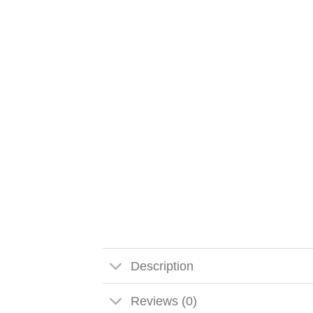
Description
Reviews (0)