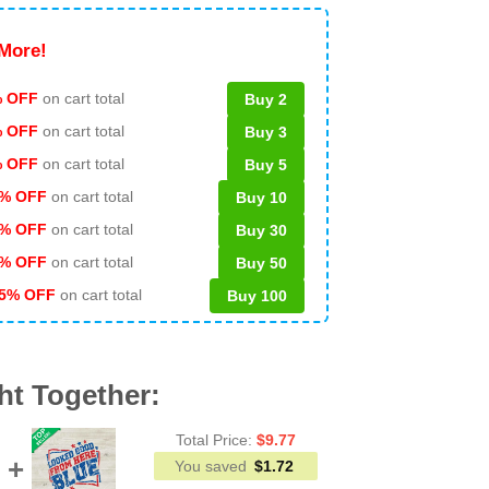
More!
 OFF
on cart total
Buy 2
% OFF
on cart total
Buy 3
% OFF
on cart total
Buy 5
% OFF
on cart total
Buy 10
% OFF
on cart total
Buy 30
% OFF
on cart total
Buy 50
5% OFF
on cart total
Buy 100
ht Together:
Total Price:
$
9.77
You saved
$
1.72