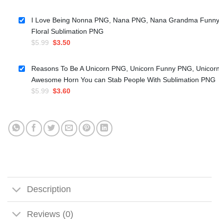
price
price
was:
is:
I Love Being Nonna PNG, Nana PNG, Nana Grandma Funn
$5.99.
$3.50.
Floral Sublimation PNG
Original
Current
$
5.99
$
3.50
price
price
was:
is:
Reasons To Be A Unicorn PNG, Unicorn Funny PNG, Unicor
$5.99.
$3.50.
Awesome Horn You can Stab People With Sublimation PNG
Original
Current
$
5.99
$
3.60
price
price
was:
is:
$5.99.
$3.60.
Description
Reviews (0)