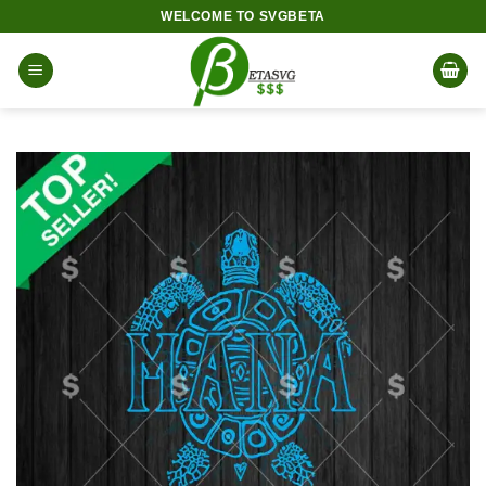
Skip
WELCOME TO SVGBETA
to
content