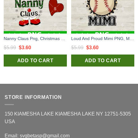
Nanny Claus Png, Christmas Nanny Sublimation transfer PNG, Grandma Funny Snowman PNG
Loud And Proud Mimi PNG, Mimi PNG, Mommy Sublimation PNG
Original
Current
Original
Current
$
5.99
$
3.60
$
5.99
$
3.60
price
price
price
price
ADD TO CART
ADD TO CART
was:
is:
was:
is:
$5.99.
$3.60.
$5.99.
$3.60.
STORE INFORMATION
150 KIAMESHA LAKE KIAMESHA LAKE NY 12751-5305
USA
Email:
svgbetasp@gmail.com