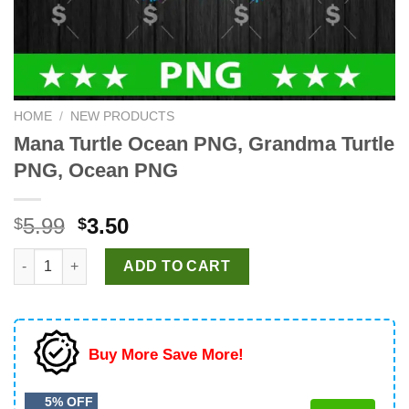
HOME
/
NEW PRODUCTS
Mana Turtle Ocean PNG, Grandma Turtle
PNG, Ocean PNG
Original
Current
5.99
3.50
$
$
price
price
Mana Turtle Ocean PNG, Grandma Turtle PNG, Ocean PNG quant
was:
is:
ADD TO CART
$5.99.
$3.50.
Buy More Save More!
5% OFF