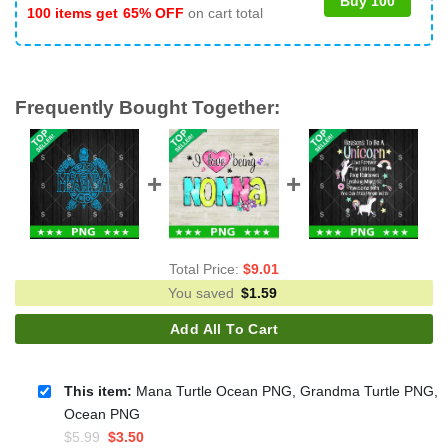
Buy 100
100 items get
65% OFF
on cart total
Frequently Bought Together:
Total Price:
$
9.01
You saved
$
1.59
Add All To Cart
This item:
Mana Turtle Ocean PNG, Grandma Turtle PNG,
Ocean PNG
Original
Current
$
5.99
$
3.50