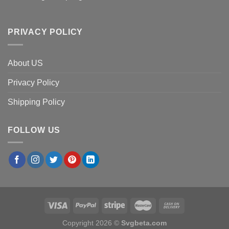
PRIVACY POLICY
About US
Privacy Policy
Shipping Policy
FOLLOW US
Copyright 2026 ©
Svgbeta.com