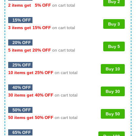
Buy 2
2 items get
5% OFF
on cart total
15% OFF
Buy 3
3 items get
15% OFF
on cart total
20% OFF
Buy 5
5 items get
20% OFF
on cart total
25% OFF
Buy 10
10 items get
25% OFF
on cart total
40% OFF
Buy 30
30 items get
40% OFF
on cart total
50% OFF
Buy 50
50 items get
50% OFF
on cart total
65% OFF