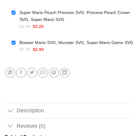
price
price
was:
is:
Super Mario Peach Princess SVG, Princess Peach Crown
$5.99.
$3.50.
SVG, Super Mario SVG
Original
Current
$
4.99
$
3.25
price
price
was:
is:
Bowser Mario SVG, Monster SVG, Super Mario Game SVG
$4.99.
$3.25.
Original
Current
$
5.99
$
2.99
price
price
was:
is:
$5.99.
$2.99.
Description
Reviews (0)