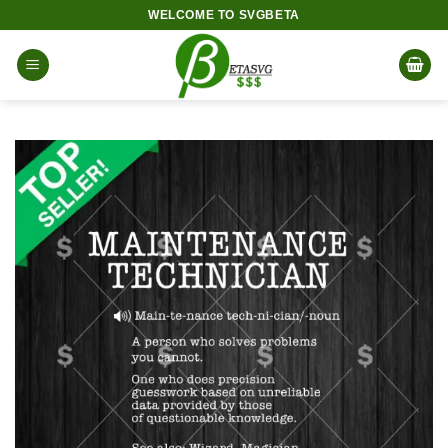
Skip
WELCOME TO SVGBETA
to
content