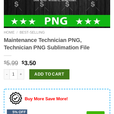
HOME
/
BEST-SELLING
Maintenance Technician PNG,
Technician PNG Sublimation File
Original
Current
5.99
3.50
$
$
price
price
Maintenance Technician PNG, Technician PNG Sublimation File
was:
is:
ADD TO CART
$5.99.
$3.50.
Buy More Save More!
5% OFF