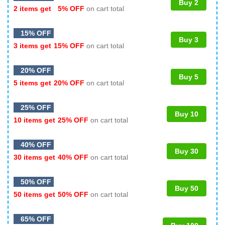
Buy 2
2 items get
5% OFF
on cart total
15% OFF
Buy 3
3 items get
15% OFF
on cart total
20% OFF
Buy 5
5 items get
20% OFF
on cart total
25% OFF
Buy 10
10 items get
25% OFF
on cart total
40% OFF
Buy 30
30 items get
40% OFF
on cart total
50% OFF
Buy 50
50 items get
50% OFF
on cart total
65% OFF