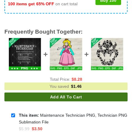
Buy 100
100 items get
65% OFF
on cart total
Frequently Bought Together:
Total Price:
$
8.28
You saved
$
1.46
Add All To Cart
This item:
Maintenance Technician PNG, Technician PNG
Sublimation File
Original
Current
$
5.99
$
3.50