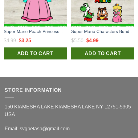
Super Mario Peach Princess SVG, Princess Peach Crown SVG, Super Mario SVG
Super Mario Characters Bundle SVG, Super Mario Characters SVG, Super Mario SVG PNG EPS DXF
Original
Current
Original
Current
$
4.99
$
3.25
$
5.50
$
4.99
price
price
price
price
ADD TO CART
ADD TO CART
was:
is:
was:
is:
$4.99.
$3.25.
$5.50.
$4.99.
STORE INFORMATION
150 KIAMESHA LAKE KIAMESHA LAKE NY 12751-5305
USA
Email:
svgbetasp@gmail.com