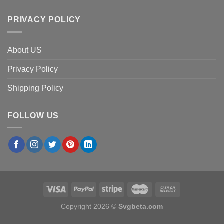
PRIVACY POLICY
About US
Privacy Policy
Shipping Policy
FOLLOW US
Copyright 2026 ©
Svgbeta.com