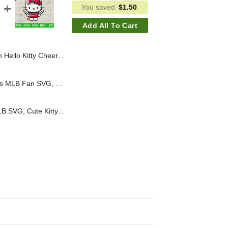
You saved
$
1.50
Add All To Cart
 Hello Kitty Cheerleader SVG, Cheerleader Team School SVG
Hello Kitty Chicago Cubs MLB Fan SVG, Hello Kitty Baseball Cheerleader SVG, Kitty MLB SVG
Hello Kitty LA Angels MLB SVG, Cute Kitty Angel Wings SVG, Kawaii Kitty Cat Baseball Fan SVG Cricut