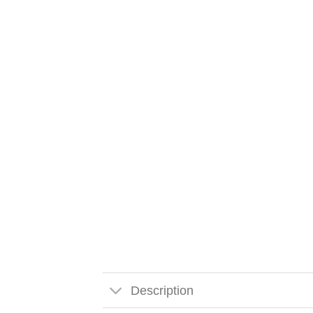
Description