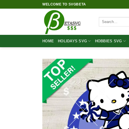
Skip
WELCOME TO SVGBETA
to
content
Search
for:
HOME
HOLIDAYS SVG
HOBBIES SVG