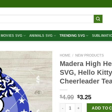
MOVIES SVG
ANIMALS SVG
TRENDING SVG
SUBLIMATI
HOME
/
NEW PRODUCTS
Madera High Hel
SVG, Hello Kitt
Cheerleader Te
Original
Curren
4.99
3.25
$
$
price
price
Madera High Hello Kitty Cheer
was:
is:
ADD TO 