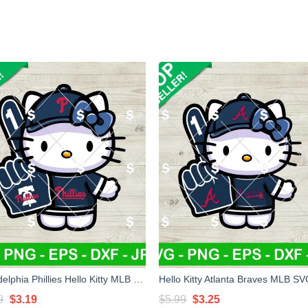
Philadelphia Phillies Hello Kitty MLB SVG, Hello Kitty MLB SVG, Philadelphia Phillies Baseball Kitty Cat SVG
Original
Current
Original
Current
9
$
3.19
$
5.99
$
3.25