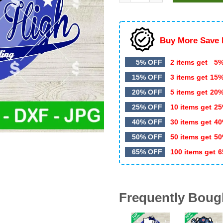
$4.99.
$3.25.
Buy More Save 
5% OFF
2 items get
5%
15% OFF
3 items get
15
20% OFF
5 items get
20
25% OFF
10 items get
25
40% OFF
30 items get
40
50% OFF
50 items get
50
65% OFF
100 items get
6
Frequently Boug