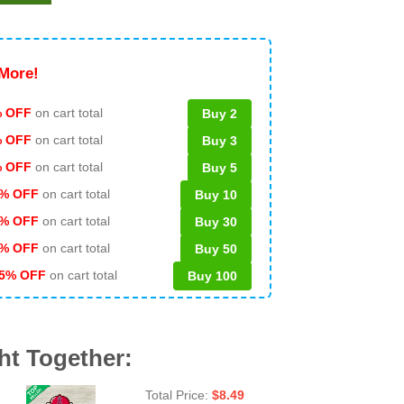
More!
 OFF
on cart total
Buy 2
% OFF
on cart total
Buy 3
% OFF
on cart total
Buy 5
% OFF
on cart total
Buy 10
% OFF
on cart total
Buy 30
% OFF
on cart total
Buy 50
5% OFF
on cart total
Buy 100
ht Together:
Total Price:
$
8.49