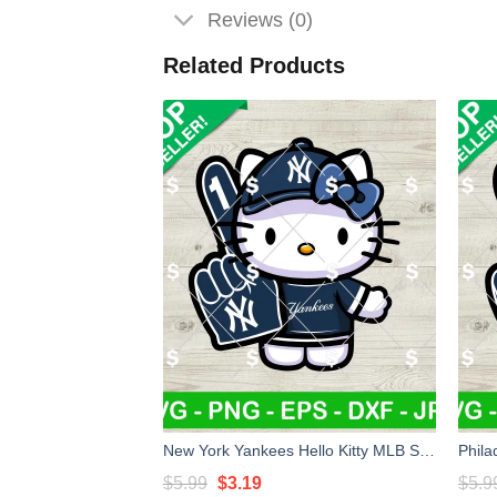
Reviews (0)
Related Products
New York Yankees Hello Kitty MLB SVG, Hello Kitty MLB SVG, Yankees Baseball Kitty Cat SVG
Original
Current
$
5.99
$
3.19
$
5.9