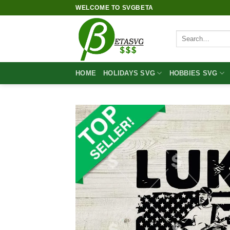
Skip
WELCOME TO SVGBETA
to
content
Search
for:
HOME
HOLIDAYS SVG
HOBBIES SVG