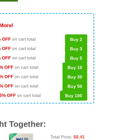
More!
 OFF
on cart total
Buy 2
% OFF
on cart total
Buy 3
% OFF
on cart total
Buy 5
% OFF
on cart total
Buy 10
% OFF
on cart total
Buy 30
% OFF
on cart total
Buy 50
5% OFF
on cart total
Buy 100
ht Together:
Total Price:
$
8.41