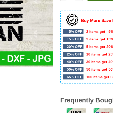
$5.99.
$3.20.
Buy More Save 
5% OFF
2 items get
5%
15% OFF
3 items get
15
20% OFF
5 items get
20
25% OFF
10 items get
25
40% OFF
30 items get
40
50% OFF
50 items get
50
65% OFF
100 items get
6
Frequently Boug