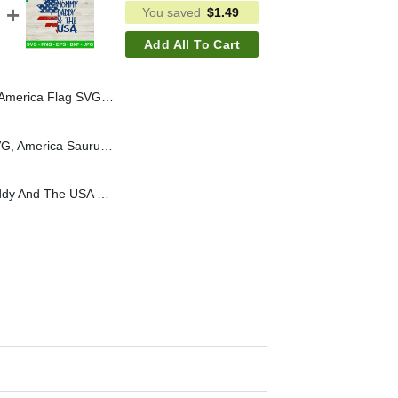
You saved
$
1.49
Add All To Cart
an Country Music SVG PNG, Country Music America SVG
Patriotic Saurus Rex SVG, America Saurus Rex SVG, Patriotic Dinosaur SVG
She Loves Mommy Daddy And The USA SVG, USA Flag Sunflower SVG, Patriotic America SVG