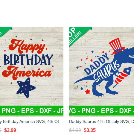
Happy Birthday America SVG, 4th Of July SVG, Patriotic day SVG
Original
Current
Original
Current
9
$
2.99
$
4.99
$
3.35