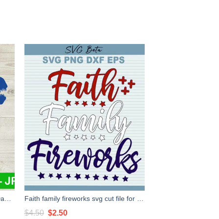
Daddy Saurus 4Th Of July SVG, Daddy Saurus SVG, Patriotic Dinosaur SVG
Faith family fireworks svg cut file for cricut silhouette studio handmade products craft
Original
Current
$
4.50
$
2.50