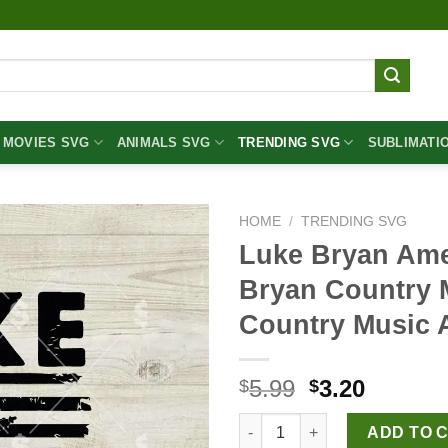
MOVIES SVG
ANIMALS SVG
TRENDING SVG
SUBLIMATI
HOME
/
TRENDING SVG
Luke Bryan Ame
Bryan Country 
Country Music 
Original
Curren
5.99
3.20
$
$
price
price
Luke Bryan America Flag SVG,
was:
is:
ADD TO 