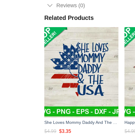
Reviews (0)
Related Products
She Loves Mommy Daddy And The USA SVG, USA Flag Sunflower SVG, Patriotic America SVG
Original
Current
$
4.99
$
3.35
$
4.9