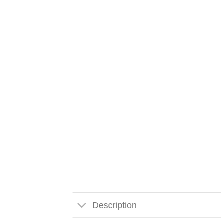
Description