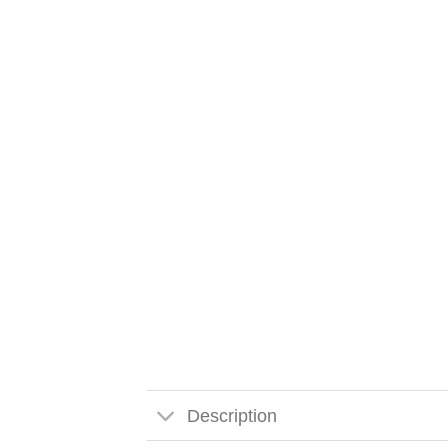
Description