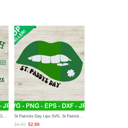
Farm Fresh Four Leaf Clovers SVG, Farm Fresh St Patricks Day SVG, Irish SVG PNG DXF EPS
St Patricks Day Lips SVG, St Patricks Day SVG, St Patricks Day Girl SVG, Shamrock SVG
Original
Current
$
4.99
$
2.99