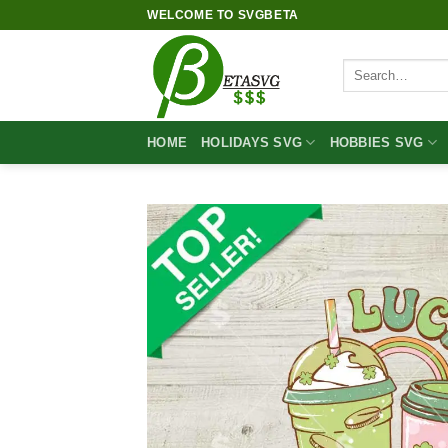
Skip
WELCOME TO SVGBETA
to
content
Search
for:
HOME
HOLIDAYS SVG
HOBBIES SVG