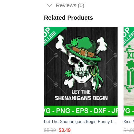
Reviews (0)
Related Products
Let The Shenanigans Begin Funny Irish Skull SVG, Skeleton St Patricks Day SVG, Funny Saint Patricks SVG PNG DXF EP
Original
Current
$
5.99
$
3.49
$
4.9