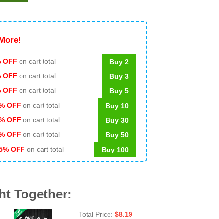
More!
 OFF
on cart total
Buy 2
% OFF
on cart total
Buy 3
% OFF
on cart total
Buy 5
% OFF
on cart total
Buy 10
% OFF
on cart total
Buy 30
% OFF
on cart total
Buy 50
5% OFF
on cart total
Buy 100
ht Together:
Total Price:
$
8.19