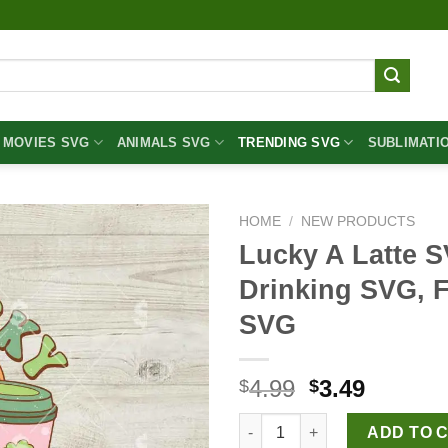
MOVIES SVG
ANIMALS SVG
TRENDING SVG
SUBLIMATI
HOME
/
NEW PRODUCTS
Lucky A Latte S
Drinking SVG, 
SVG
Original
Curren
4.99
3.49
$
$
price
price
Lucky A Latte SVG, St Patrick
was:
is:
ADD TO 