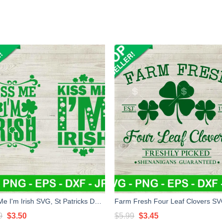
Kiss Me I'm Irish SVG, St Patricks Day SVG, Irish SVG, Shamrock SVG
Original
Current
Original
Current
9
$
3.50
$
5.99
$
3.45