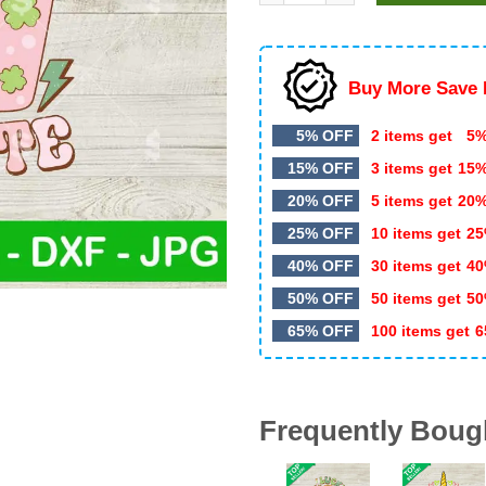
$4.99.
$3.49.
Buy More Save 
5% OFF
2 items get
5%
15% OFF
3 items get
15
20% OFF
5 items get
20
25% OFF
10 items get
25
40% OFF
30 items get
40
50% OFF
50 items get
50
65% OFF
100 items get
6
Frequently Boug