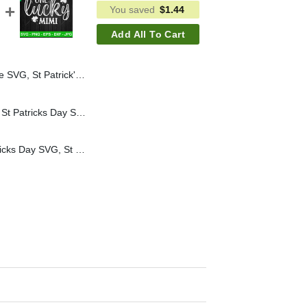
You saved
$
1.44
Add All To Cart
 Day Drinking SVG, Funny Lucky Shamrock SVG
Unicorn So Lucky SVG, St Patricks Day SVG, Unicorn SVG, Shamrock SVG
One Lucky Mimi St Patricks Day SVG, St Patricks Day SVG, Mama SVG, Shamrock SVG PNG DXF EPS