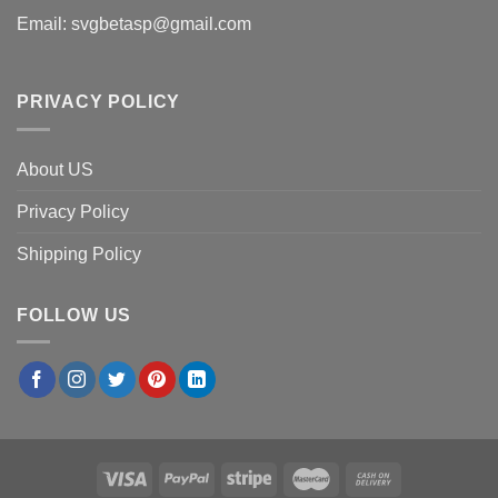
Email:
svgbetasp@gmail.com
PRIVACY POLICY
About US
Privacy Policy
Shipping Policy
FOLLOW US
×
Brian J.
in
Denver, USA
purchased
Senior Mom
Class Of 2027 PNG, Im Fine Everything Is Fine