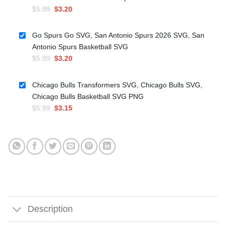
Original
Current
$
5.99
$
3.20
price
price
was:
is:
Go Spurs Go SVG, San Antonio Spurs 2026 SVG, San
$5.99.
$3.20.
Antonio Spurs Basketball SVG
Original
Current
$
5.99
$
3.20
price
price
was:
is:
Chicago Bulls Transformers SVG, Chicago Bulls SVG,
$5.99.
$3.20.
Chicago Bulls Basketball SVG PNG
Original
Current
$
5.99
$
3.15
price
price
was:
is:
$5.99.
$3.15.
Description