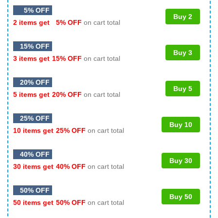
5% OFF
Buy 2
2 items get
5% OFF
on cart total
15% OFF
Buy 3
3 items get
15% OFF
on cart total
20% OFF
Buy 5
5 items get
20% OFF
on cart total
25% OFF
Buy 10
10 items get
25% OFF
on cart total
40% OFF
Buy 30
30 items get
40% OFF
on cart total
50% OFF
Buy 50
50 items get
50% OFF
on cart total