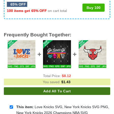
65% OFF
Buy 100
100 items get
65% OFF
on cart total
Frequently Bought Together:
Total Price:
$
8.12
You saved
$
1.43
Add All To Cart
This item:
Love Knicks SVG, New York Knicks SVG PNG,
New York Knicks 2026 Champions NBA SVG