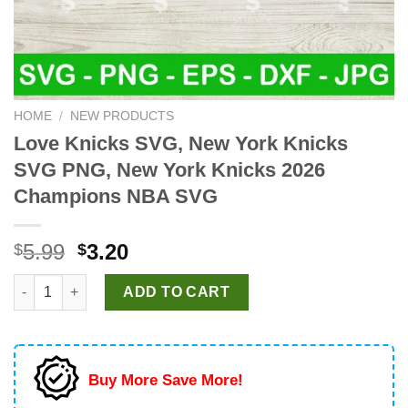
HOME
/
NEW PRODUCTS
Love Knicks SVG, New York Knicks
SVG PNG, New York Knicks 2026
Champions NBA SVG
Original
Current
5.99
3.20
$
$
price
price
Love Knicks SVG, New York Knicks SVG PNG, New York Knicks
was:
is:
ADD TO CART
$5.99.
$3.20.
Buy More Save More!