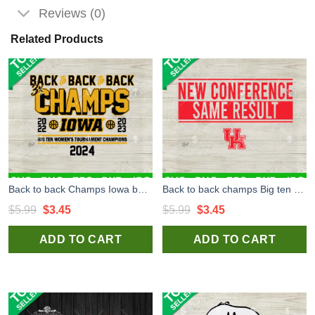
Reviews (0)
Related Products
Back to back Champs Iowa basketball 2024 SVG, Iowa basketball SVG, Back to back Champs basketball SVG PNG DXF EPS Files Cricut
Back to back champs Big ten Champions SVG, Houston Basketball SVG, Basketball Champs SVG PNG DXF EPS Files Cricut
Original
Current
Original
Current
$
5.99
$
3.45
$
5.99
$
3.45
price
price
price
price
ADD TO CART
ADD TO CART
was:
is:
was:
is:
$5.99.
$3.45.
$5.99.
$3.45.