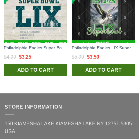
Philadelphia Eagles Super Bowl LIX SVG, Super Bowl 2025 New Orleans SVG, Super Bowl LIX SVG
Philadelphia Eagles LIX Super Bowl PNG, Philadelphia Football PNG, Fly Elgses Fly Sublimation PNG
Original
Current
Original
Current
$
4.99
$
3.25
$
5.99
$
3.50
price
price
price
price
ADD TO CART
ADD TO CART
was:
is:
was:
is:
$4.99.
$3.25.
$5.99.
$3.50.
STORE INFORMATION
150 KIAMESHA LAKE KIAMESHA LAKE NY 12751-5305
USA