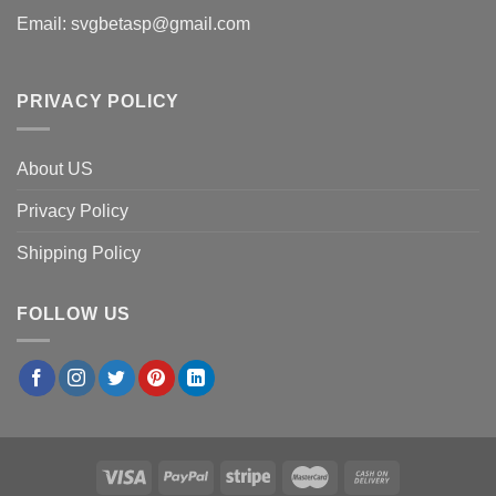
Email:
svgbetasp@gmail.com
PRIVACY POLICY
About US
Privacy Policy
Shipping Policy
FOLLOW US