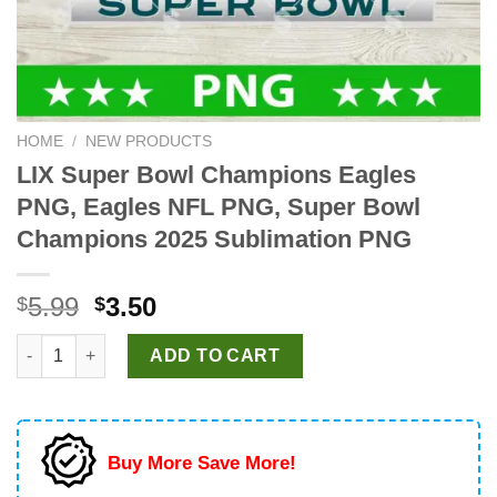
HOME
/
NEW PRODUCTS
LIX Super Bowl Champions Eagles
PNG, Eagles NFL PNG, Super Bowl
Champions 2025 Sublimation PNG
Original
Current
5.99
3.50
$
$
price
price
LIX Super Bowl Champions Eagles PNG, Eagles NFL PNG, Supe
was:
is:
ADD TO CART
$5.99.
$3.50.
Buy More Save More!