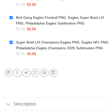
Original
Current
$
5.99
$
3.50
price
price
was:
is:
Bird Gang Eagles Ftooball PNG, Eagles Super Bowl LIX
$5.99.
$3.50.
PNG, Philadelphia Eagles Sublimation PNG
Original
Current
$
5.99
$
3.50
price
price
was:
is:
Super Bowl LIX Champions Eagles PNG, Eagles NFL PNG,
$5.99.
$3.50.
Philadelphia Eagles Champions 2025 Sublimation PNG
Original
Current
$
5.99
$
3.50
price
price
was:
is:
$5.99.
$3.50.
Description