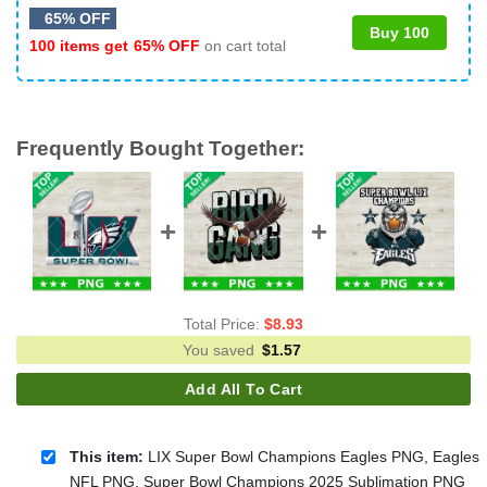
65% OFF
Buy 100
100 items get
65% OFF
on cart total
Frequently Bought Together:
Total Price:
$
8.93
You saved
$
1.57
Add All To Cart
This item:
LIX Super Bowl Champions Eagles PNG, Eagles
NFL PNG, Super Bowl Champions 2025 Sublimation PNG