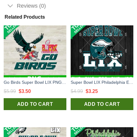
Reviews (0)
Related Products
Go Birds Super Bowl LIX PNG, Eagles NFL PNG, Philadelphia Eagles Sublimation PNG
Super Bowl LIX Philadelphia Eagles SVG, Phialdelphia Eagles Helmet SVG, Super Bowl 2025 SVG
Original
Current
Original
Current
$
5.99
$
3.50
$
4.99
$
3.25
price
price
price
price
ADD TO CART
ADD TO CART
was:
is:
was:
is:
$5.99.
$3.50.
$4.99.
$3.25.