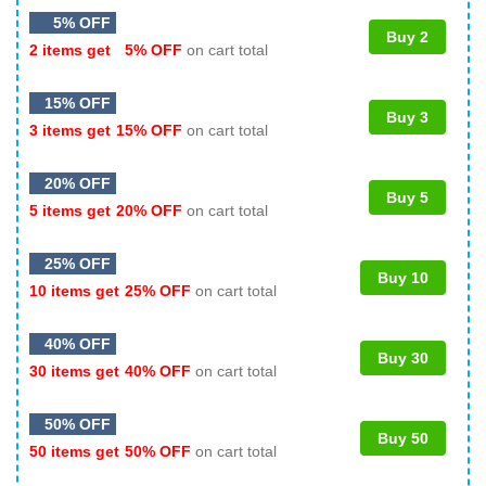
5% OFF
Buy 2
2 items get
5% OFF
on cart total
15% OFF
Buy 3
3 items get
15% OFF
on cart total
20% OFF
Buy 5
5 items get
20% OFF
on cart total
25% OFF
Buy 10
10 items get
25% OFF
on cart total
40% OFF
Buy 30
30 items get
40% OFF
on cart total
50% OFF
Buy 50
50 items get
50% OFF
on cart total