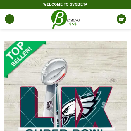
Skip
WELCOME TO SVGBETA
to
content