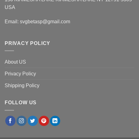
USA
Email:
svgbetasp@gmail.com
PRIVACY POLICY
About US
Privacy Policy
Shipping Policy
FOLLOW US