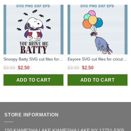
Snoopy Batty SVG cut files for cricut silhouette studio handmade
Eeyore SVG cut files for cricut, Winnie the Pooh Eeyore svg for handmade products
Original
Current
Original
Current
$
3.50
$
2.50
$
3.50
$
2.50
price
price
price
price
ADD TO CART
ADD TO CART
was:
is:
was:
is:
$3.50.
$2.50.
$3.50.
$2.50.
STORE INFORMATION
150 KIAMESHA LAKE KIAMESHA LAKE NY 12751-5305