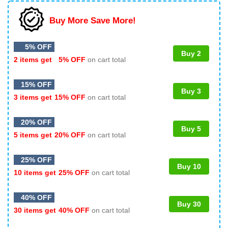
Buy More Save More!
5% OFF
Buy 2
2 items get
5% OFF
on cart total
15% OFF
Buy 3
3 items get
15% OFF
on cart total
20% OFF
Buy 5
5 items get
20% OFF
on cart total
25% OFF
Buy 10
10 items get
25% OFF
on cart total
40% OFF
Buy 30
30 items get
40% OFF
on cart total