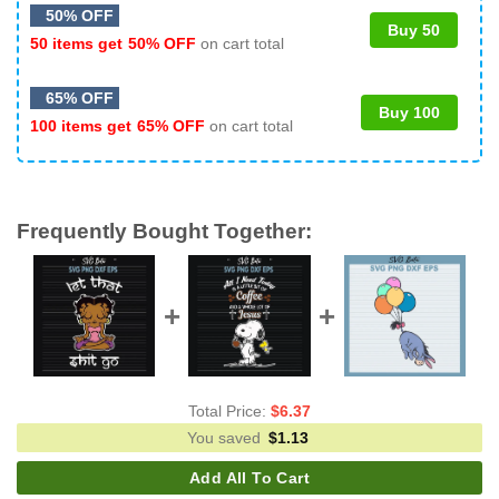
50% OFF
Buy 50
50 items get
50% OFF
on cart total
65% OFF
Buy 100
100 items get
65% OFF
on cart total
Frequently Bought Together:
Total Price:
$
6.37
You saved
$
1.13
Add All To Cart