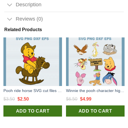
Description
Reviews (0)
Related Products
Pooh ride horse SVG cut files for cricut, Winnie the Pooh svg for handmade items
Winnie the pooh character high quality SVG cut files for cricut silhouette studio
Original
Current
Original
Current
$
3.50
$
2.50
$
6.50
$
4.99
price
price
price
price
ADD TO CART
ADD TO CART
was:
is:
was:
is:
$3.50.
$2.50.
$6.50.
$4.99.