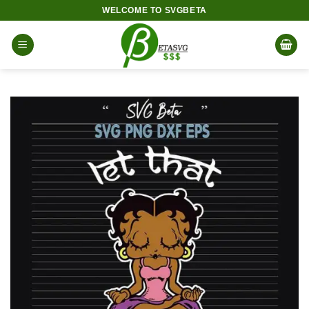
Skip
WELCOME TO SVGBETA
to
content