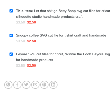
This item:
Let that shit go Betty Boop svg cut files for cricut
silhouette studio handmade products craft
Original
Current
$
3.50
$
2.50
price
price
was:
is:
Snoopy coffee SVG cut file for t shirt craft and handmade
$3.50.
$2.50.
Original
Current
$
3.50
$
2.50
price
price
was:
is:
Eeyore SVG cut files for cricut, Winnie the Pooh Eeyore svg
$3.50.
$2.50.
for handmade products
Original
Current
$
3.50
$
2.50
price
price
was:
is:
$3.50.
$2.50.