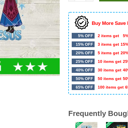
$5.99.
$3.50.
Buy More Save 
5% OFF
2 items get
5%
15% OFF
3 items get
15
20% OFF
5 items get
20
25% OFF
10 items get
25
40% OFF
30 items get
40
50% OFF
50 items get
50
65% OFF
100 items get
6
Frequently Boug