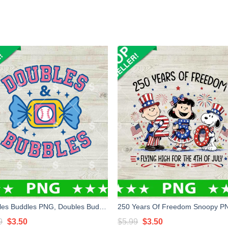
Doubles Buddles PNG, Doubles Buddles Baseball PNG, Baseball Candy PNG
Original
Current
Original
Current
9
$
3.50
$
5.99
$
3.50