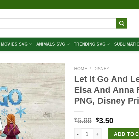
MOVIES SVG
ANIMALS SVG
TRENDING SVG
SUBLIMATI
HOME
/
DISNEY
Let It Go And L
Elsa And Anna 
PNG, Disney Pr
Original
Curren
5.99
3.50
$
$
price
price
Let It Go And Let Jesus PNG,
was:
is:
ADD TO 