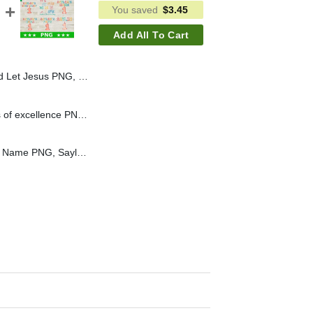
You saved
$
3.45
Add All To Cart
nd Anna Frozen Sublimation PNG, Disney Princess Jesus PNG
Hoeger House 20 years of excellence PNG, Custom PNG
Birthday Saylor Custom Name PNG, Saylor Birthday Sublimation PNG, Saylor Mama PNG