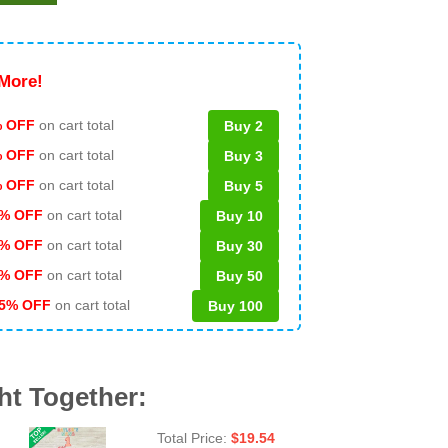
More!
 OFF
on cart total
Buy 2
% OFF
on cart total
Buy 3
% OFF
on cart total
Buy 5
% OFF
on cart total
Buy 10
% OFF
on cart total
Buy 30
% OFF
on cart total
Buy 50
5% OFF
on cart total
Buy 100
ht Together:
Total Price:
$
19.54