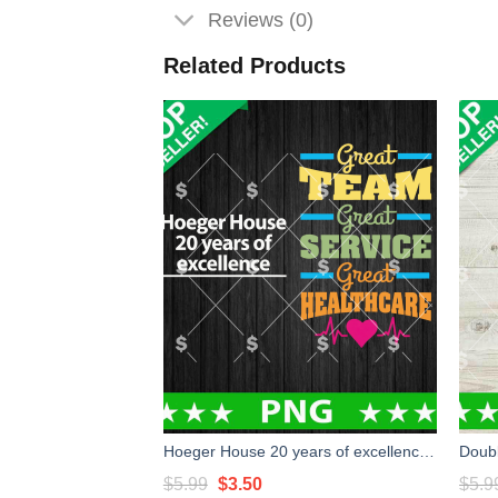
Reviews (0)
Related Products
Hoeger House 20 years of excellence PNG, Custom PNG
Original
Current
$
5.99
$
3.50
$
5.9