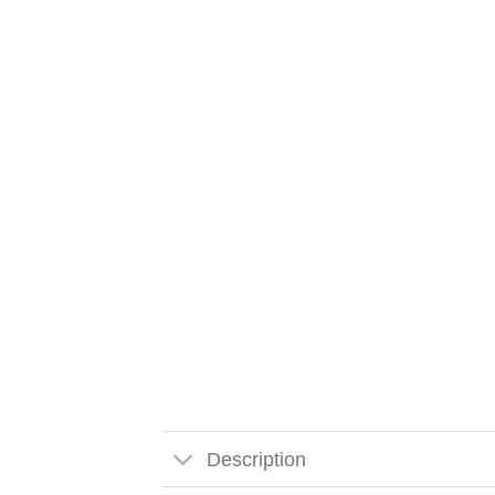
Description