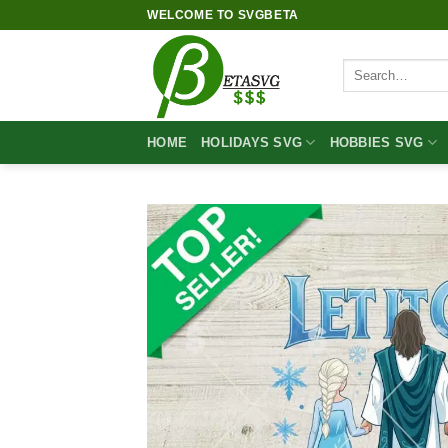
Skip
WELCOME TO SVGBETA
to
content
Search
for:
HOME
HOLIDAYS SVG
HOBBIES SVG