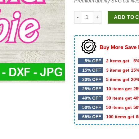
Premium quality SVG cut files
$5.99.
$3.25.
Latina Barbie SVG PNG, Barbie
ADD TO 
Buy More Save 
5% OFF
2 items get
5%
15% OFF
3 items get
15
20% OFF
5 items get
20
25% OFF
10 items get
25
40% OFF
30 items get
40
50% OFF
50 items get
50
65% OFF
100 items get
6