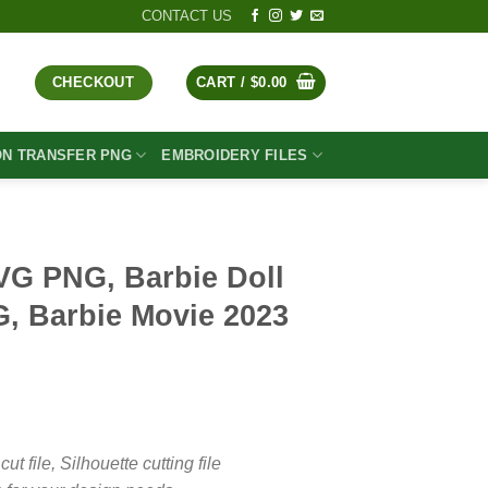
CONTACT US
CHECKOUT
CART /
$
0.00
ON TRANSFER PNG
EMBROIDERY FILES
VG PNG, Barbie Doll
G, Barbie Movie 2023
t
file, Silhouette cutting file