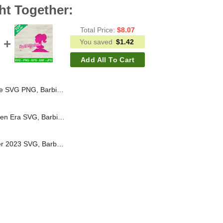
ht Together:
Total Price:
$
8.07
You saved
$
1.42
Add All To Cart
Doll SVG, Latina SVG, Barbie Movie 2023 SVG
Barbie In My Kindergarten Era SVG, Barbie Logo SVG, In My Barbie Era SVG, Back To School SVG
I Survived Barbenheimer 2023 SVG, Barbie Movie SVG, Barbie Doll SVG