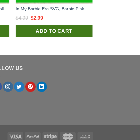
Honky Tonk Barbie SVG, Barbie Doll SVG, Barbie Music SVG
In My Barbie Era SVG, Barbie Pink Doll SVG, Barbie Movie Quotes SVG
Original
Current
$
4.99
$
2.99
price
price
ADD TO CART
was:
is:
$4.99.
$2.99.
LLOW US