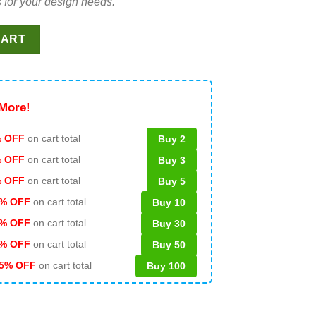
 for your design needs.
 Doll SVG, Latina SVG, Barbie Movie 2023 SVG quantity
CART
More!
 OFF
on cart total
Buy 2
% OFF
on cart total
Buy 3
% OFF
on cart total
Buy 5
% OFF
on cart total
Buy 10
% OFF
on cart total
Buy 30
% OFF
on cart total
Buy 50
5% OFF
on cart total
Buy 100