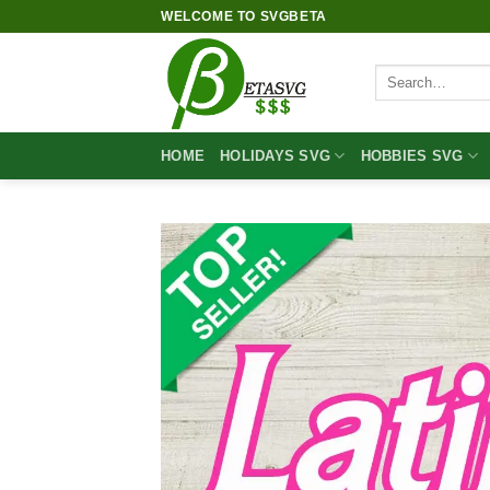
Skip
WELCOME TO SVGBETA
to
content
Search
for:
HOME
HOLIDAYS SVG
HOBBIES SVG