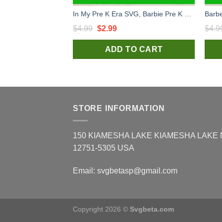
In My Pre K Era SVG, Barbie Pre K SVG, In My Barbie Era SVG, Back To School SVG
Original
Current
$
4.99
$
2.99
$
4.9
price
price
ADD TO CART
was:
is:
$4.99.
$2.99.
STORE INFORMATION
150 KIAMESHA LAKE KIAMESHA LAKE
12751-5305 USA
Email:
svgbetasp@gmail.com
Copyright 2026 ©
Svgbeta.com