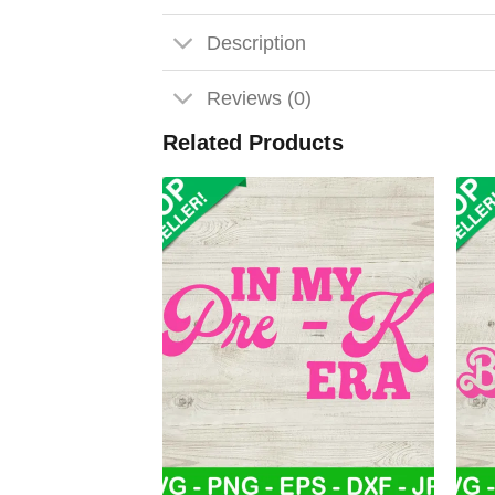
Description
Reviews (0)
Related Products