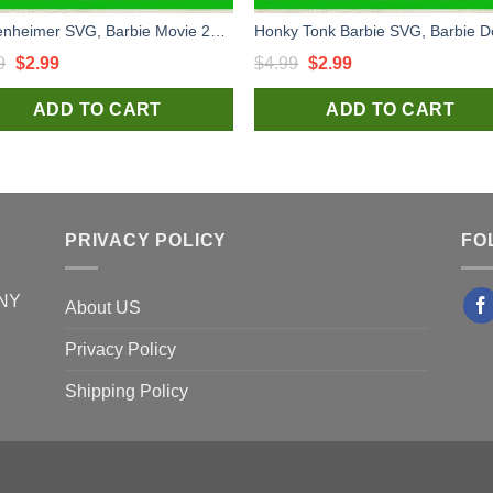
Barbenheimer SVG, Barbie Movie 2023 SVG, Barbenheimer Poster SVG, Barbie Logo SVG
Original
Current
Original
Current
9
$
2.99
$
4.99
$
2.99
price
price
price
price
ADD TO CART
ADD TO CART
was:
is:
was:
is:
$4.99.
$2.99.
$4.99.
$2.99.
PRIVACY POLICY
FO
 NY
About US
Privacy Policy
Shipping Policy