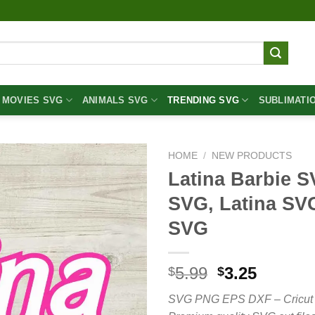
MOVIES SVG
ANIMALS SVG
TRENDING SVG
SUBLIMATI
HOME
/
NEW PRODUCTS
Latina Barbie S
SVG, Latina SV
SVG
Original
Curren
5.99
3.25
$
$
price
price
SVG PNG EPS DXF – Cricut cut 
was:
is: