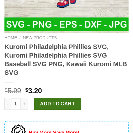
HOME
/
NEW PRODUCTS
Kuromi Philadelphia Phillies SVG,
Kuromi Philadelphia Phillies SVG
Baseball SVG PNG, Kawaii Kuromi MLB
SVG
Original
Current
5.99
3.20
$
$
price
price
Kuromi Philadelphia Phillies SVG, Kuromi Philadelphia Philli
was:
is:
ADD TO CART
$5.99.
$3.20.
Buy More Save More!