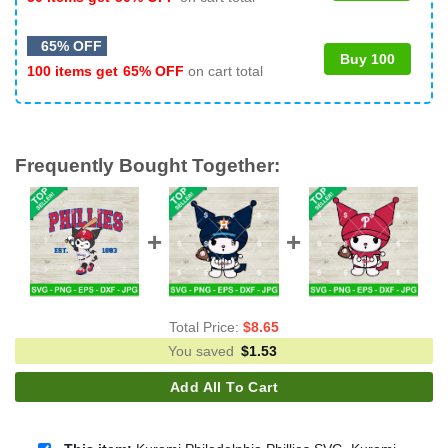
65% OFF
Buy 100
100 items get
65% OFF
on cart total
Frequently Bought Together:
Total Price:
$
8.65
You saved
$
1.53
Add All To Cart