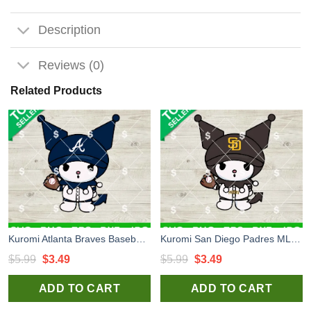
Description
Reviews (0)
Related Products
Kuromi Atlanta Braves Baseball SVG, Atlanta Braves Baseball MLB SVG, Kuromi Baseball Team SVG Cricut
Kuromi San Diego Padres MLB SVG, Kuromi Baseball Team SVG, Kuromi San Diego Padres Baseball SVG Cricut
Original
Current
Original
Current
$
5.99
$
3.49
$
5.99
$
3.49
price
price
price
price
ADD TO CART
ADD TO CART
was:
is:
was:
is:
$5.99.
$3.49.
$5.99.
$3.49.