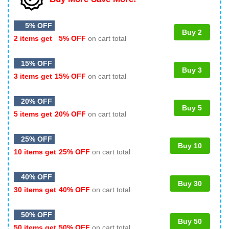
5% OFF
Buy 2
2 items get
5% OFF
on cart total
15% OFF
Buy 3
3 items get
15% OFF
on cart total
20% OFF
Buy 5
5 items get
20% OFF
on cart total
25% OFF
Buy 10
10 items get
25% OFF
on cart total
40% OFF
Buy 30
30 items get
40% OFF
on cart total
50% OFF
Buy 50
50 items get
50% OFF
on cart total