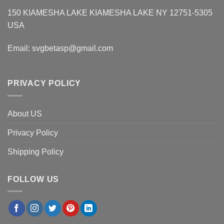
150 KIAMESHA LAKE KIAMESHA LAKE NY 12751-5305
USA
Email:
svgbetasp@gmail.com
PRIVACY POLICY
About US
Privacy Policy
Shipping Policy
FOLLOW US