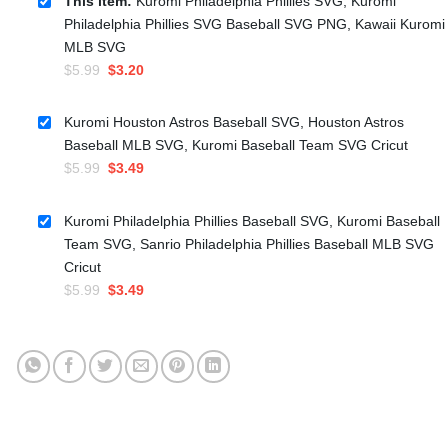
This item:
Kuromi Philadelphia Phillies SVG, Kuromi
Philadelphia Phillies SVG Baseball SVG PNG, Kawaii Kuromi
MLB SVG
Original
Current
$
5.99
$
3.20
price
price
was:
is:
Kuromi Houston Astros Baseball SVG, Houston Astros
$5.99.
$3.20.
Baseball MLB SVG, Kuromi Baseball Team SVG Cricut
Original
Current
$
5.99
$
3.49
price
price
was:
is:
Kuromi Philadelphia Phillies Baseball SVG, Kuromi Baseball
$5.99.
$3.49.
Team SVG, Sanrio Philadelphia Phillies Baseball MLB SVG
Cricut
Original
Current
$
5.99
$
3.49
price
price
was:
is:
$5.99.
$3.49.