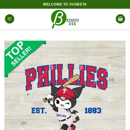
Skip
WELCOME TO SVGBETA
to
content