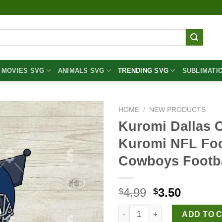
MOVIES SVG
ANIMALS SVG
TRENDING SVG
SUBLIMATI
HOME
/
NEW PRODUCTS
Kuromi Dallas 
Kuromi NFL Foot
Cowboys Footba
Original
Curren
4.99
3.50
$
$
price
price
Kuromi Dallas Cowboys Footbal
was:
is:
ADD TO 