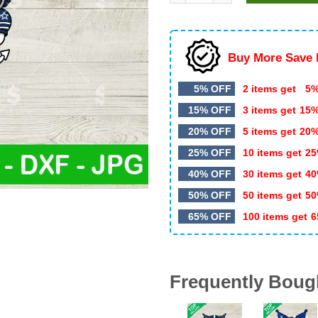
$4.99.
$3.50.
Buy More Save 
5% OFF
2 items get
5%
15% OFF
3 items get
15
20% OFF
5 items get
20
25% OFF
10 items get
25
40% OFF
30 items get
40
50% OFF
50 items get
50
65% OFF
100 items get
6
Frequently Boug