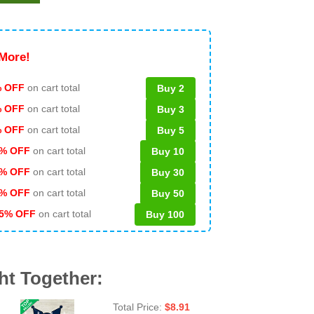
More!
 OFF
on cart total
Buy 2
% OFF
on cart total
Buy 3
% OFF
on cart total
Buy 5
% OFF
on cart total
Buy 10
% OFF
on cart total
Buy 30
% OFF
on cart total
Buy 50
5% OFF
on cart total
Buy 100
ht Together:
Total Price:
$
8.91