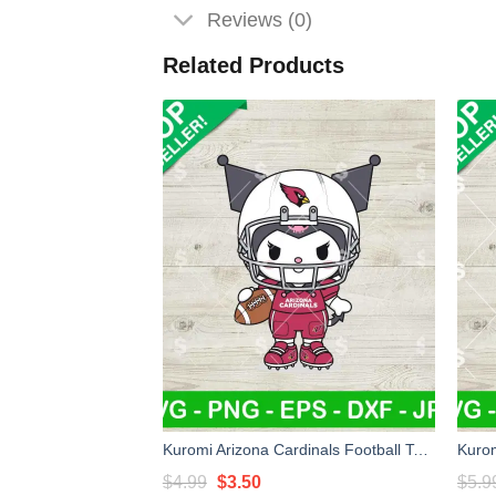
Reviews (0)
Related Products
Kuromi Arizona Cardinals Football Team Svg, Kuromi NFL Svg, Sanrio NFL Football Svg
Original
Current
$
4.99
$
3.50
$
5.9