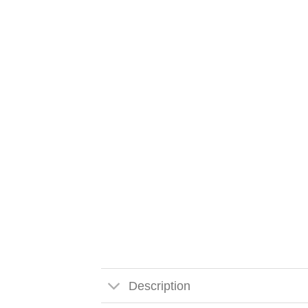
Description