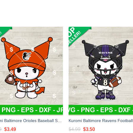
Kuromi Baltimore Orioles Baseball SVG, Sanrio Orioles Baseball MLB SVG, Kuromi Baseball Team SVG Cricut
Original
Current
Original
Current
9
$
3.49
$
4.99
$
3.50