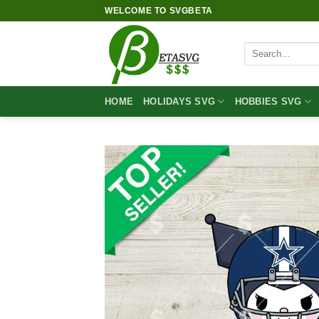
Skip
WELCOME TO SVGBETA
to
content
Search
for:
HOME
HOLIDAYS SVG
HOBBIES SVG