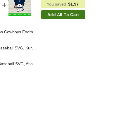
You saved
$
1.57
Add All To Cart
mi NFL Football Svg, Dallas Cowboys Football Player Svg
Kuromi Chicago Cubs Baseball SVG, Kuromi Baseball Team SVG, Sanrio Chicago Cubs Baseball MLB SVG Cricut
Kuromi Atlanta Braves Baseball SVG, Atlanta Braves Baseball MLB SVG, Kuromi Baseball Team SVG Cricut