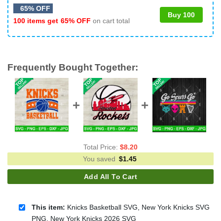
65% OFF
Buy 100
100 items get
65% OFF
on cart total
Frequently Bought Together:
Total Price:
$
8.20
You saved
$
1.45
Add All To Cart
This item:
Knicks Basketball SVG, New York Knicks SVG
PNG, New York Knicks 2026 SVG