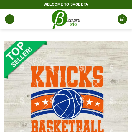
Skip
WELCOME TO SVGBETA
to
content