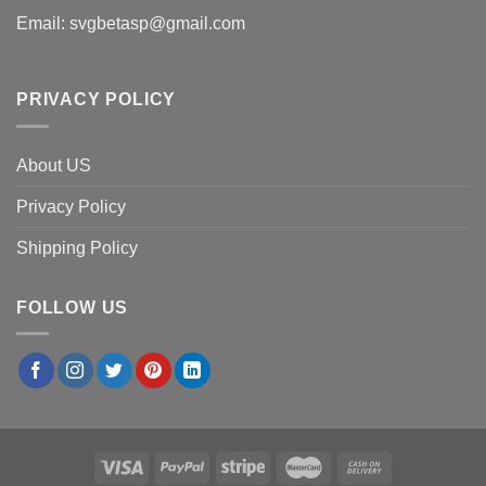
Email:
svgbetasp@gmail.com
PRIVACY POLICY
About US
Privacy Policy
Shipping Policy
FOLLOW US
×
Robert W.
in
Austin, USA
purchased
Custom Truck