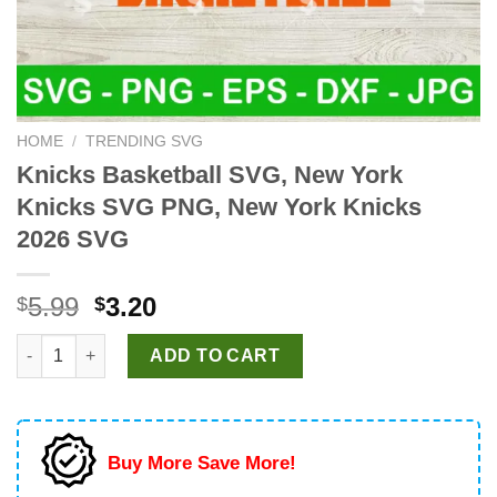
HOME
/
TRENDING SVG
Knicks Basketball SVG, New York
Knicks SVG PNG, New York Knicks
2026 SVG
Original
Current
5.99
3.20
$
$
price
price
Knicks Basketball SVG, New York Knicks SVG PNG, New York K
was:
is:
ADD TO CART
$5.99.
$3.20.
Buy More Save More!