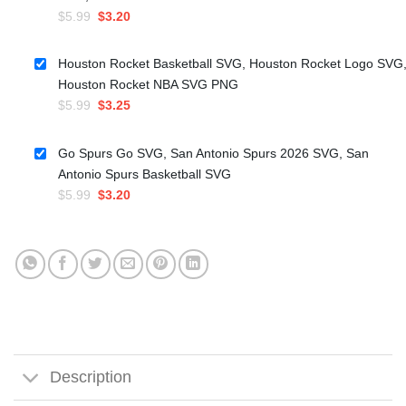
Original
Current
$
5.99
$
3.20
price
price
was:
is:
Houston Rocket Basketball SVG, Houston Rocket Logo SVG
$5.99.
$3.20.
Houston Rocket NBA SVG PNG
Original
Current
$
5.99
$
3.25
price
price
was:
is:
Go Spurs Go SVG, San Antonio Spurs 2026 SVG, San
$5.99.
$3.25.
Antonio Spurs Basketball SVG
Original
Current
$
5.99
$
3.20
price
price
was:
is:
$5.99.
$3.20.
Description