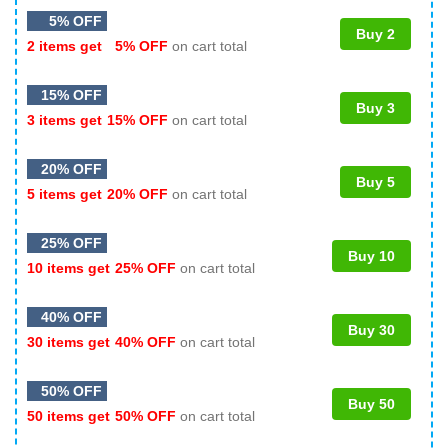
5% OFF
Buy 2
2 items get
5% OFF
on cart total
15% OFF
Buy 3
3 items get
15% OFF
on cart total
20% OFF
Buy 5
5 items get
20% OFF
on cart total
25% OFF
Buy 10
10 items get
25% OFF
on cart total
40% OFF
Buy 30
30 items get
40% OFF
on cart total
50% OFF
Buy 50
50 items get
50% OFF
on cart total