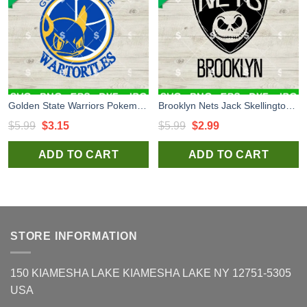
Golden State Warriors Pokemon SVG, Golden State Warriors Bulbasaur SVG, Basketball x Pokemon SVG PNG
Brooklyn Nets Jack Skellington SVG, Jack Skellington SVG, Brooklyn Nets Basketball Team SVG
Original
Current
Original
Current
$
5.99
$
3.15
$
5.99
$
2.99
price
price
price
price
ADD TO CART
ADD TO CART
was:
is:
was:
is:
$5.99.
$3.15.
$5.99.
$2.99.
STORE INFORMATION
150 KIAMESHA LAKE KIAMESHA LAKE NY 12751-5305
USA