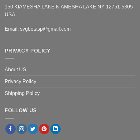
150 KIAMESHA LAKE KIAMESHA LAKE NY 12751-5305
USA
Email:
svgbetasp@gmail.com
PRIVACY POLICY
About US
Privacy Policy
Shipping Policy
FOLLOW US