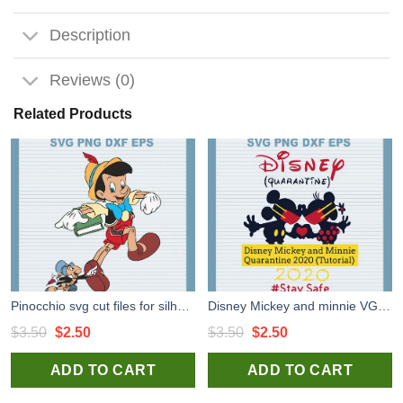
Description
Reviews (0)
Related Products
Pinocchio svg cut files for silhouette studio handmade products craft
Disney Mickey and minnie VG cut files for handmade cricut silhouette studio craft
Original
Current
Original
Current
$
3.50
$
2.50
$
3.50
$
2.50
price
price
price
price
ADD TO CART
ADD TO CART
was:
is:
was:
is:
$3.50.
$2.50.
$3.50.
$2.50.