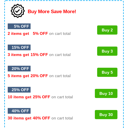
Buy More Save More!
5% OFF
Buy 2
2 items get
5% OFF
on cart total
15% OFF
Buy 3
3 items get
15% OFF
on cart total
20% OFF
Buy 5
5 items get
20% OFF
on cart total
25% OFF
Buy 10
10 items get
25% OFF
on cart total
40% OFF
Buy 30
30 items get
40% OFF
on cart total