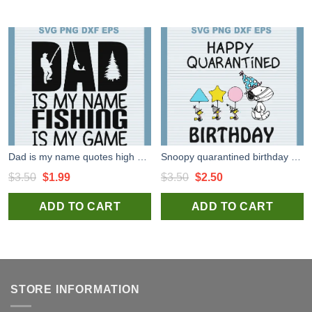
Dad is my name quotes high quality SVG cut files for handmade unique and craft
Snoopy quarantined birthday high quality SVG cut files for handmade cricut silhouette studio craft
Original
Current
Original
Current
$
3.50
$
1.99
$
3.50
$
2.50
price
price
price
price
ADD TO CART
ADD TO CART
was:
is:
was:
is:
$3.50.
$1.99.
$3.50.
$2.50.
STORE INFORMATION