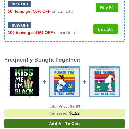
50% OFF
Buy 50
50 items get
50% OFF
on cart total
65% OFF
Buy 100
100 items get
65% OFF
on cart total
Frequently Bought Together:
Total Price:
$
6.93
You saved
$
1.22
Add All To Cart