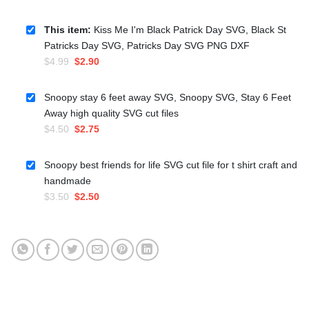
This item:
Kiss Me I'm Black Patrick Day SVG, Black St
Patricks Day SVG, Patricks Day SVG PNG DXF
Original
Current
$
4.99
$
2.90
price
price
was:
is:
Snoopy stay 6 feet away SVG, Snoopy SVG, Stay 6 Feet
$4.99.
$2.90.
Away high quality SVG cut files
Original
Current
$
4.50
$
2.75
price
price
was:
is:
Snoopy best friends for life SVG cut file for t shirt craft and
$4.50.
$2.75.
handmade
Original
Current
$
3.50
$
2.50
price
price
was:
is:
$3.50.
$2.50.