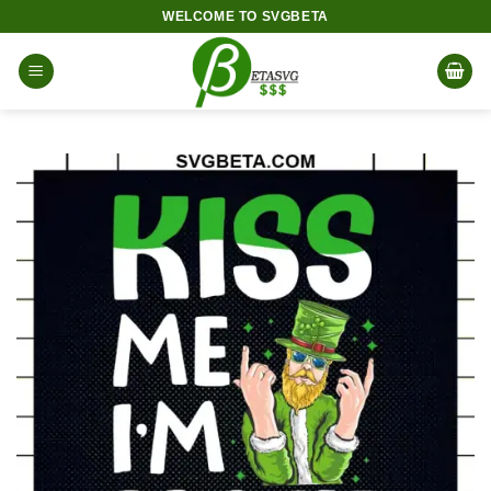
Skip
WELCOME TO SVGBETA
to
content