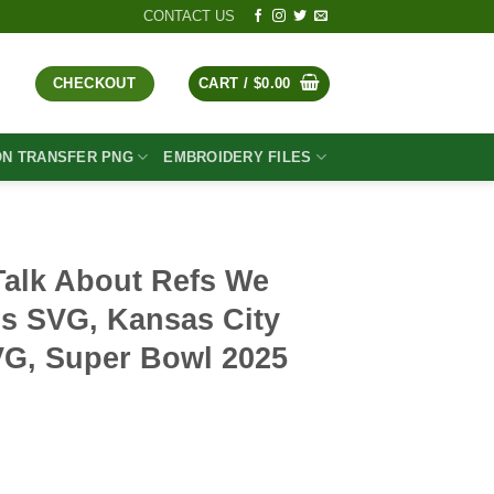
CONTACT US
CHECKOUT
CART /
$
0.00
ON TRANSFER PNG
EMBROIDERY FILES
Talk About Refs We
gs SVG, Kansas City
VG, Super Bowl 2025
t