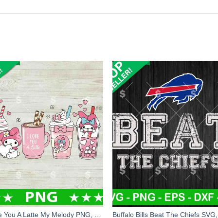
I Love You A Latte My Melody PNG, My Melody Love A Latte PNG, Latte PNG