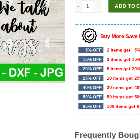
KC Chiefs You Talk About Ref
was:
is:
ADD TO 
$4.99.
$3.49.
Buy More Save 
5% OFF
2 items get
5%
15% OFF
3 items get
15
20% OFF
5 items get
20
25% OFF
10 items get
25
40% OFF
30 items get
40
50% OFF
50 items get
50
65% OFF
100 items get
6
Frequently Boug