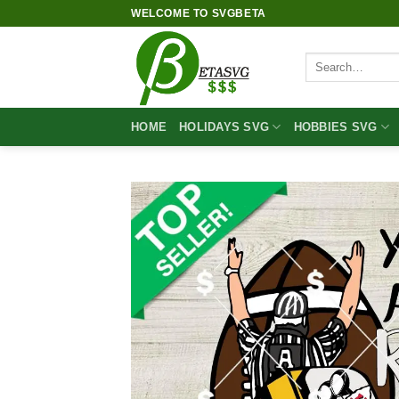
Skip
WELCOME TO SVGBETA
to
content
Search
for:
HOME
HOLIDAYS SVG
HOBBIES SVG