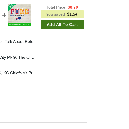
Total Price:
$
8.70
You saved
$
1.54
Add All To Cart
 Rings SVG, Kansas City Chiefs Rings SVG, Super Bowl 2025 SVG
The Cheer Pitt Kansas City PNG, The Cheer Pitt PNG Sublimation, Kansas City PNG Logo
FUKC We Got This SVG, KC Chiefs Vs Buffalo Bills SVG, 2024 AFC Championship SVG