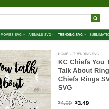
MOVIES SVG
ANIMALS SVG
TRENDING SVG
SUBLIMATI
HOME
/
TRENDING SVG
KC Chiefs You 
Talk About Rin
Chiefs Rings S
SVG
Original
Curren
4.99
3.49
$
$
price
price