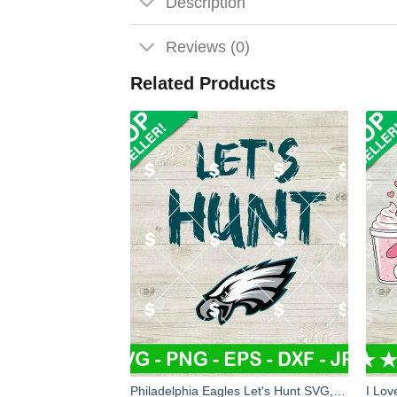
Description
Reviews (0)
Related Products
Philadelphia Eagles Let's Hunt SVG, Let's Hunt Eagles SVG, Philadelphia Eagles Football SVG