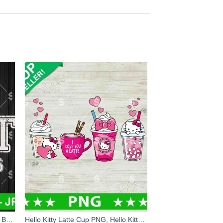
Buffalo Bills Beat The Chiefs SVG, Buffalo Bills Vs Kansas City Chiefs SVG, 2024 AFC Championship SVG
Hello Kitty Latte Cup PNG, Hello Kitty Love A Latte PNG, Latte PNG