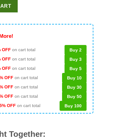
s We Talk About Rings SVG, Kansas City Chiefs Rings SVG, Super
CART
More!
 OFF
on cart total
Buy 2
% OFF
on cart total
Buy 3
% OFF
on cart total
Buy 5
% OFF
on cart total
Buy 10
% OFF
on cart total
Buy 30
% OFF
on cart total
Buy 50
5% OFF
on cart total
Buy 100
ht Together: