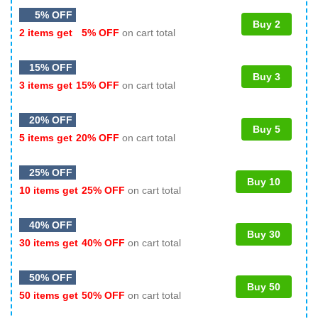
5% OFF
Buy 2
2 items get
5% OFF
on cart total
15% OFF
Buy 3
3 items get
15% OFF
on cart total
20% OFF
Buy 5
5 items get
20% OFF
on cart total
25% OFF
Buy 10
10 items get
25% OFF
on cart total
40% OFF
Buy 30
30 items get
40% OFF
on cart total
50% OFF
Buy 50
50 items get
50% OFF
on cart total