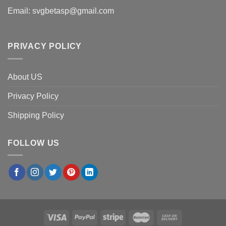
Email:
svgbetasp@gmail.com
PRIVACY POLICY
About US
Privacy Policy
Shipping Policy
FOLLOW US