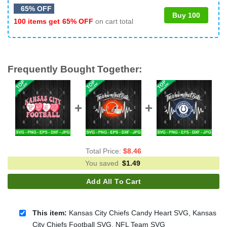
65% OFF
Buy 100
100 items get
65% OFF
on cart total
Frequently Bought Together:
Total Price:
$
8.46
You saved
$
1.49
Add All To Cart
This item:
Kansas City Chiefs Candy Heart SVG, Kansas
City Chiefs Football SVG, NFL Team SVG