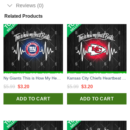
Reviews (0)
Related Products
Ny Giants This is How My Heart Beats SVG, Heart New York Giants SVG, Football NFL SVG
Kansas City Chiefs Heartbeat SVG, This Is How My Heart Beats SVG, Chiefs Football Fan SVG
Original
Current
Original
Current
$
5.99
$
3.20
$
5.99
$
3.20
price
price
price
price
ADD TO CART
ADD TO CART
was:
is:
was:
is:
$5.99.
$3.20.
$5.99.
$3.20.