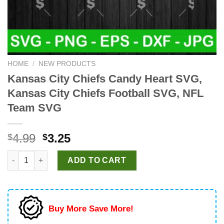
HOME
/
NEW PRODUCTS
Kansas City Chiefs Candy Heart SVG,
Kansas City Chiefs Football SVG, NFL
Team SVG
Original
Current
4.99
3.25
$
$
price
price
Kansas City Chiefs Candy Heart SVG, Kansas City Chiefs Foot
was:
is:
ADD TO CART
$4.99.
$3.25.
Buy More Save More!