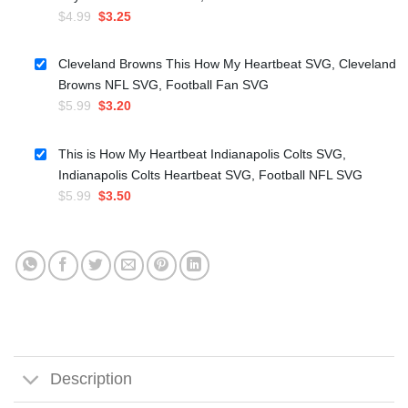
Original
Current
$
4.99
$
3.25
price
price
was:
is:
Cleveland Browns This How My Heartbeat SVG, Cleveland
$4.99.
$3.25.
Browns NFL SVG, Football Fan SVG
Original
Current
$
5.99
$
3.20
price
price
was:
is:
This is How My Heartbeat Indianapolis Colts SVG,
$5.99.
$3.20.
Indianapolis Colts Heartbeat SVG, Football NFL SVG
Original
Current
$
5.99
$
3.50
price
price
was:
is:
$5.99.
$3.50.
Description