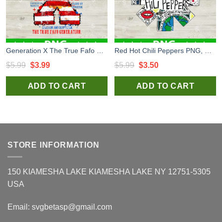
Generation X The True Fafo Generation PNG, Generation X Sublimation transfer PNG
Red Hot Chili Peppers PNG, Red Hot Chili Peppers sublimation PNG
Original
Current
Original
Current
$
5.99
$
3.99
$
5.99
$
3.50
price
price
price
price
ADD TO CART
ADD TO CART
was:
is:
was:
is:
$5.99.
$3.99.
$5.99.
$3.50.
STORE INFORMATION
150 KIAMESHA LAKE KIAMESHA LAKE NY 12751-5305
USA
Email:
svgbetasp@gmail.com