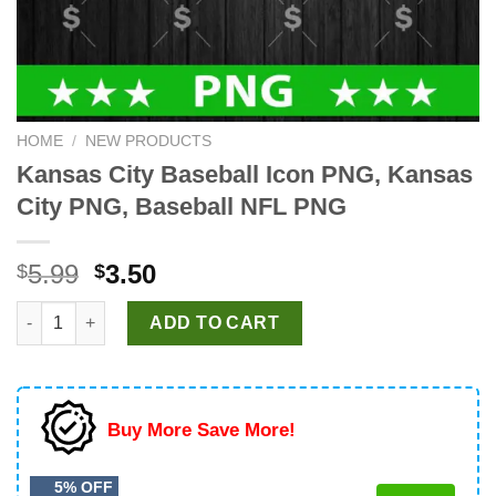
HOME
/
NEW PRODUCTS
Kansas City Baseball Icon PNG, Kansas
City PNG, Baseball NFL PNG
Original
Current
5.99
3.50
$
$
price
price
Kansas City Baseball Icon PNG, Kansas City PNG, Baseball NF
was:
is:
ADD TO CART
$5.99.
$3.50.
Buy More Save More!
5% OFF