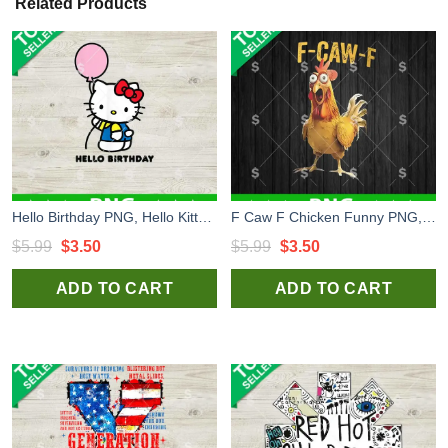
Related Products
Hello Birthday PNG, Hello Kitty Birthday PNG Sublimation File
F Caw F Chicken Funny PNG, Funny Chicken PNG, F Caw F PNG
Original
Current
Original
Current
$
5.99
$
3.50
$
5.99
$
3.50
price
price
price
price
ADD TO CART
ADD TO CART
was:
is:
was:
is:
$5.99.
$3.50.
$5.99.
$3.50.