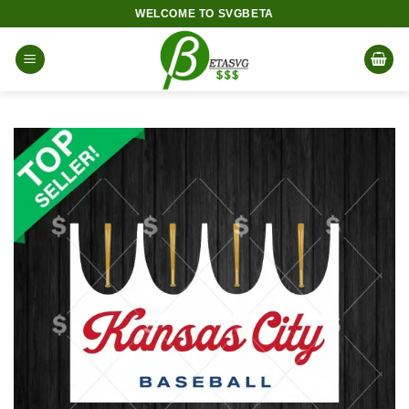
Skip
WELCOME TO SVGBETA
to
content