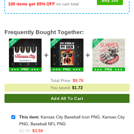
Buy 100
100 items get
65% OFF
on cart total
Frequently Bought Together:
Total Price:
$
9.76
You saved
$
1.72
Add All To Cart
This item:
Kansas City Baseball Icon PNG, Kansas City
PNG, Baseball NFL PNG
Original
Current
$
5.99
$
3.50