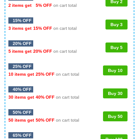
Buy 2
2 items get
5% OFF
on cart total
15% OFF
Buy 3
3 items get
15% OFF
on cart total
20% OFF
Buy 5
5 items get
20% OFF
on cart total
25% OFF
Buy 10
10 items get
25% OFF
on cart total
40% OFF
Buy 30
30 items get
40% OFF
on cart total
50% OFF
Buy 50
50 items get
50% OFF
on cart total
65% OFF