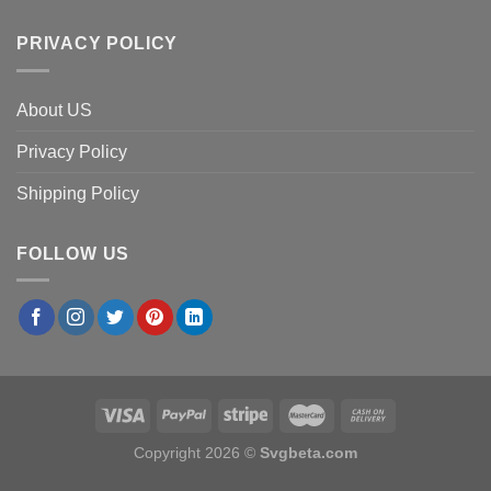
PRIVACY POLICY
About US
Privacy Policy
Shipping Policy
FOLLOW US
Copyright 2026 ©
Svgbeta.com