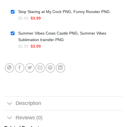
price
price
was:
is:
Stop Staring at My Cock PNG, Funny Rooster PNG
$5.99.
$3.50.
Original
Current
$
5.99
$
3.99
price
price
was:
is:
Summer Vibes Cows Castle PNG, Summer Vibes
$5.99.
$3.99.
Sublimation transfer PNG
Original
Current
$
5.99
$
3.99
price
price
was:
is:
$5.99.
$3.99.
Description
Reviews (0)