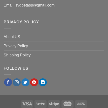
Email:
svgbetasp@gmail.com
PRIVACY POLICY
About US
Privacy Policy
Shipping Policy
FOLLOW US
×
John D.
in
Dallas, USA
purchased
Standhope