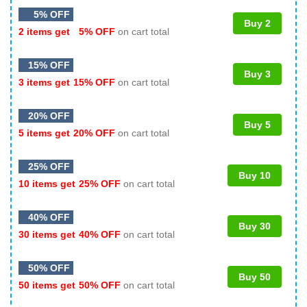
5% OFF
Buy 2
2 items get
5% OFF
on cart total
15% OFF
Buy 3
3 items get
15% OFF
on cart total
20% OFF
Buy 5
5 items get
20% OFF
on cart total
25% OFF
Buy 10
10 items get
25% OFF
on cart total
40% OFF
Buy 30
30 items get
40% OFF
on cart total
50% OFF
Buy 50
50 items get
50% OFF
on cart total