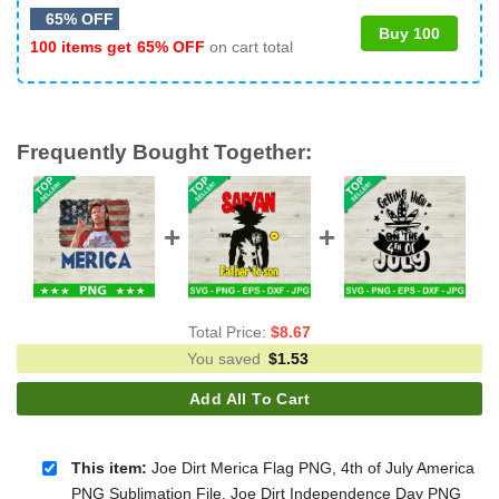
65% OFF
Buy 100
100 items get
65% OFF
on cart total
Frequently Bought Together:
Total Price:
$
8.67
You saved
$
1.53
Add All To Cart
This item:
Joe Dirt Merica Flag PNG, 4th of July America
PNG Sublimation File, Joe Dirt Independence Day PNG