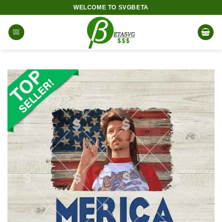
Skip
WELCOME TO SVGBETA
to
content