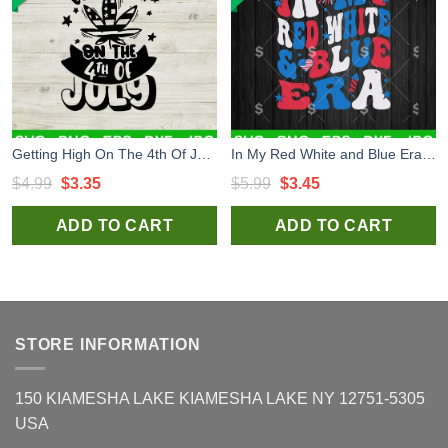
Getting High On The 4th Of July Cannabis SVG, Independence Day SVG, Weed 4th Of July SVG
In My Red White and Blue Era SVG, Red White and Blue 4th of July SVG PNG Cricut
Original
Current
Original
Current
$
4.99
$
3.35
$
5.99
$
3.45
price
price
price
price
ADD TO CART
ADD TO CART
was:
is:
was:
is:
$4.99.
$3.35.
$5.99.
$3.45.
STORE INFORMATION
150 KIAMESHA LAKE KIAMESHA LAKE NY 12751-5305
USA