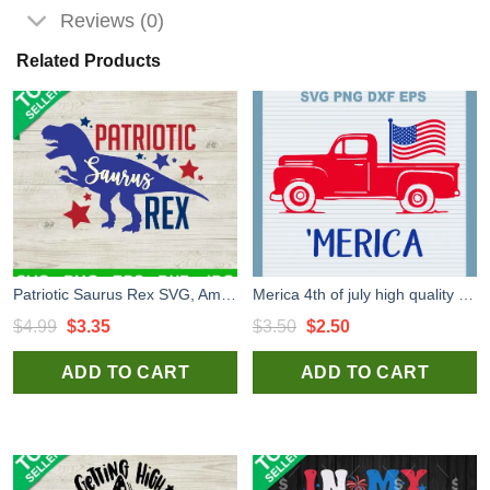
Reviews (0)
Related Products
Patriotic Saurus Rex SVG, America Saurus Rex SVG, Patriotic Dinosaur SVG
Merica 4th of july high quality SVG cut files for handmade cricut silhouette studio craft
Original
Current
Original
Current
$
4.99
$
3.35
$
3.50
$
2.50
price
price
price
price
ADD TO CART
ADD TO CART
was:
is:
was:
is:
$4.99.
$3.35.
$3.50.
$2.50.