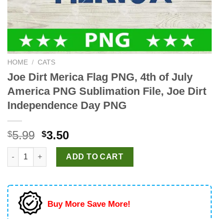
HOME
/
CATS
Joe Dirt Merica Flag PNG, 4th of July
America PNG Sublimation File, Joe Dirt
Independence Day PNG
Original
Current
5.99
3.50
$
$
price
price
Joe Dirt Merica Flag PNG, 4th of July America PNG Sublimation
was:
is:
ADD TO CART
$5.99.
$3.50.
Buy More Save More!