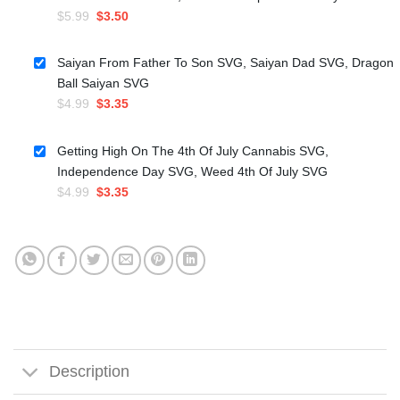
Original
Current
$
5.99
$
3.50
price
price
was:
is:
Saiyan From Father To Son SVG, Saiyan Dad SVG, Dragon
$5.99.
$3.50.
Ball Saiyan SVG
Original
Current
$
4.99
$
3.35
price
price
was:
is:
Getting High On The 4th Of July Cannabis SVG,
$4.99.
$3.35.
Independence Day SVG, Weed 4th Of July SVG
Original
Current
$
4.99
$
3.35
price
price
was:
is:
$4.99.
$3.35.
Description